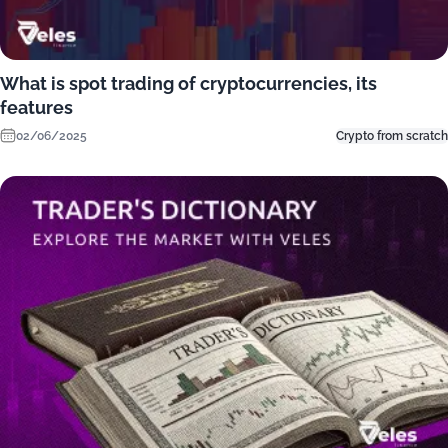
What is spot trading of cryptocurrencies, its
features
02/06/2025
Crypto from scratch