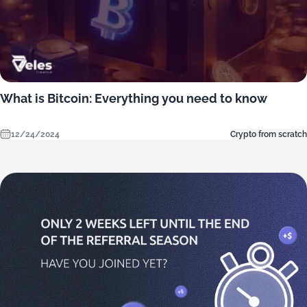
What is Bitcoin: Everything you need to know
12/24/2024
Crypto from scratch