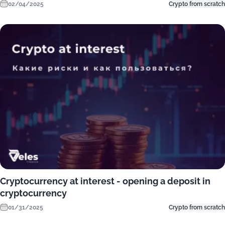
02/04/2025
Crypto from scratch
Cryptocurrency at interest - opening a deposit in
cryptocurrency
01/31/2025
Crypto from scratch