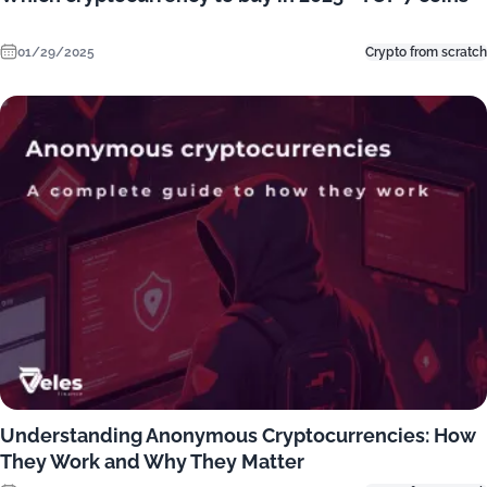
01/29/2025
Crypto from scratch
Understanding Anonymous Cryptocurrencies: How
They Work and Why They Matter