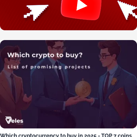
Which cryptocurrency to buy in 2025 - TOP 7 coins