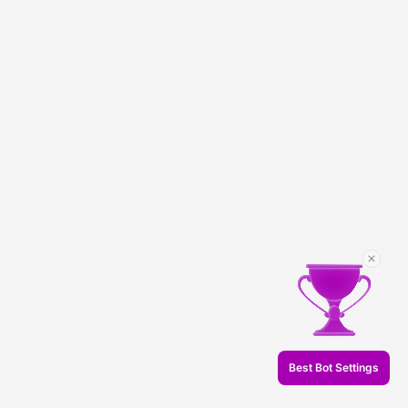
Best Bot Settings