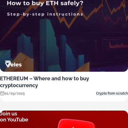
ETHEREUM – Where and how to buy
cryptocurrency
01/29/2025
Crypto from scratch
Join us
on YouTube