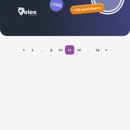
...
...
1
9
10
11
12
15