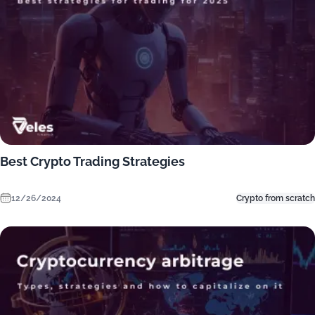
Best Crypto Trading Strategies
12/26/2024
Crypto from scratch