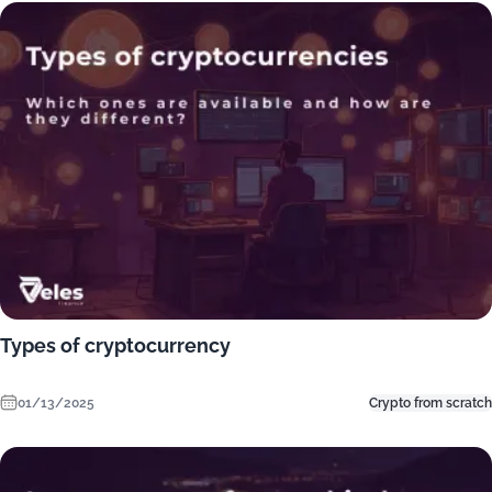
Types of cryptocurrency
01/13/2025
Crypto from scratch