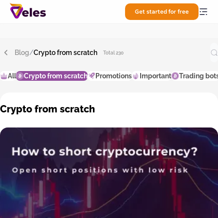
Get started for free
Blog
/
Crypto from scratch
Total 230
All
Crypto from scratch
Promotions
Important
Trading bot
Crypto from scratch