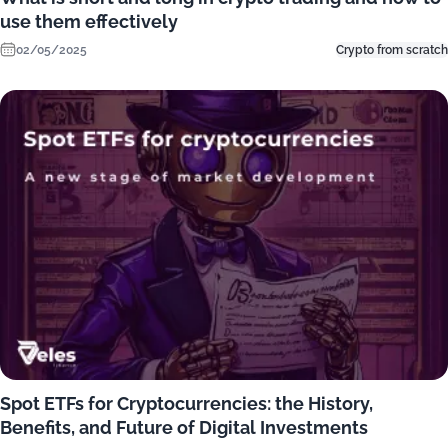
use them effectively
02/05/2025
Crypto from scratch
Spot ETFs for Cryptocurrencies: the History,
Benefits, and Future of Digital Investments