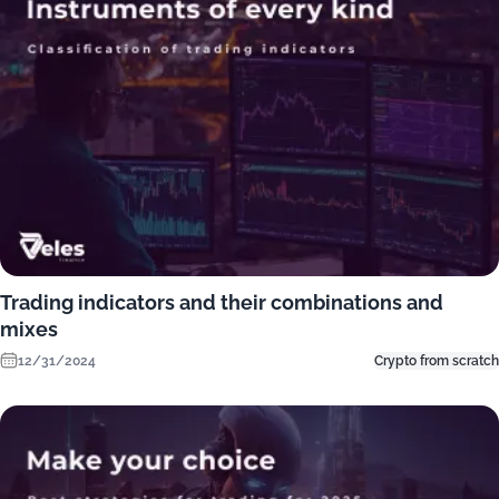
Trading indicators and their combinations and
mixes
12/31/2024
Crypto from scratch