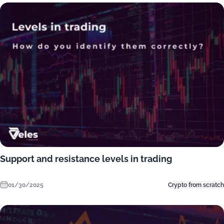
Support and resistance levels in trading
01/30/2025
Crypto from scratch