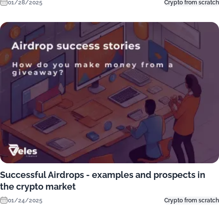
01/28/2025
Crypto from scratch
Successful Airdrops - examples and prospects in
the crypto market
01/24/2025
Crypto from scratch