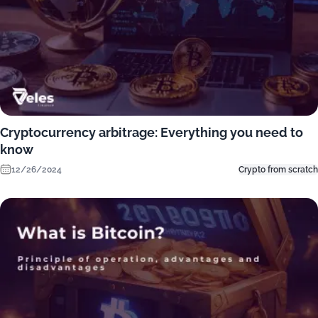
Cryptocurrency arbitrage: Everything you need to
know
12/26/2024
Crypto from scratch