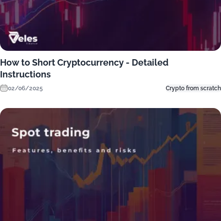
How to Short Cryptocurrency - Detailed
Instructions
02/06/2025
Crypto from scratch