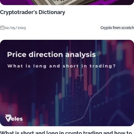
Cryptotrader's Dictionary
02/05/2025
Crypto from scratch
What is short and long in crypto trading and how to