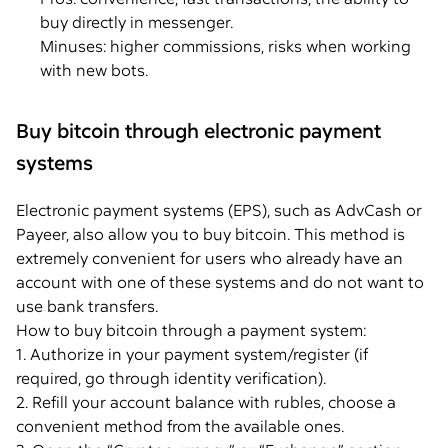
buy directly in messenger.
Minuses: higher commissions, risks when working
with new bots.
Buy bitcoin through electronic payment
systems
Electronic payment systems (EPS), such as AdvCash or
Payeer, also allow you to buy bitcoin. This method is
extremely convenient for users who already have an
account with one of these systems and do not want to
use bank transfers.
How to buy bitcoin through a payment system:
1. Authorize in your payment system/register (if
required, go through identity verification).
2. Refill your account balance with rubles, choose a
convenient method from the available ones.