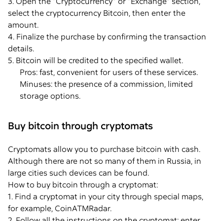
3. Open the “Cryptocurrency” or “Exchange” section,
select the cryptocurrency Bitcoin, then enter the
amount.
4. Finalize the purchase by confirming the transaction
details.
5. Bitcoin will be credited to the specified wallet.
Pros: fast, convenient for users of these services.
Minuses: the presence of a commission, limited
storage options.
Buy bitcoin through cryptomats
Cryptomats allow you to purchase bitcoin with cash.
Although there are not so many of them in Russia, in
large cities such devices can be found.
How to buy bitcoin through a cryptomat:
1. Find a cryptomat in your city through special maps,
for example, CoinATMRadar.
2. Follow all the instructions on the cryptomat: enter