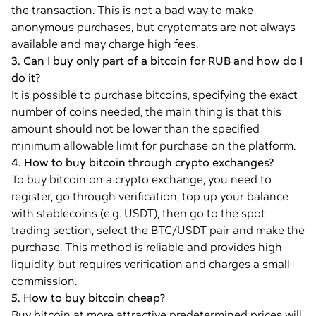
the transaction. This is not a bad way to make
anonymous purchases, but cryptomats are not always
available and may charge high fees.
3. Can I buy only part of a bitcoin for RUB and how do I
do it?
It is possible to purchase bitcoins, specifying the exact
number of coins needed, the main thing is that this
amount should not be lower than the specified
minimum allowable limit for purchase on the platform.
4. How to buy bitcoin through crypto exchanges?
To buy bitcoin on a crypto exchange, you need to
register, go through verification, top up your balance
with stablecoins (e.g. USDT), then go to the spot
trading section, select the BTC/USDT pair and make the
purchase. This method is reliable and provides high
liquidity, but requires verification and charges a small
commission.
5. How to buy bitcoin cheap?
Buy bitcoin at more attractive predetermined prices will