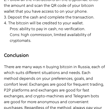
the amount and scan the QR code of your bitcoin
wallet that you have access to on your phone.
3. Deposit the cash and complete the transaction.
4. The bitcoin will be credited to your wallet.
Pros: ability to pay in cash, no verification.
Cons: high commission, limited availability of
cryptomats.
Conclusion
There are many ways n buying bitcoin in Russia, each of
which suits different situations and needs. Each
method depends on your preferences, goals, and
comfort level. Exchanges are good for frequent trading,
P2P platforms and exchanges are good for fast
exchanges, and crypto-machines and Telegram bots
are good for more anonymous and convenient
purchases. Regardless of the method, always pay your