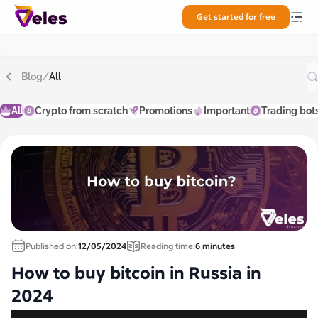
Get started for free
Blog
/
All
All
Crypto from scratch
Promotions
Important
Trading bot
Published on:
12/05/2024
Reading time:
6 minutes
How to buy bitcoin in Russia in
2024