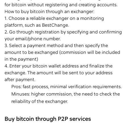
for bitcoin without registering and creating accounts.
How to buy bitcoin through an exchanger:
1. Choose a reliable exchanger on a monitoring
platform, such as BestChange.
2. Go through registration by specifying and confirming
your email/phone number.
3. Select a payment method and then specify the
amount to be exchanged (commission will be included
in the payment)
4. Enter your bitcoin wallet address and finalize the
exchange. The amount will be sent to your address
after payment.
Pros: fast process, minimal verification requirements.
Minuses: higher commission, the need to check the
reliability of the exchanger.
Buy bitcoin through P2P services