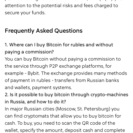
attention to the potential risks and fees charged to
secure your funds.
Frequently Asked Questions
1. Where can I buy Bitcoin for rubles and without
paying a commission?
You can buy Bitcoin without paying a commission to
the service through P2P exchange platforms, for
example - Bybit. The exchange provides many methods
of payment in rubles - transfers from Russian banks
and wallets, payment systems.
2. Is it possible to buy bitcoin through crypto-machines
in Russia, and how to do it?
In major Russian cities (Moscow, St. Petersburg) you
can find cryptomats that allow you to buy bitcoin for
cash. To buy, you need to scan the QR code of the
wallet, specify the amount, deposit cash and complete