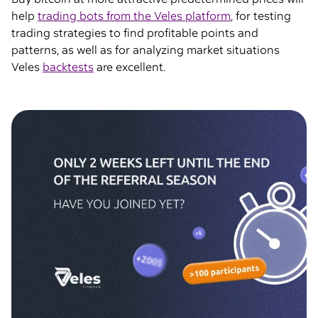
help
trading bots from the Veles platform
, for testing
trading strategies to find profitable points and
patterns, as well as for analyzing market situations
Veles
backtests
are excellent.