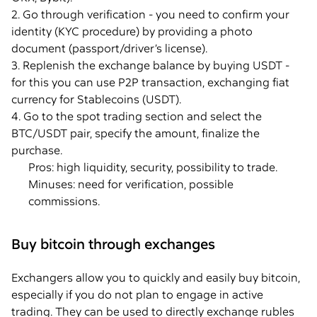
2. Go through verification - you need to confirm your
identity (KYC procedure) by providing a photo
document (passport/driver’s license).
3. Replenish the exchange balance by buying USDT -
for this you can use P2P transaction, exchanging fiat
currency for Stablecoins (USDT).
4. Go to the spot trading section and select the
BTC/USDT pair, specify the amount, finalize the
purchase.
Pros: high liquidity, security, possibility to trade.
Minuses: need for verification, possible
commissions.
Buy bitcoin through exchanges
Exchangers allow you to quickly and easily buy bitcoin,
especially if you do not plan to engage in active
trading. They can be used to directly exchange rubles