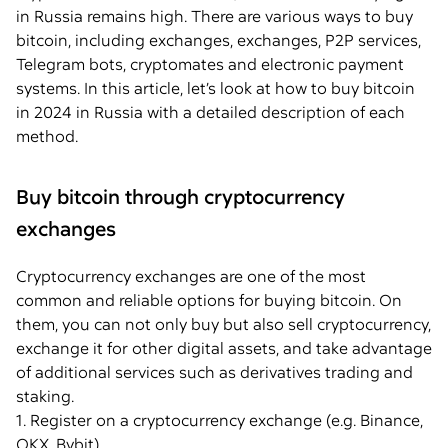
in Russia remains high. There are various ways to buy
bitcoin, including exchanges, exchanges, P2P services,
Telegram bots, cryptomates and electronic payment
systems. In this article, let’s look at how to buy bitcoin
in 2024 in Russia with a detailed description of each
method.
Buy bitcoin through cryptocurrency
exchanges
Cryptocurrency exchanges are one of the most
common and reliable options for buying bitcoin. On
them, you can not only buy but also sell cryptocurrency,
exchange it for other digital assets, and take advantage
of additional services such as derivatives trading and
staking.
1. Register on a cryptocurrency exchange (e.g. Binance,
OKX, Bybit).