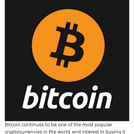
Bitcoin continues to be one of the most popular
cryptocurrencies in the world, and interest in buying it