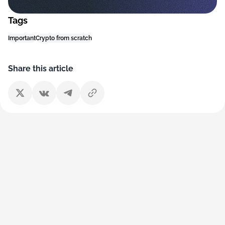
Tags
Important
Crypto from scratch
Share this article