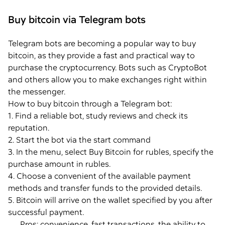
Buy bitcoin via Telegram bots
Telegram bots are becoming a popular way to buy
bitcoin, as they provide a fast and practical way to
purchase the cryptocurrency. Bots such as CryptoBot
and others allow you to make exchanges right within
the messenger.
How to buy bitcoin through a Telegram bot:
1. Find a reliable bot, study reviews and check its
reputation.
2. Start the bot via the start command
3. In the menu, select Buy Bitcoin for rubles, specify the
purchase amount in rubles.
4. Choose a convenient of the available payment
methods and transfer funds to the provided details.
5. Bitcoin will arrive on the wallet specified by you after
successful payment.
Pros: convenience, fast transactions, the ability to