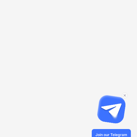
Join our Telegram