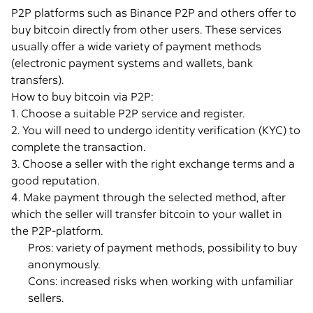
P2P platforms such as Binance P2P and others offer to
buy bitcoin directly from other users. These services
usually offer a wide variety of payment methods
(electronic payment systems and wallets, bank
transfers).
How to buy bitcoin via P2P:
1. Choose a suitable P2P service and register.
2. You will need to undergo identity verification (KYC) to
complete the transaction.
3. Choose a seller with the right exchange terms and a
good reputation.
4. Make payment through the selected method, after
which the seller will transfer bitcoin to your wallet in
the P2P-platform.
Pros: variety of payment methods, possibility to buy
anonymously.
Cons: increased risks when working with unfamiliar
sellers.