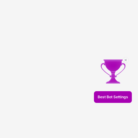
Best Bot Settings