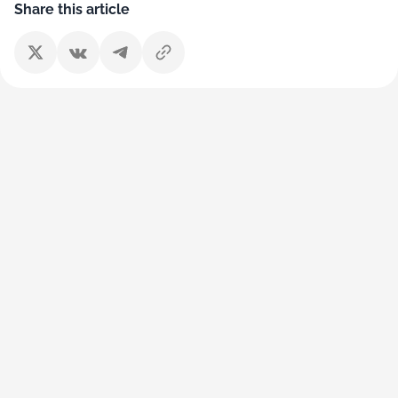
Share this article