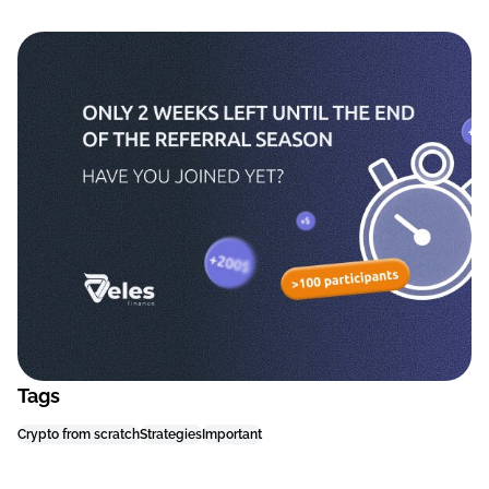
Tags
Crypto from scratch
Strategies
Important