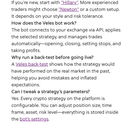
If you’re new, start with
“Hillary”
. More experienced
traders might choose
“Newton”
or a custom setup.
It depends on your style and risk tolerance.
How does the Veles bot work?
The bot connects to your exchange via API, applies
the selected strategy, and manages trades
automatically—opening, closing, setting stops, and
taking profits.
Why run a back-test before going live?
A
Veles back-test
shows how the strategy would
have performed on the real market in the past,
helping you avoid mistakes and inflated
expectations.
Can I tweak a strategy’s parameters?
Yes. Every crypto strategy on the platform is
configurable. You can adjust position size, time
frame, asset, risk level—everything is stored inside
the
bot’s settings
.