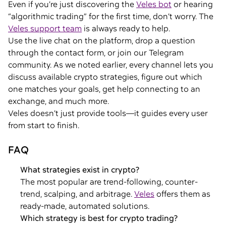
Even if you’re just discovering the
Veles bot
or hearing
“algorithmic trading” for the first time, don’t worry. The
Veles support team
is always ready to help.
Use the live chat on the platform, drop a question
through the contact form, or join our Telegram
community. As we noted earlier, every channel lets you
discuss available crypto strategies, figure out which
one matches your goals, get help connecting to an
exchange, and much more.
Veles doesn’t just provide tools—it guides every user
from start to finish.
FAQ
What strategies exist in crypto?
The most popular are trend-following, counter-
trend, scalping, and arbitrage.
Veles
offers them as
ready-made, automated solutions.
Which strategy is best for crypto trading?