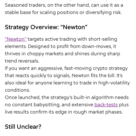
Seasoned traders, on the other hand, can use it as a
stable base for scaling positions or diversifying risk.
Strategy Overview: “Newton”
“Newton”
targets active trading with short-selling
elements. Designed to profit from down-moves, it
thrives in choppy markets and shines during sharp
trend reversals.
If you want an aggressive, fast-moving crypto strategy
that reacts quickly to signals, Newton fits the bill. It’s
also ideal for anyone learning to trade in high-volatility
conditions.
Once launched, the strategy’s built-in algorithm needs
no constant babysitting, and extensive
back-tests
plus
live results confirm its edge in rough market phases.
Still Unclear?