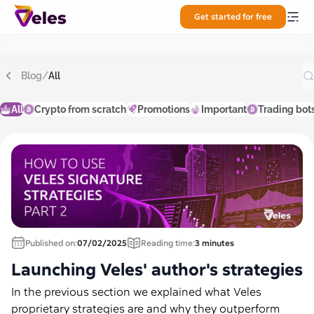
Get started for free
Blog
/
All
All
Crypto from scratch
Promotions
Important
Trading bot
Published on:
07/02/2025
Reading time:
3 minutes
Launching Veles' author's strategies
In the previous section we explained what Veles
proprietary strategies are and why they outperform