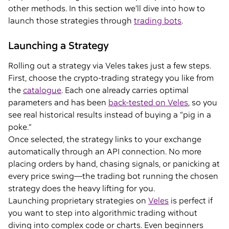
other methods. In this section we’ll dive into how to
launch those strategies through
trading bots
.
Launching a Strategy
Rolling out a strategy via Veles takes just a few steps.
First, choose the crypto-trading strategy you like from
the
catalogue
. Each one already carries optimal
parameters and has been
back-tested on Veles
, so you
see real historical results instead of buying a “pig in a
poke.”
Once selected, the strategy links to your exchange
automatically through an API connection. No more
placing orders by hand, chasing signals, or panicking at
every price swing—the trading bot running the chosen
strategy does the heavy lifting for you.
Launching proprietary strategies on
Veles
is perfect if
you want to step into algorithmic trading without
diving into complex code or charts. Even beginners