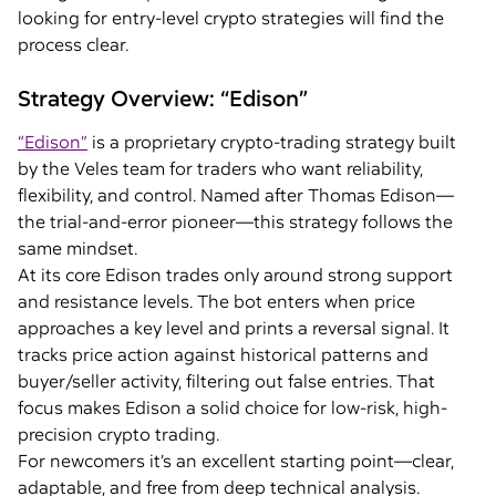
looking for entry-level crypto strategies will find the
process clear.
Strategy Overview: “Edison”
“Edison”
is a proprietary crypto-trading strategy built
by the Veles team for traders who want reliability,
flexibility, and control. Named after Thomas Edison—
the trial-and-error pioneer—this strategy follows the
same mindset.
At its core Edison trades only around strong support
and resistance levels. The bot enters when price
approaches a key level and prints a reversal signal. It
tracks price action against historical patterns and
buyer/seller activity, filtering out false entries. That
focus makes Edison a solid choice for low-risk, high-
precision crypto trading.
For newcomers it’s an excellent starting point—clear,
adaptable, and free from deep technical analysis.