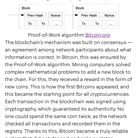
Proof-of-Work algorithm
Bitcoin.org
The blockchain’s mechanism was built on consensus —
an agreement among network participants about what
information is correct. In Bitcoin, this was ensured by
the Proof-of-Work algorithm. Mining computers solved
complex mathematical problems to add a new block to
the chain. For this, they received a reward in the form of
new coins. This is how the first Bitcoins appeared, and
this became the starting point for all cryptocurrencies.
Each transaction in the blockchain was signed using
cryptography, which guaranteed its authenticity. No
one could spend the same coin twice, as the network
checked all transactions and recorded them in the
registry. Thanks to this, Bitcoin became a truly reliable