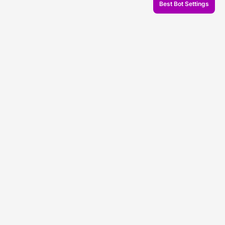
Best Bot Settings
© 2026 Veles.Finance
About company
Backtests
Trading
Support