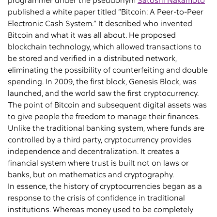
programmer under the pseudonym
Satoshi Nakamoto
published a white paper titled “Bitcoin: A Peer-to-Peer
Electronic Cash System.” It described who invented
Bitcoin and what it was all about. He proposed
blockchain technology, which allowed transactions to
be stored and verified in a distributed network,
eliminating the possibility of counterfeiting and double
spending. In 2009, the first block, Genesis Block, was
launched, and the world saw the first cryptocurrency.
The point of Bitcoin and subsequent digital assets was
to give people the freedom to manage their finances.
Unlike the traditional banking system, where funds are
controlled by a third party, cryptocurrency provides
independence and decentralization. It creates a
financial system where trust is built not on laws or
banks, but on mathematics and cryptography.
In essence, the history of cryptocurrencies began as a
response to the crisis of confidence in traditional
institutions. Whereas money used to be completely