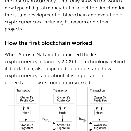
the first cryptocurrency. It not only showed the world a
new type of digital money, but also set the direction for
the future development of blockchain and evolution of
cryptocurrencies, including Ethereum and other
projects.
How the first blockchain worked
When Satoshi Nakamoto launched the first
cryptocurrency in January 2009, the technology behind
it, blockchain, also appeared. To understand how
cryptocurrency came about, it is important to
understand how its foundation worked.