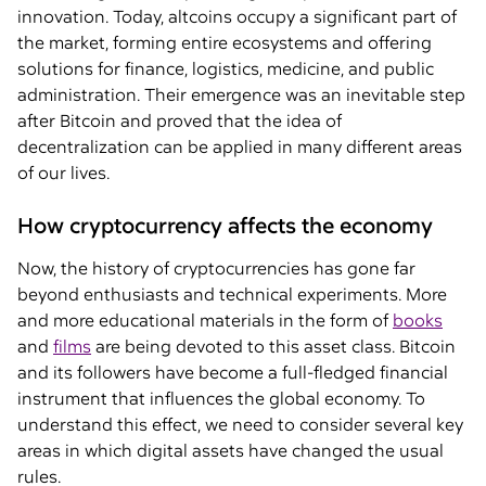
innovation. Today, altcoins occupy a significant part of
the market, forming entire ecosystems and offering
solutions for finance, logistics, medicine, and public
administration. Their emergence was an inevitable step
after Bitcoin and proved that the idea of
decentralization can be applied in many different areas
of our lives.
How cryptocurrency affects the economy
Now, the history of cryptocurrencies has gone far
beyond enthusiasts and technical experiments. More
and more educational materials in the form of
books
and
films
are being devoted to this asset class. Bitcoin
and its followers have become a full-fledged financial
instrument that influences the global economy. To
understand this effect, we need to consider several key
areas in which digital assets have changed the usual
rules.