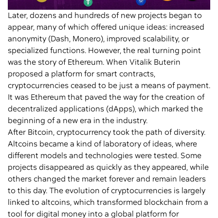
Later, dozens and hundreds of new projects began to
appear, many of which offered unique ideas: increased
anonymity (Dash, Monero), improved scalability, or
specialized functions. However, the real turning point
was the story of Ethereum. When Vitalik Buterin
proposed a platform for smart contracts,
cryptocurrencies ceased to be just a means of payment.
It was Ethereum that paved the way for the creation of
decentralized applications (dApps), which marked the
beginning of a new era in the industry.
After Bitcoin, cryptocurrency took the path of diversity.
Altcoins became a kind of laboratory of ideas, where
different models and technologies were tested. Some
projects disappeared as quickly as they appeared, while
others changed the market forever and remain leaders
to this day. The evolution of cryptocurrencies is largely
linked to altcoins, which transformed blockchain from a
tool for digital money into a global platform for