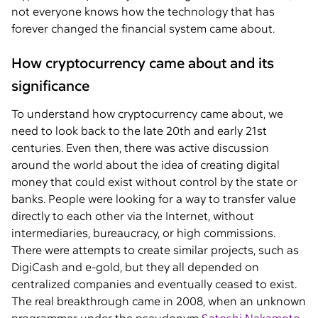
not everyone knows how the technology that has
forever changed the financial system came about.
How cryptocurrency came about and its
significance
To understand how cryptocurrency came about, we
need to look back to the late 20th and early 21st
centuries. Even then, there was active discussion
around the world about the idea of creating digital
money that could exist without control by the state or
banks. People were looking for a way to transfer value
directly to each other via the Internet, without
intermediaries, bureaucracy, or high commissions.
There were attempts to create similar projects, such as
DigiCash and e-gold, but they all depended on
centralized companies and eventually ceased to exist.
The real breakthrough came in 2008, when an unknown