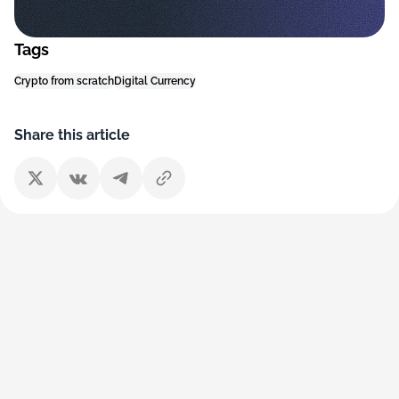
Tags
Crypto from scratch
Digital Currency
Share this article