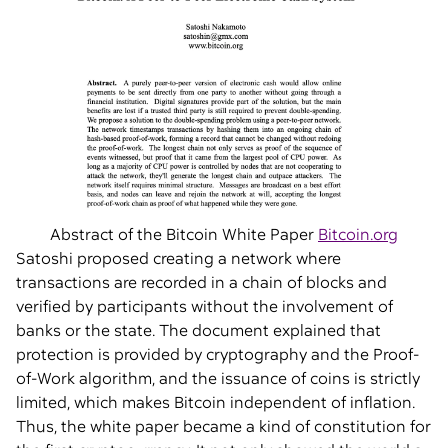
Abstract of the Bitcoin White Paper
Bitcoin.org
Satoshi proposed creating a network where
transactions are recorded in a chain of blocks and
verified by participants without the involvement of
banks or the state. The document explained that
protection is provided by cryptography and the Proof-
of-Work algorithm, and the issuance of coins is strictly
limited, which makes Bitcoin independent of inflation.
Thus, the white paper became a kind of constitution for