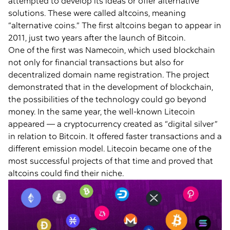
attempted to develop its ideas or offer alternative
solutions. These were called altcoins, meaning
“alternative coins.” The first altcoins began to appear in
2011, just two years after the launch of Bitcoin.
One of the first was Namecoin, which used blockchain
not only for financial transactions but also for
decentralized domain name registration. The project
demonstrated that in the development of blockchain,
the possibilities of the technology could go beyond
money. In the same year, the well-known Litecoin
appeared — a cryptocurrency created as “digital silver”
in relation to Bitcoin. It offered faster transactions and a
different emission model. Litecoin became one of the
most successful projects of that time and proved that
altcoins could find their niche.