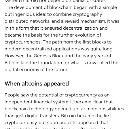
system that did not depend on banks or states.
The development of blockchain began with a simple
but ingenious idea: to combine cryptography,
distributed networks, and a reward mechanism. It was
in this form that it ensured decentralization and
became the basis for the further evolution of
cryptocurrencies. The path from the first blocks to
modern decentralized applications was quite long.
However, the Genesis Block and the early years of
Bitcoin laid the foundation for what is now called the
digital economy of the future.
When altcoins appeared
People saw the potential of cryptocurrency as an
independent financial system. It became clear that
blockchain technology opened up far more possibilities
than just digital transfers. Bitcoin became the first
cryptocurrency, but soon projects appeared that