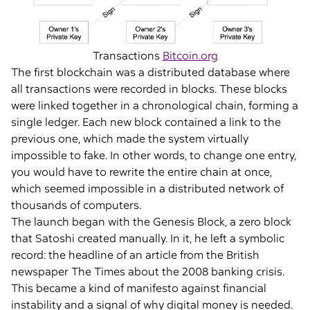
Transactions
Bitcoin.org
The first blockchain was a distributed database where
all transactions were recorded in blocks. These blocks
were linked together in a chronological chain, forming a
single ledger. Each new block contained a link to the
previous one, which made the system virtually
impossible to fake. In other words, to change one entry,
you would have to rewrite the entire chain at once,
which seemed impossible in a distributed network of
thousands of computers.
The launch began with the Genesis Block, a zero block
that Satoshi created manually. In it, he left a symbolic
record: the headline of an article from the British
newspaper The Times about the 2008 banking crisis.
This became a kind of manifesto against financial
instability and a signal of why digital money is needed.