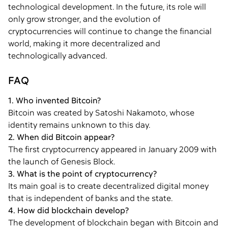
technological development. In the future, its role will
only grow stronger, and the evolution of
cryptocurrencies will continue to change the financial
world, making it more decentralized and
technologically advanced.
FAQ
1. Who invented Bitcoin?
Bitcoin was created by Satoshi Nakamoto, whose
identity remains unknown to this day.
2. When did Bitcoin appear?
The first cryptocurrency appeared in January 2009 with
the launch of Genesis Block.
3. What is the point of cryptocurrency?
Its main goal is to create decentralized digital money
that is independent of banks and the state.
4. How did blockchain develop?
The development of blockchain began with Bitcoin and