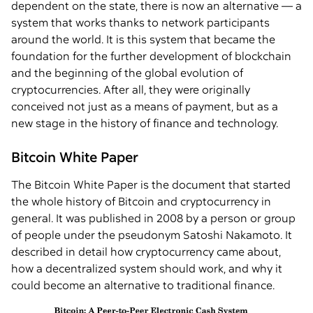
dependent on the state, there is now an alternative — a
system that works thanks to network participants
around the world. It is this system that became the
foundation for the further development of blockchain
and the beginning of the global evolution of
cryptocurrencies. After all, they were originally
conceived not just as a means of payment, but as a
new stage in the history of finance and technology.
Bitcoin White Paper
The Bitcoin White Paper is the document that started
the whole history of Bitcoin and cryptocurrency in
general. It was published in 2008 by a person or group
of people under the pseudonym Satoshi Nakamoto. It
described in detail how cryptocurrency came about,
how a decentralized system should work, and why it
could become an alternative to traditional finance.