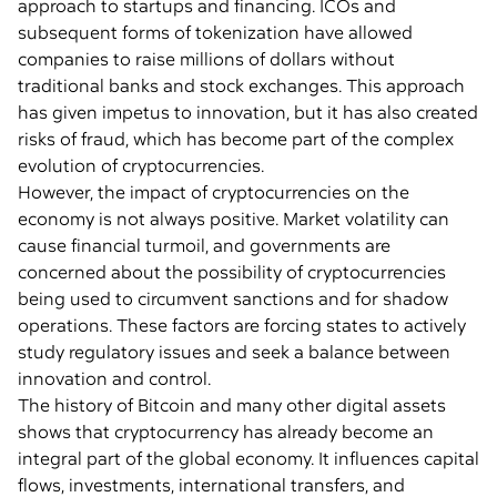
approach to startups and financing. ICOs and
subsequent forms of tokenization have allowed
companies to raise millions of dollars without
traditional banks and stock exchanges. This approach
has given impetus to innovation, but it has also created
risks of fraud, which has become part of the complex
evolution of cryptocurrencies.
However, the impact of cryptocurrencies on the
economy is not always positive. Market volatility can
cause financial turmoil, and governments are
concerned about the possibility of cryptocurrencies
being used to circumvent sanctions and for shadow
operations. These factors are forcing states to actively
study regulatory issues and seek a balance between
innovation and control.
The history of Bitcoin and many other digital assets
shows that cryptocurrency has already become an
integral part of the global economy. It influences capital
flows, investments, international transfers, and