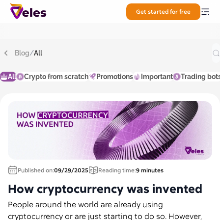
Get started for free
Blog
/
All
All
Crypto from scratch
Promotions
Important
Trading bot
Published on:
09/29/2025
Reading time:
9 minutes
How cryptocurrency was invented
People around the world are already using
cryptocurrency or are just starting to do so. However,