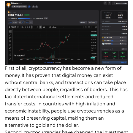
First of all, cryptocurrency has become a new form of
money. It has proven that digital money can exist
without central banks, and transactions can take place
directly between people, regardless of borders. This has
facilitated international settlements and reduced
transfer costs. In countries with high inflation and
economic instability, people use cryptocurrencies as a
means of preserving capital, making them an
alternative to gold and the dollar.
Second, cryptocurrencies have changed the investment