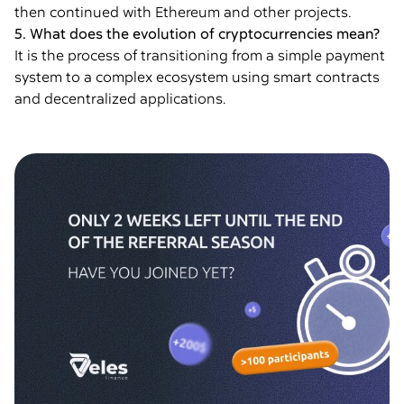
then continued with Ethereum and other projects.
5. What does the evolution of cryptocurrencies mean?
It is the process of transitioning from a simple payment
system to a complex ecosystem using smart contracts
and decentralized applications.