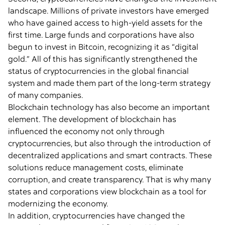
landscape. Millions of private investors have emerged
who have gained access to high-yield assets for the
first time. Large funds and corporations have also
begun to invest in Bitcoin, recognizing it as “digital
gold.” All of this has significantly strengthened the
status of cryptocurrencies in the global financial
system and made them part of the long-term strategy
of many companies.
Blockchain technology has also become an important
element. The development of blockchain has
influenced the economy not only through
cryptocurrencies, but also through the introduction of
decentralized applications and smart contracts. These
solutions reduce management costs, eliminate
corruption, and create transparency. That is why many
states and corporations view blockchain as a tool for
modernizing the economy.
In addition, cryptocurrencies have changed the