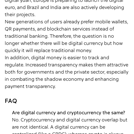
digital yuan, Europe is preparing to launch the digital
euro, and Brazil and India are also actively developing
their projects.
New generations of users already prefer mobile wallets,
QR payments, and blockchain services instead of
traditional banking. Therefore, the question is no
longer whether there will be digital currency but how
quickly it will replace traditional money.
In addition, digital money is easier to track and
regulate. Increased transparency makes them attractive
both for governments and the private sector, especially
in combating the shadow economy and enhancing
payment transparency.
FAQ
Are digital currency and cryptocurrency the same?
No. Cryptocurrency and digital currency overlap but
are not identical. A digital currency can be