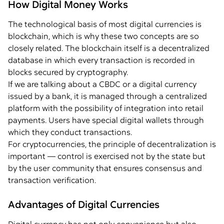
How Digital Money Works
The technological basis of most digital currencies is
blockchain, which is why these two concepts are so
closely related. The blockchain itself is a decentralized
database in which every transaction is recorded in
blocks secured by cryptography.
If we are talking about a CBDC or a digital currency
issued by a bank, it is managed through a centralized
platform with the possibility of integration into retail
payments. Users have special digital wallets through
which they conduct transactions.
For cryptocurrencies, the principle of decentralization is
important — control is exercised not by the state but
by the user community that ensures consensus and
transaction verification.
Advantages of Digital Currencies