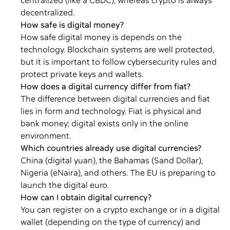
centralized (like a CBDC), whereas crypto is always
decentralized.
How safe is digital money?
How safe digital money is depends on the
technology. Blockchain systems are well protected,
but it is important to follow cybersecurity rules and
protect private keys and wallets.
How does a digital currency differ from fiat?
The difference between digital currencies and fiat
lies in form and technology. Fiat is physical and
bank money; digital exists only in the online
environment.
Which countries already use digital currencies?
China (digital yuan), the Bahamas (Sand Dollar),
Nigeria (eNaira), and others. The EU is preparing to
launch the digital euro.
How can I obtain digital currency?
You can register on a crypto exchange or in a digital
wallet (depending on the type of currency) and