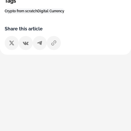
Tags
Crypto from scratch
Digital Currency
Share this article