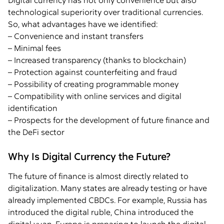
Digital currency has not only convenience but also
technological superiority over traditional currencies.
So, what advantages have we identified:
– Convenience and instant transfers
– Minimal fees
– Increased transparency (thanks to blockchain)
– Protection against counterfeiting and fraud
– Possibility of creating programmable money
– Compatibility with online services and digital
identification
– Prospects for the development of future finance and
the DeFi sector
Why Is Digital Currency the Future?
The future of finance is almost directly related to
digitalization. Many states are already testing or have
already implemented CBDCs. For example, Russia has
introduced the digital ruble, China introduced the