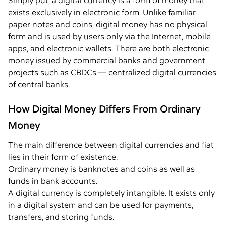
Simply put, a digital currency is a form of money that
exists exclusively in electronic form. Unlike familiar
paper notes and coins, digital money has no physical
form and is used by users only via the Internet, mobile
apps, and electronic wallets. There are both electronic
money issued by commercial banks and government
projects such as CBDCs — centralized digital currencies
of central banks.
How Digital Money Differs From Ordinary
Money
The main difference between digital currencies and fiat
lies in their form of existence.
Ordinary money is banknotes and coins as well as
funds in bank accounts.
A digital currency is completely intangible. It exists only
in a digital system and can be used for payments,
transfers, and storing funds.