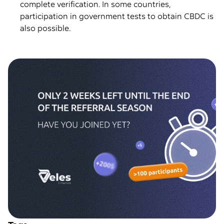
complete verification. In some countries,
participation in government tests to obtain CBDC is
also possible.