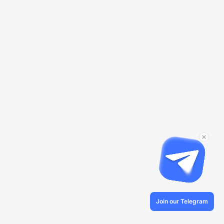
Join our Telegram