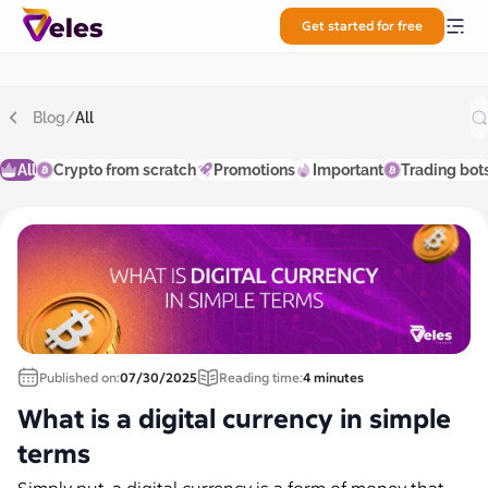
Get started for free
Blog
/
All
All
Crypto from scratch
Promotions
Important
Trading bot
Published on:
07/30/2025
Reading time:
4 minutes
What is a digital currency in simple
terms