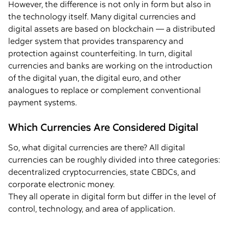
However, the difference is not only in form but also in
the technology itself. Many digital currencies and
digital assets are based on blockchain — a distributed
ledger system that provides transparency and
protection against counterfeiting. In turn, digital
currencies and banks are working on the introduction
of the digital yuan, the digital euro, and other
analogues to replace or complement conventional
payment systems.
Which Currencies Are Considered Digital
So, what digital currencies are there? All digital
currencies can be roughly divided into three categories:
decentralized cryptocurrencies, state CBDCs, and
corporate electronic money.
They all operate in digital form but differ in the level of
control, technology, and area of application.