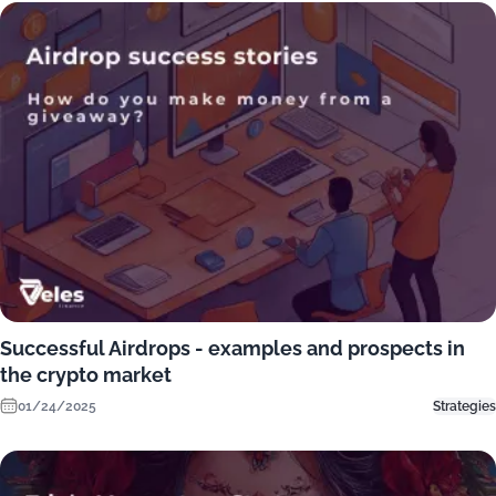
Successful Airdrops - examples and prospects in
the crypto market
01/24/2025
Strategies