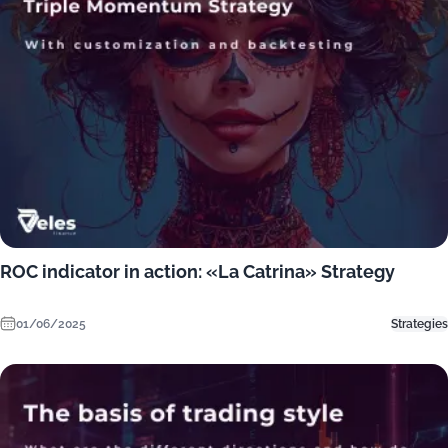
ROC indicator in action: «La Catrina» Strategy
01/06/2025
Strategies