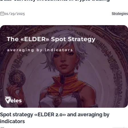
01/29/2025
Strategies
Spot strategy «ELDER 2.0» and averaging by
indicators