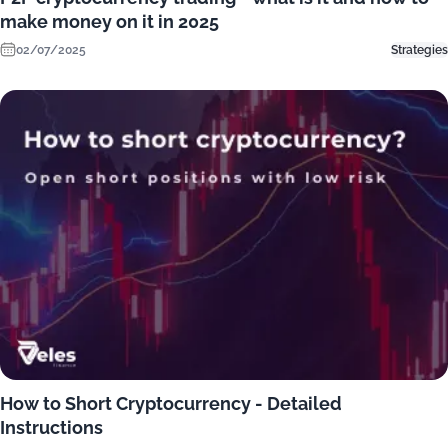
make money on it in 2025
02/07/2025
Strategies
How to Short Cryptocurrency - Detailed
Instructions