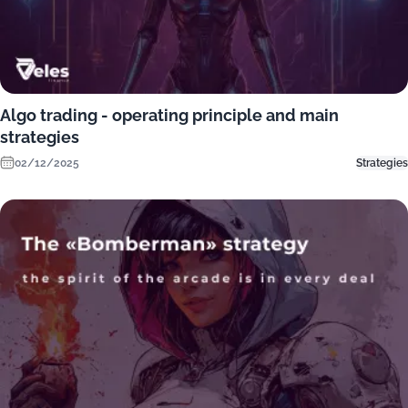
Algo trading - operating principle and main
strategies
02/12/2025
Strategies