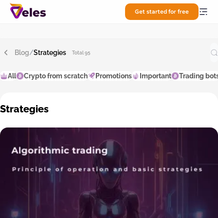
Get started for free
Blog
/
Strategies
Total 95
All
Crypto from scratch
Promotions
Important
Trading bot
Strategies