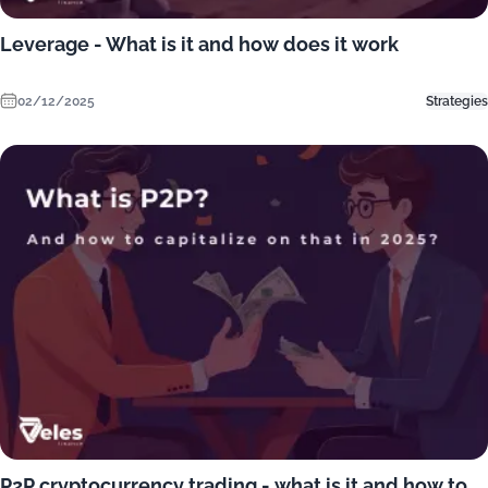
Leverage - What is it and how does it work
02/12/2025
Strategies
P2P cryptocurrency trading - what is it and how to