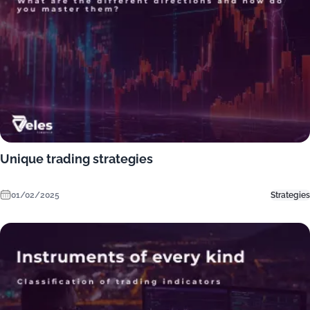
Unique trading strategies
01/02/2025
Strategies