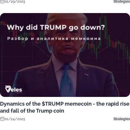
01/29/2025
Strategies
Dynamics of the $TRUMP memecoin - the rapid rise
and fall of the Trump coin
01/24/2025
Strategies