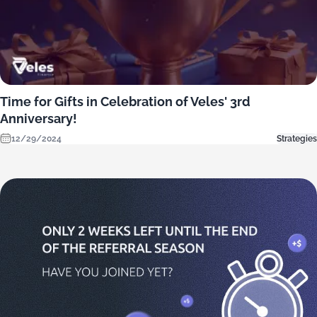
Time for Gifts in Celebration of Veles' 3rd
Anniversary!
12/29/2024
Strategies