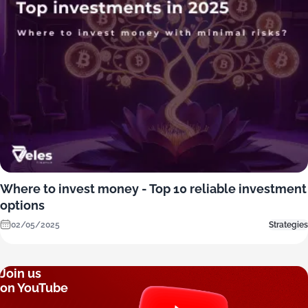
Where to invest money - Top 10 reliable investment
options
02/05/2025
Strategies
Join us
on YouTube