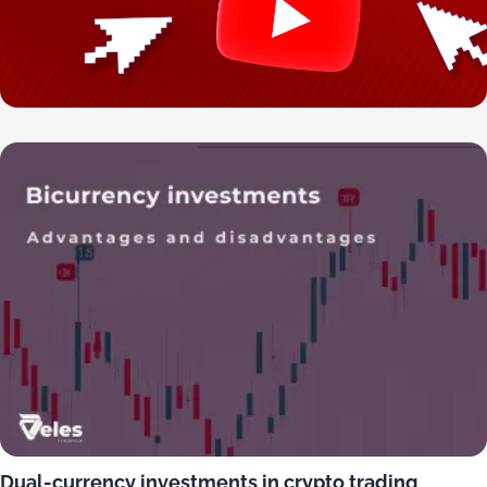
Dual-currency investments in crypto trading