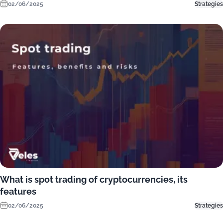
02/06/2025
Strategies
What is spot trading of cryptocurrencies, its
features
02/06/2025
Strategies