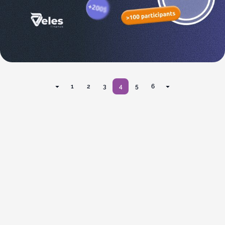
1
2
3
4
5
6