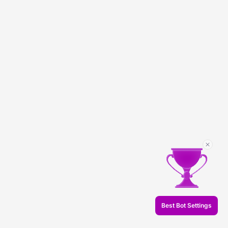
Best Bot Settings