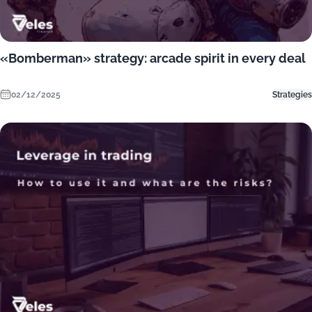
«Bomberman» strategy: arcade spirit in every deal
02/12/2025
Strategies