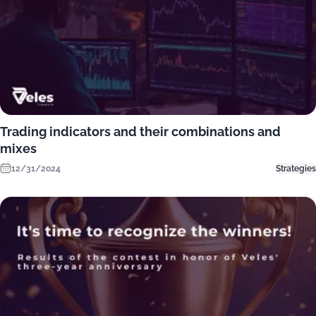
Trading indicators and their combinations and
mixes
12/31/2024
Strategies