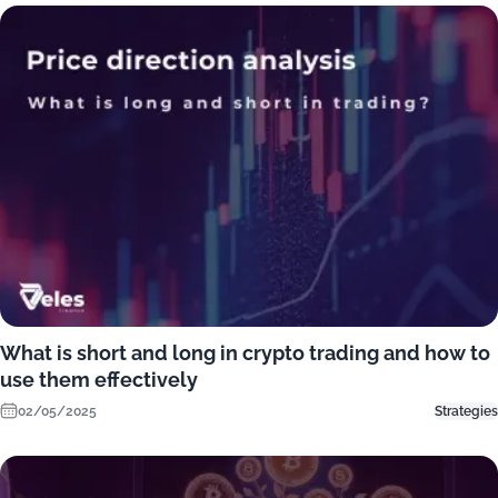
What is short and long in crypto trading and how to
use them effectively
02/05/2025
Strategies