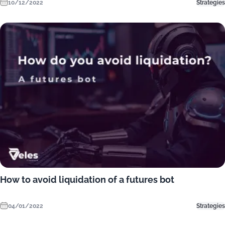
10/12/2022
Strategies
How to avoid liquidation of a futures bot
04/01/2022
Strategies