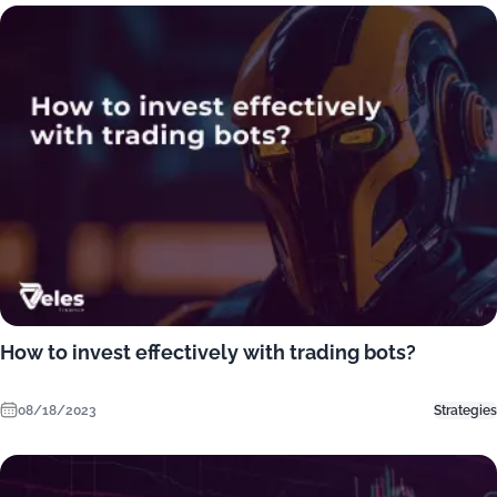
How to invest effectively with trading bots?
08/18/2023
Strategies