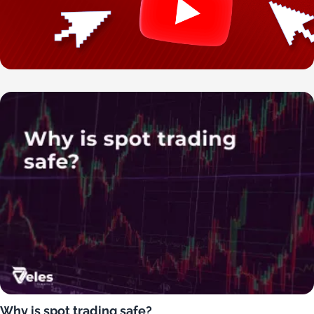
Why is spot trading safe?