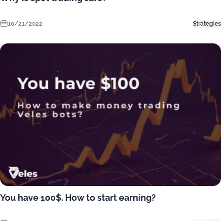
10/21/2022
Strategies
You have 100$. How to start earning?