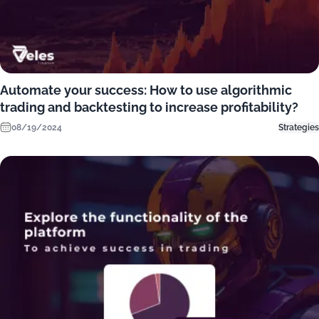
Automate your success: How to use algorithmic
trading and backtesting to increase profitability?
08/19/2024
Strategies