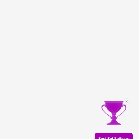
Best Bot Settings