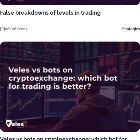
False breakdowns of levels in trading
06/26/2024
Strategies
Veles vs bots on cryptoexchange: which bot for