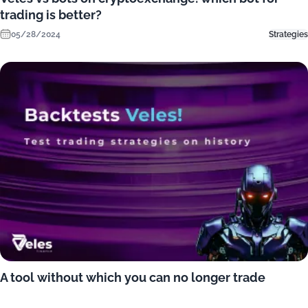
trading is better?
05/28/2024
Strategies
A tool without which you can no longer trade