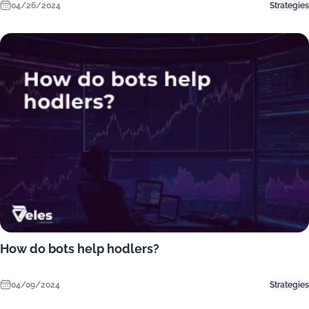
04/26/2024
Strategies
How do bots help hodlers?
04/09/2024
Strategies