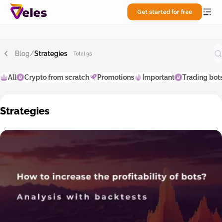
Get started for free
Blog
/
Strategies
Total 95
All
Crypto from scratch
Promotions
Important
Trading bot
Strategies