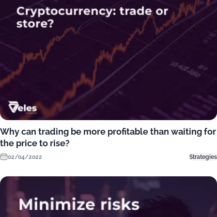
Why can trading be more profitable than waiting for
the price to rise?
02/04/2022
Strategies