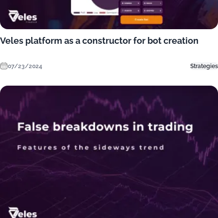
Veles platform as a constructor for bot creation
07/23/2024
Strategies