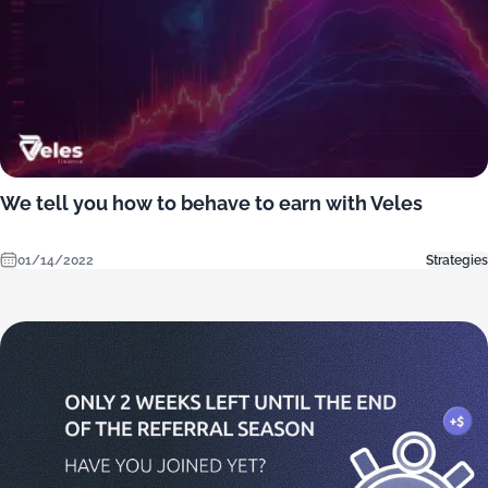
We tell you how to behave to earn with Veles
01/14/2022
Strategies