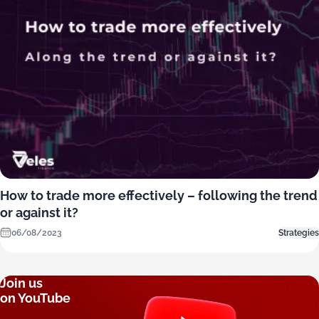
How to trade more effectively – following the trend
or against it?
06/08/2023
Strategies
Join us
on YouTube