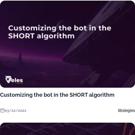
Customizing the bot in the SHORT algorithm
03/22/2022
Strategies