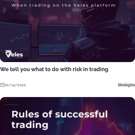
We tell you what to do with risk in trading
01/14/2022
Strategies