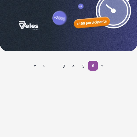
...
1
3
4
5
6