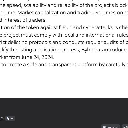
he speed, scalability and reliability of the project’s bl
 volume: Market capitalization and trading volumes on 
 interest of traders.
ection of the token against fraud and cyberattacks is ch
project must comply with local and international rules
ict delisting protocols and conducts regular audits of
lify the listing application process, Bybit has introduc
rket from June 24, 2024.
to create a safe and transparent platform by carefully s