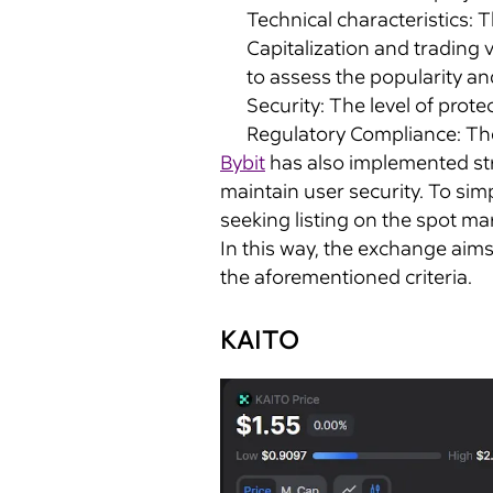
Technical characteristics: T
Capitalization and trading
to assess the popularity and
Security: The level of prot
Regulatory Compliance: The 
Bybit
has also implemented str
maintain user security. To simp
seeking listing on the spot ma
In this way, the exchange aims 
the aforementioned criteria.
KAITO