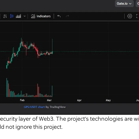
security layer of Web3. The project’s technologies are w
d not ignore this project.