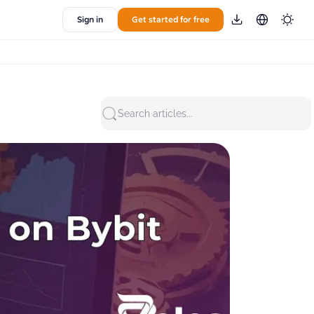
Sign in
Get started for free
Search articles...