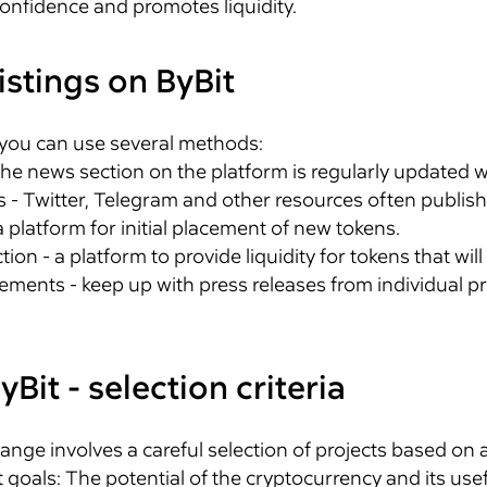
onfidence and promotes liquidity.
istings on ByBit
 you can use several methods:
 the news section on the platform is regularly updated 
 - Twitter, Telegram and other resources often publish
 platform for initial placement of new tokens.
on - a platform to provide liquidity for tokens that will
ents - keep up with press releases from individual pr
yBit - selection criteria
nge involves a careful selection of projects based on a
goals: The potential of the cryptocurrency and its usef