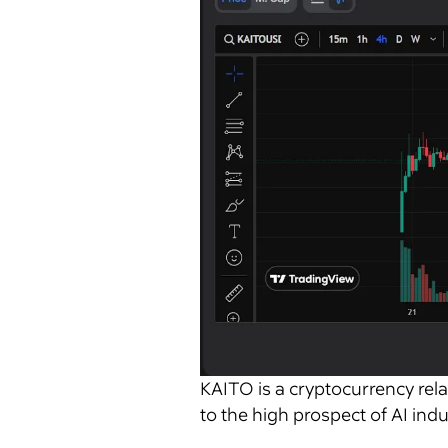
KAITO is a cryptocurrency relat
to the high prospect of AI ind