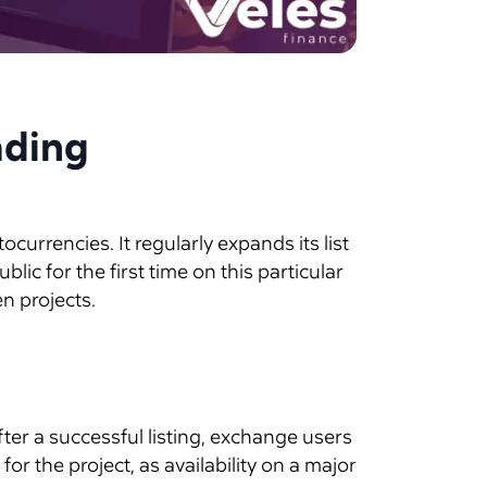
ading
currencies. It regularly expands its list
ic for the first time on this particular
n projects.
fter a successful listing, exchange users
or the project, as availability on a major