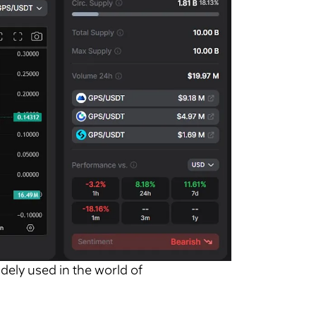
idely used in the world of