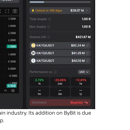
in industry. Its addition on ByBit is due
p.