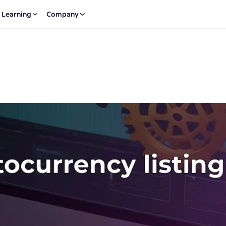
Learning
Company