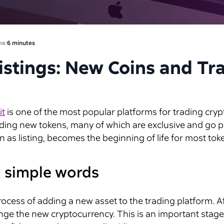
me:
6 minutes
istings: New Coins and Tr
it
is one of the most popular platforms for trading crypto
ding new tokens, many of which are exclusive and go publ
as listing, becomes the beginning of life for most toke
in simple words
process of adding a new asset to the trading platform. A
nge the new cryptocurrency. This is an important stage f