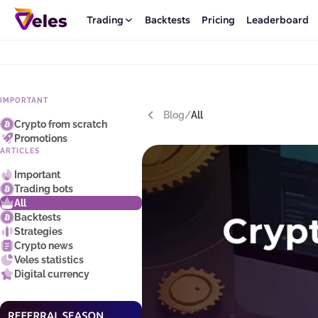
Trading
Backtests
Pricing
Leaderboard
IMPORTANT
Blog
/
All
Crypto from scratch
Promotions
ARTICLES
Important
Trading bots
All
Backtests
Strategies
Crypto news
Veles statistics
Digital currency