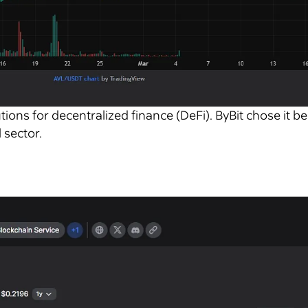
tions for decentralized finance (DeFi). ByBit chose it b
 sector.