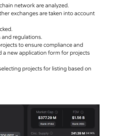
ockchain network are analyzed.
other exchanges are taken into account
ecked.
 and regulations.
 projects to ensure compliance and
ed a new application form for projects
electing projects for listing based on