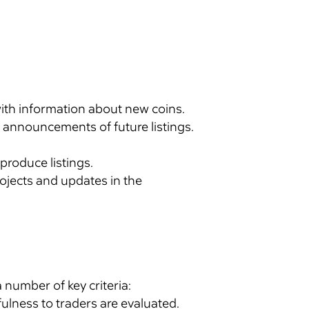
with information about new coins.
 announcements of future listings.
 produce listings.
ojects and updates in the
 number of key criteria:
ulness to traders are evaluated.