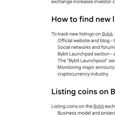
exchange increases investor c
How to find new l
To track new listings on
Bybit
,
Official website and blog -
Social networks and forums
Bybit Launchpad section - a
The “Bybit Launchpool” secti
Monitoring major announcem
cryptocurrency industry.
Listing coins on B
Listing coins on the
Bybit
excha
Business model and project 