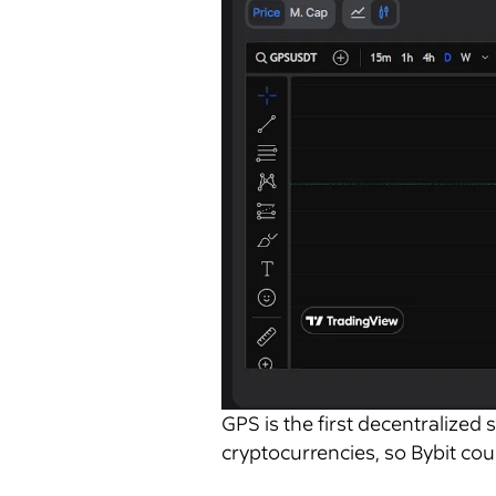
GPS is the first decentralized 
cryptocurrencies, so Bybit coul