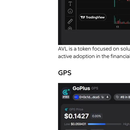
AVL is a token focused on solu
active adoption in the financial
GPS