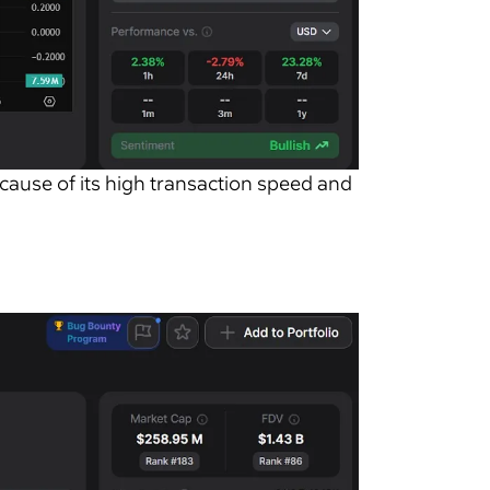
ecause of its high transaction speed and