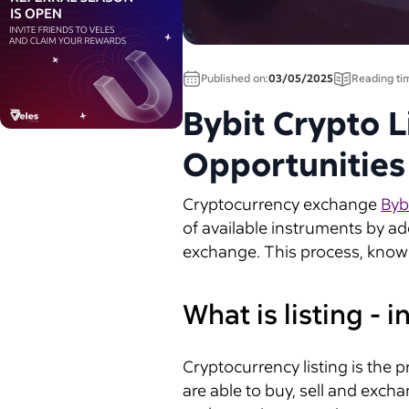
Published on:
03/05/2025
Reading ti
Bybit Crypto L
Opportunities
Cryptocurrency exchange
Byb
of available instruments by ad
exchange. This process, known 
What is listing - 
Cryptocurrency listing is the 
are able to buy, sell and excha