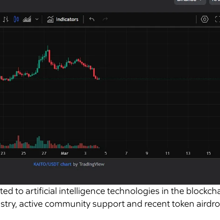
ed to artificial intelligence technologies in the blockcha
ustry, active community support and recent token airdro