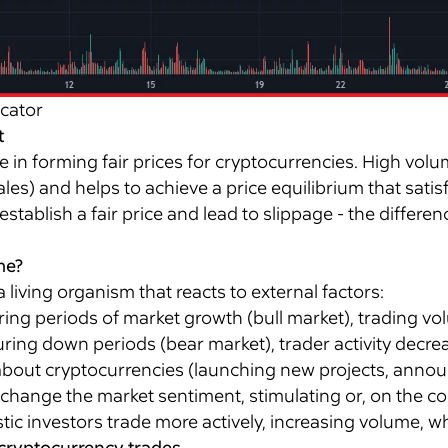
icator
t
e in forming fair prices for cryptocurrencies. High volu
les) and helps to achieve a price equilibrium that satis
 establish a fair price and lead to slippage - the diffe
me?
living organism that reacts to external factors:
ing periods of market growth (bull market), trading vol
uring down periods (bear market), trader activity decr
out cryptocurrencies (launching new projects, annou
 change the market sentiment, stimulating or, on the cont
stic investors trade more actively, increasing volume, wh
 cryptocurrency trades