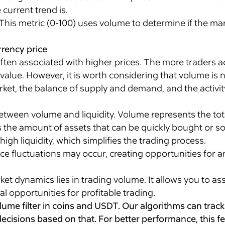
current trend is.
This metric (0-100) uses volume to determine if the mar
rency price
often associated with higher prices. The more traders a
n value. However, it is worth considering that volume is
et, the balance of supply and demand, and the activity o
 between volume and liquidity. Volume represents the to
es the amount of assets that can be quickly bought or sol
igh liquidity, which simplifies the trading process.
ice fluctuations may occur, creating opportunities for a
t dynamics lies in trading volume. It allows you to as
al opportunities for profitable trading.
olume filter in coins and USDT. Our algorithms can trac
ecisions based on that. For better performance, this f