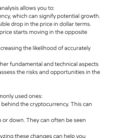
analysis allows you to:
cy, which can signify potential growth.
ble drop in the price in dollar terms.
rice starts moving in the opposite
creasing the likelihood of accurately
other fundamental and technical aspects
ssess the risks and opportunities in the
ommonly used ones:
d behind the cryptocurrency. This can
 or down. They can often be seen
yzing these changes can help you