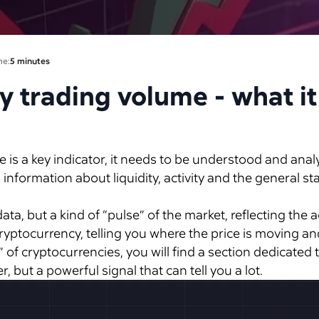
me:
5 minutes
 trading volume - what it
s a key indicator, it needs to be understood and analyze
 information about liquidity, activity and the general st
 data, but a kind of “pulse” of the market, reflecting the a
 cryptocurrency, telling you where the price is moving 
of cryptocurrencies, you will find a section dedicated t
, but a powerful signal that can tell you a lot.