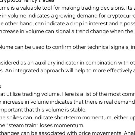
me is a valuable tool for making trading decisions. Its 
 in volume indicates a growing demand for cryptocurren
 other hand, can indicate a drop in interest and a possi
ncrease in volume can signal a trend change when the p
ume can be used to confirm other technical signals, in
.
idered as an auxiliary indicator in combination with 
 An integrated approach will help to more effectively a
s
hat utilize trading volume. Here is a list of the most c
 increase in volume indicates that there is real deman
 important that this volume is stable.
e spikes can indicate short-term momentum, either up
the “steam train” loses momentum.
hanges can be associated with price movements. Anal