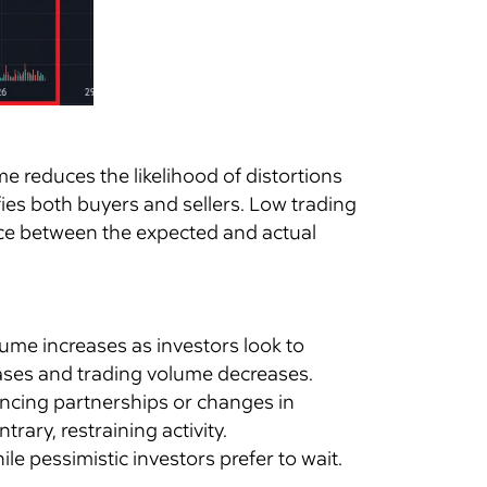
me reduces the likelihood of distortions
fies both buyers and sellers. Low trading
rence between the expected and actual
ume increases as investors look to
eases and trading volume decreases.
ncing partnerships or changes in
rary, restraining activity.
ile pessimistic investors prefer to wait.