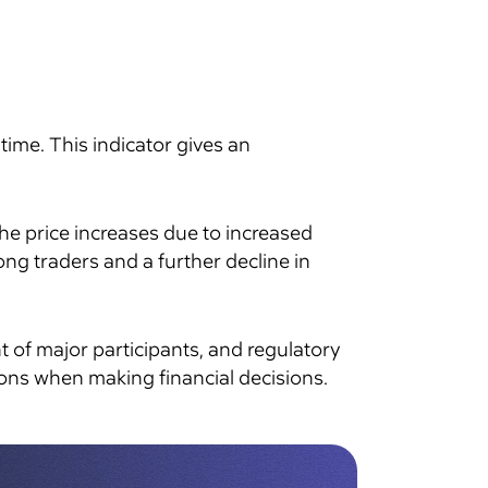
time. This indicator gives an
the price increases due to increased
ng traders and a further decline in
t of major participants, and regulatory
ions when making financial decisions.