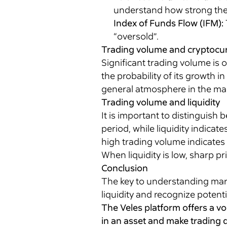
understand how strong the 
Index of Funds Flow (IFM):
“oversold”.
Trading volume and cryptocur
Significant trading volume is 
the probability of its growth i
general atmosphere in the mark
Trading volume and liquidity
It is important to distinguish
period, while liquidity indicat
high trading volume indicates h
When liquidity is low, sharp pr
Conclusion
The key to understanding marke
liquidity and recognize potenti
The Veles platform offers a v
in an asset and make trading d