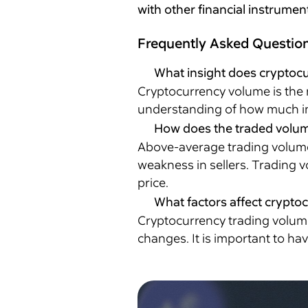
with other financial instrumen
Frequently Asked Questio
What insight does cryptocu
Cryptocurrency volume is the n
understanding of how much int
How does the traded volume 
Above-average trading volume i
weakness in sellers. Trading v
price.
What factors affect crypto
Cryptocurrency trading volume 
changes. It is important to ha