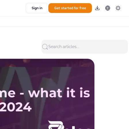
Sign in
Get started for free
Search articles...