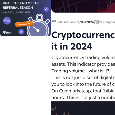
Published on:
09/03/2024
Reading ti
Cryptocurrency
it in 2024
Cryptocurrency trading volume i
assets. This indicator provides
Trading volume - what is it?
This is not just a set of digital
you to look into the future of
On Coinmarketcap, that “bible” 
hours. This is not just a number