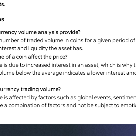
ts.
ns
rrency volume analysis provide?
umber of traded volume in coins for a given period of 
erest and liquidity the asset has.
of a coin affect the price?
s due to increased interest in an asset, which is why 
olume below the average indicates a lower interest amo
currency trading volume?
is affected by factors such as global events, sentimen
ve a combination of factors and not be subject to emot