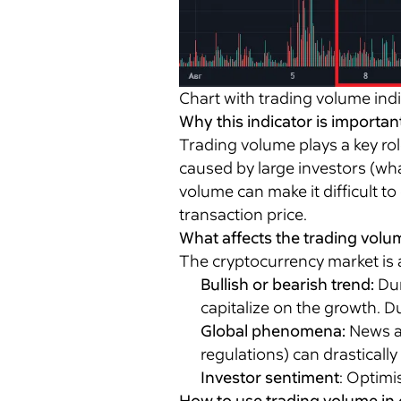
Chart with trading volume ind
Why this indicator is importan
Trading volume plays a key rol
caused by large investors (wha
volume can make it difficult to
transaction price.
What affects the trading volu
The cryptocurrency market is a 
Bullish or bearish trend:
Dur
capitalize on the growth. D
Global phenomena:
News ab
regulations) can drastically
Investor sentiment
: Optimi
How to use trading volume in