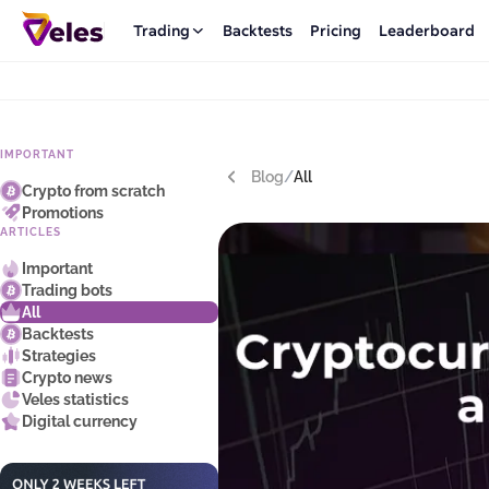
Trading
Backtests
Pricing
Leaderboard
IMPORTANT
Blog
/
All
Crypto from scratch
Promotions
ARTICLES
Important
Trading bots
All
Backtests
Strategies
Crypto news
Veles statistics
Digital currency