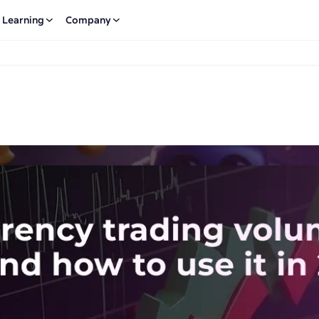
Learning
Company