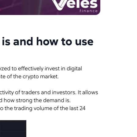
 is and how to use
d to effectively invest in digital
ate of the crypto market.
ctivity of traders and investors. It allows
and how strong the demand is.
o the trading volume of the last 24