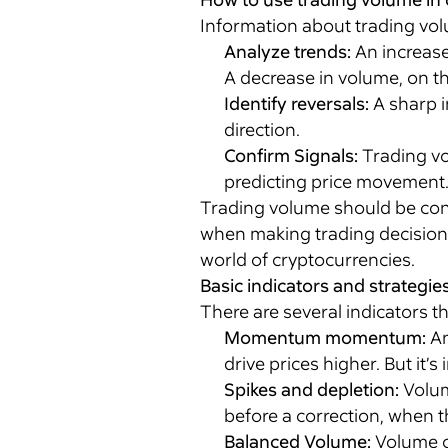
Information about trading volu
Analyze trends:
An increase
A decrease in volume, on the
Identify reversals:
A sharp i
direction.
Confirm Signals:
Trading vol
predicting price movement
Trading volume should be cons
when making trading decisions.
world of cryptocurrencies.
Basic indicators and strategie
There are several indicators t
Momentum momentum:
An
drive prices higher. But it’s
Spikes and depletion:
Volum
before a correction, when 
Balanced Volume:
Volume c