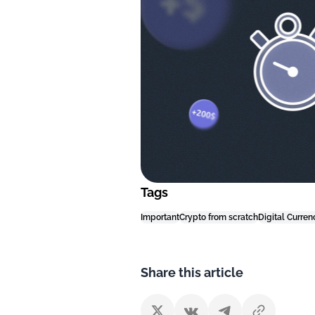
Tags
Important
Crypto from scratch
Digital Curren
Share this article