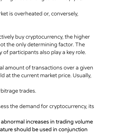
ket is overheated or, conversely,
ctively buy cryptocurrency, the higher
 not the only determining factor. The
f participants also play a key role.
tal amount of transactions over a given
d at the current market price. Usually,
rbitrage trades.
sess the demand for cryptocurrency, its
k abnormal increases in trading volume
eature should be used in conjunction