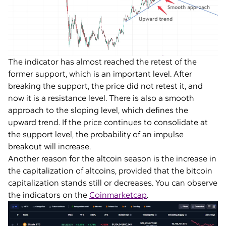
The indicator has almost reached the retest of the
former support, which is an important level. After
breaking the support, the price did not retest it, and
now it is a resistance level. There is also a smooth
approach to the sloping level, which defines the
upward trend. If the price continues to consolidate at
the support level, the probability of an impulse
breakout will increase.
Another reason for the altcoin season is the increase in
the capitalization of altcoins, provided that the bitcoin
capitalization stands still or decreases. You can observe
the indicators on the
Coinmarketcap
.