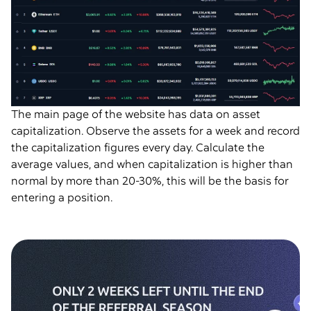
The main page of the website has data on asset
capitalization. Observe the assets for a week and record
the capitalization figures every day. Calculate the
average values, and when capitalization is higher than
normal by more than 20-30%, this will be the basis for
entering a position.