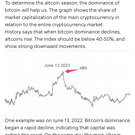
To determine the altcoin season, the dominance of
bitcoin will help us. The graph shows the share of
market capitalization of the main cryptocurrency in
relation to the entire cryptocurrency market.
History says that when bitcoin dominance declines,
altcoins rise. The index should be below 40-50%, and
show strong downward movements.
One example was on June 13, 2022. Bitcoin’s dominance
began a rapid decline, indicating that capital was
exiting the asset. On the same day, the main altcoin