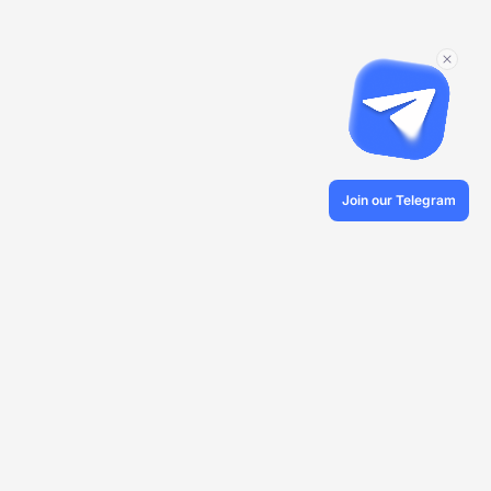
Join our Telegram
© 2026 Veles.Finance