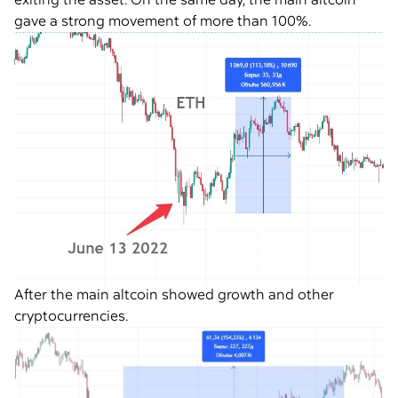
gave a strong movement of more than 100%.
After the main altcoin showed growth and other
cryptocurrencies.