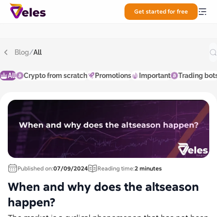
Get started for free
Blog
/
All
All
Crypto from scratch
Promotions
Important
Trading bot
Published on:
07/09/2024
Reading time:
2 minutes
When and why does the altseason
happen?