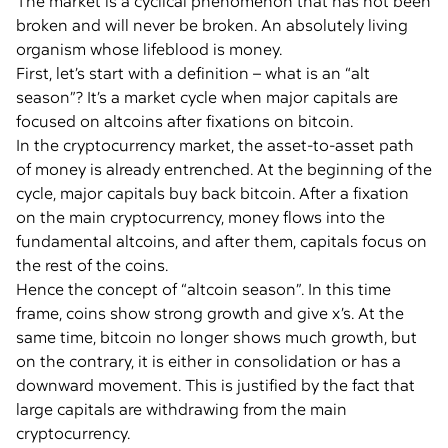
The market is a cyclical phenomenon that has not been
broken and will never be broken. An absolutely living
organism whose lifeblood is money.
First, let’s start with a definition – what is an “alt
season”? It’s a market cycle when major capitals are
focused on altcoins after fixations on bitcoin.
In the cryptocurrency market, the asset-to-asset path
of money is already entrenched. At the beginning of the
cycle, major capitals buy back bitcoin. After a fixation
on the main cryptocurrency, money flows into the
fundamental altcoins, and after them, capitals focus on
the rest of the coins.
Hence the concept of “altcoin season”. In this time
frame, coins show strong growth and give x’s. At the
same time, bitcoin no longer shows much growth, but
on the contrary, it is either in consolidation or has a
downward movement. This is justified by the fact that
large capitals are withdrawing from the main
cryptocurrency.