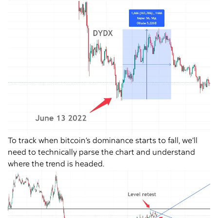
To track when bitcoin’s dominance starts to fall, we’ll
need to technically parse the chart and understand
where the trend is headed.