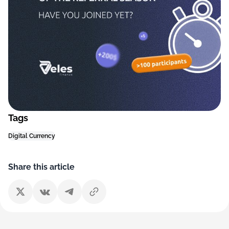
Tags
Digital Currency
Share this article