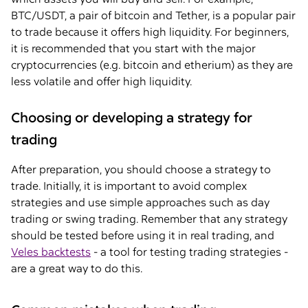
BTC/USDT, a pair of bitcoin and Tether, is a popular pair
to trade because it offers high liquidity. For beginners,
it is recommended that you start with the major
cryptocurrencies (e.g. bitcoin and etherium) as they are
less volatile and offer high liquidity.
Choosing or developing a strategy for
trading
After preparation, you should choose a strategy to
trade. Initially, it is important to avoid complex
strategies and use simple approaches such as day
trading or swing trading. Remember that any strategy
should be tested before using it in real trading, and
Veles backtests
- a tool for testing trading strategies -
are a great way to do this.