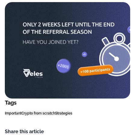
Tags
Important
Crypto from scratch
Strategies
Share this article