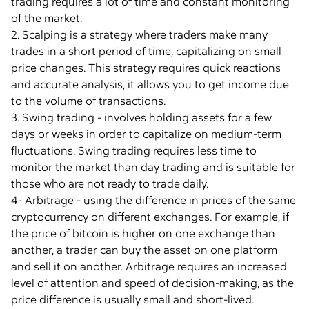
trading requires a lot of time and constant monitoring
of the market.
2. Scalping is a strategy where traders make many
trades in a short period of time, capitalizing on small
price changes. This strategy requires quick reactions
and accurate analysis, it allows you to get income due
to the volume of transactions.
3. Swing trading - involves holding assets for a few
days or weeks in order to capitalize on medium-term
fluctuations. Swing trading requires less time to
monitor the market than day trading and is suitable for
those who are not ready to trade daily.
4- Arbitrage - using the difference in prices of the same
cryptocurrency on different exchanges. For example, if
the price of bitcoin is higher on one exchange than
another, a trader can buy the asset on one platform
and sell it on another. Arbitrage requires an increased
level of attention and speed of decision-making, as the
price difference is usually small and short-lived.