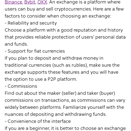
Binance
,
Bybit
,
OKX
. An exchange is a platform where
users can buy and sell cryptocurrencies. Here are a few
factors to consider when choosing an exchange:
- Reliability and security
Choose a platform with a good reputation and history
that provides reliable protection of users’ personal data
and funds.
- Support for fiat currencies
If you plan to deposit and withdraw money in
traditional currencies (such as rubles), make sure the
exchange supports these features and you will have
the option to use a P2P platform.
- Commissions
Find out about the maker (seller) and taker (buyer)
commissions on transactions, as commissions can vary
widely between platforms. Familiarize yourself with the
nuances of depositing and withdrawing funds.
- Convenience of the interface
If you are a beginner, it is better to choose an exchange