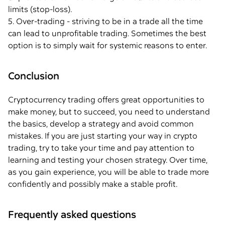
limits (stop-loss).
5. Over-trading - striving to be in a trade all the time
can lead to unprofitable trading. Sometimes the best
option is to simply wait for systemic reasons to enter.
Conclusion
Cryptocurrency trading offers great opportunities to
make money, but to succeed, you need to understand
the basics, develop a strategy and avoid common
mistakes. If you are just starting your way in crypto
trading, try to take your time and pay attention to
learning and testing your chosen strategy. Over time,
as you gain experience, you will be able to trade more
confidently and possibly make a stable profit.
Frequently asked questions