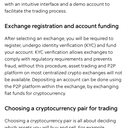
with an intuitive interface and a demo account to
facilitate the trading process.
Exchange registration and account funding
After selecting an exchange, you will be required to
register, undergo identity verification (KYC) and fund
your account. KYC verification allows exchanges to
comply with regulatory requirements and prevents
fraud, without this procedure, asset trading and P2P
platform on most centralized crypto exchanges will not
be available. Depositing an account can be done using
the P2P platform within the exchange, by exchanging
fiat funds for cryptocurrency.
Choosing a cryptocurrency pair for trading
Choosing a cryptocurrency pair is all about deciding
which assets you will buy and sell. For example,