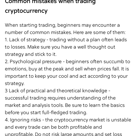
Common mistakes when trading
cryptocurrency
When starting trading, beginners may encounter a
number of common mistakes. Here are some of them:
1. Lack of strategy - trading without a plan often leads
to losses. Make sure you have a well thought out
strategy and stick to it.
2. Psychological pressure - beginners often succumb to
emotions, buy at the peak and sell when prices fall. It is
important to keep your cool and act according to your
strategy.
3 Lack of practical and theoretical knowledge -
successful trading requires understanding of the
market and analysis tools. Be sure to learn the basics
before you start full-fledged trading.
4. Ignoring risks - the cryptocurrency market is unstable
and every trade can be both profitable and
unprofitable. Do not risk large amounts and set loss