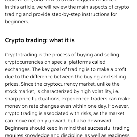
In this article, we will review the main aspects of crypto
trading and provide step-by-step instructions for
beginners.
Crypto trading: what it is
Cryptotrading is the process of buying and selling
cryptocurrencies on special platforms called
exchanges. The key goal of trading is to make a profit
due to the difference between the buying and selling
prices. Since the cryptocurrency market, unlike the
stock market, is characterized by high volatility, i.e.
sharp price fluctuations, experienced traders can make
money on rate changes even within one day. However,
crypto trading is associated with risks, as the market
can move not only upward, but also downward.
Beginners should keep in mind that successful trading
requires knowledge and discipline, as well as readiness