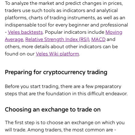
To analyze the market and predict changes in prices,
traders use such tools as indicators and analytical
platforms, charts of trading instruments, as well as an
indispensable tool for every beginner and professional
-
Veles backtests
. Popular indicators include
Moving
Average
,
Relative Strength Index (RSI)
,
MACD
and
others, more details about other indicators can be
found on our
Veles Wiki platform
.
Preparing for cryptocurrency trading
Before you start trading, there are a few preparatory
steps that are the foundation in this difficult endeavor.
Choosing an exchange to trade on
The first step is to choose an exchange on which you
will trade. Among traders, the most common are -