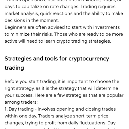
days to capitalize on rate changes. Trading requires
market analysis, quick reactions and the ability to make
decisions in the moment.
Beginners are often advised to start with investments
to minimize their risks. Those who are ready to be more
active will need to learn crypto trading strategies.
Strategies and tools for cryptocurrency
trading
Before you start trading, it is important to choose the
right strategy, as it is the strategy that will determine
your success. Here are a few strategies that are popular
among traders:
1. Day trading - involves opening and closing trades
within one day. Traders analyze short-term price
changes, trying to profit from daily fluctuations. Day