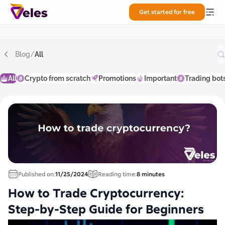
Get started for free
Blog
/
All
All
Crypto from scratch
Promotions
Important
Trading bot
Published on:
11/25/2024
Reading time:
8 minutes
How to Trade Cryptocurrency:
Step-by-Step Guide for Beginners