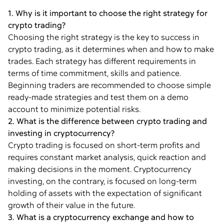
1. Why is it important to choose the right strategy for
crypto trading?
Choosing the right strategy is the key to success in
crypto trading, as it determines when and how to make
trades. Each strategy has different requirements in
terms of time commitment, skills and patience.
Beginning traders are recommended to choose simple
ready-made strategies and test them on a demo
account to minimize potential risks.
2. What is the difference between crypto trading and
investing in cryptocurrency?
Crypto trading is focused on short-term profits and
requires constant market analysis, quick reaction and
making decisions in the moment. Cryptocurrency
investing, on the contrary, is focused on long-term
holding of assets with the expectation of significant
growth of their value in the future.
3. What is a cryptocurrency exchange and how to