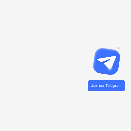
Join our Telegram