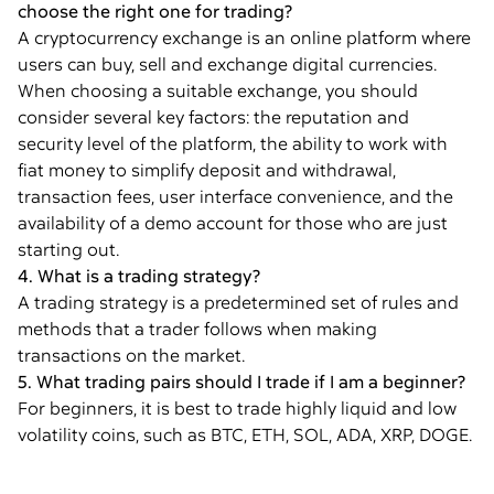
choose the right one for trading?
A cryptocurrency exchange is an online platform where
users can buy, sell and exchange digital currencies.
When choosing a suitable exchange, you should
consider several key factors: the reputation and
security level of the platform, the ability to work with
fiat money to simplify deposit and withdrawal,
transaction fees, user interface convenience, and the
availability of a demo account for those who are just
starting out.
4. What is a trading strategy?
A trading strategy is a predetermined set of rules and
methods that a trader follows when making
transactions on the market.
5. What trading pairs should I trade if I am a beginner?
For beginners, it is best to trade highly liquid and low
volatility coins, such as BTC, ETH, SOL, ADA, XRP, DOGE.