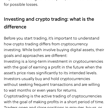
for possible losses.
Investing and crypto trading: what is the
difference
Before you start trading, it’s important to understand
how crypto trading differs from cryptocurrency
investing. While both involve buying digital assets, their
goals and approaches are different:
Investing is a long-term investment in cryptocurrencies
with the goal of earning a profit in the future when the
asset’s price rises significantly to its intended levels.
Investors usually buy and hold cryptocurrencies
without seeking frequent transactions and are willing
to wait months or even years for returns.
Cryptotrading is the active trading of cryptocurrencies
with the goal of making profits in a short period of time.
Traders open and close positions in minutes, hours, or