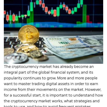
The cryptocurrency market has already become an
integral part of the global financial system, and its
popularity continues to grow. More and more people
want to master trading digital assets in order to earn
income from their movements on the market. However,
for a successful start, it is important to understand how
the cryptocurrency market works, what strategies and
tools to use, and how to avoid frequent mistakes.