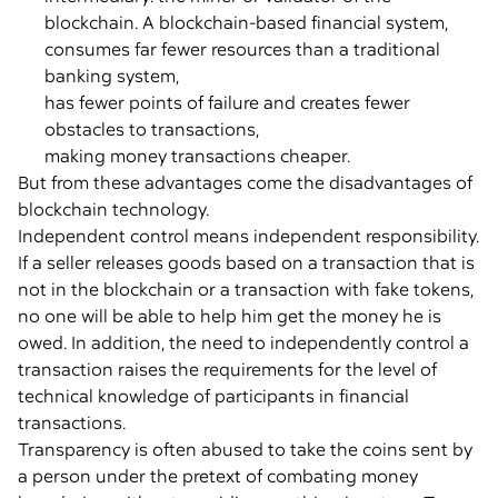
blockchain. A blockchain-based financial system,
consumes far fewer resources than a traditional
banking system,
has fewer points of failure and creates fewer
obstacles to transactions,
making money transactions cheaper.
But from these advantages come the disadvantages of
blockchain technology.
Independent control means independent responsibility.
If a seller releases goods based on a transaction that is
not in the blockchain or a transaction with fake tokens,
no one will be able to help him get the money he is
owed. In addition, the need to independently control a
transaction raises the requirements for the level of
technical knowledge of participants in financial
transactions.
Transparency is often abused to take the coins sent by
a person under the pretext of combating money