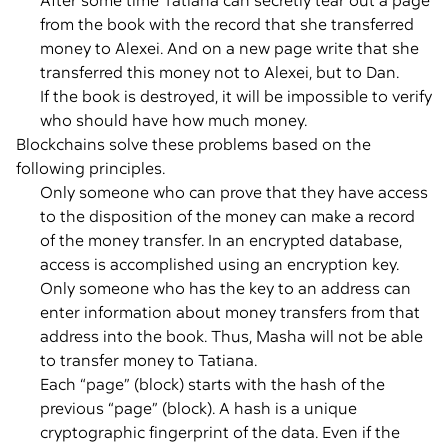
After some time Tatiana can secretly tear out a page
from the book with the record that she transferred
money to Alexei. And on a new page write that she
transferred this money not to Alexei, but to Dan.
If the book is destroyed, it will be impossible to verify
who should have how much money.
Blockchains solve these problems based on the
following principles.
Only someone who can prove that they have access
to the disposition of the money can make a record
of the money transfer. In an encrypted database,
access is accomplished using an encryption key.
Only someone who has the key to an address can
enter information about money transfers from that
address into the book. Thus, Masha will not be able
to transfer money to Tatiana.
Each “page” (block) starts with the hash of the
previous “page” (block). A hash is a unique
cryptographic fingerprint of the data. Even if the