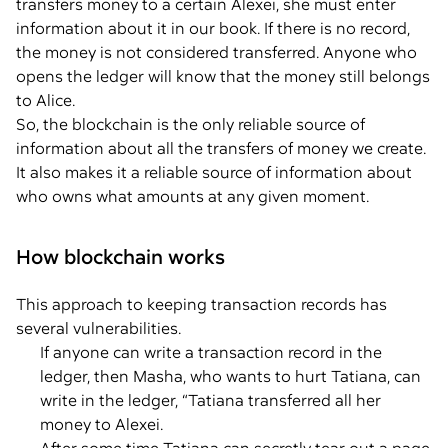
transfers money to a certain Alexei, she must enter
information about it in our book. If there is no record,
the money is not considered transferred. Anyone who
opens the ledger will know that the money still belongs
to Alice.
So, the blockchain is the only reliable source of
information about all the transfers of money we create.
It also makes it a reliable source of information about
who owns what amounts at any given moment.
How blockchain works
This approach to keeping transaction records has
several vulnerabilities.
If anyone can write a transaction record in the
ledger, then Masha, who wants to hurt Tatiana, can
write in the ledger, “Tatiana transferred all her
money to Alexei.