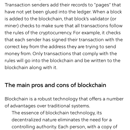
Transaction senders add their records to “pages” that
have not yet been glued into the ledger. When a block
is added to the blockchain, that block’s validator (or
miner) checks to make sure that all transactions follow
the rules of the cryptocurrency. For example, it checks
that each sender has signed their transaction with the
correct key from the address they are trying to send
money from. Only transactions that comply with the
rules will go into the blockchain and be written to the
blockchain along with it.
The main pros and cons of blockchain
Blockchain is a robust technology that offers a number
of advantages over traditional systems.
The essence of blockchain technology, its
decentralized nature eliminates the need for a
controlling authority. Each person, with a copy of