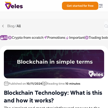
Get started for free
Blog
/
All
All
Crypto from scratch
Promotions
Important
Trading bot
Published on:
10/11/2024
Reading time:
10 minutes
Blockchain Technology: What is this
and how it works?