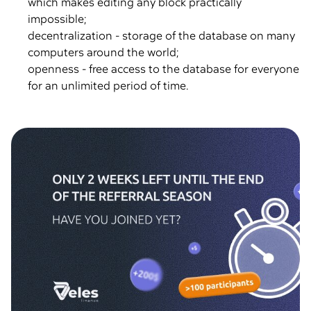
which makes editing any block practically
impossible;
decentralization - storage of the database on many
computers around the world;
openness - free access to the database for everyone
for an unlimited period of time.