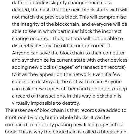
data in a block is slightly changed, much less
deleted, the hash that the next block starts with will
not match the previous block. This will compromise
the integrity of the blockchain, and everyone will be
able to see in which particular block the incorrect
change occurred. Thus, Tatiana will not be able to
discreetly destroy the old record or correct it.
Anyone can save the blockchain to their computer
and synchronize its current state with other devices:
adding new blocks (“pages” of transaction records)
to it as they appear on the network. Even if a few
copies are destroyed, the rest will remain. Anyone
can make new copies of them and continue to keep
a record of transactions. In this way, blockchain is
virtually impossible to destroy.
The essence of blockchain is that records are added to
it not one by one, but in whole blocks. It can be
compared to regularly pasting new filled pages into a
book. This is why the blockchain is called a block chain.