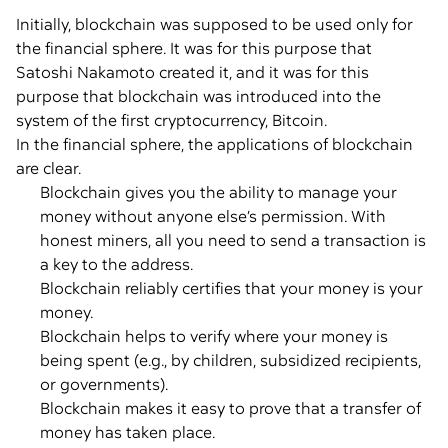
Initially, blockchain was supposed to be used only for
the financial sphere. It was for this purpose that
Satoshi Nakamoto created it, and it was for this
purpose that blockchain was introduced into the
system of the first cryptocurrency, Bitcoin.
In the financial sphere, the applications of blockchain
are clear.
Blockchain gives you the ability to manage your
money without anyone else’s permission. With
honest miners, all you need to send a transaction is
a key to the address.
Blockchain reliably certifies that your money is your
money.
Blockchain helps to verify where your money is
being spent (e.g., by children, subsidized recipients,
or governments).
Blockchain makes it easy to prove that a transfer of
money has taken place.