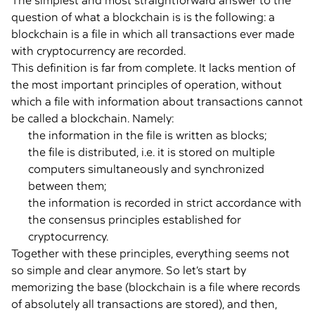
The simplest and most straightforward answer to the
question of what a blockchain is is the following: a
blockchain is a file in which all transactions ever made
with cryptocurrency are recorded.
This definition is far from complete. It lacks mention of
the most important principles of operation, without
which a file with information about transactions cannot
be called a blockchain. Namely:
the information in the file is written as blocks;
the file is distributed, i.e. it is stored on multiple
computers simultaneously and synchronized
between them;
the information is recorded in strict accordance with
the consensus principles established for
cryptocurrency.
Together with these principles, everything seems not
so simple and clear anymore. So let’s start by
memorizing the base (blockchain is a file where records
of absolutely all transactions are stored), and then,