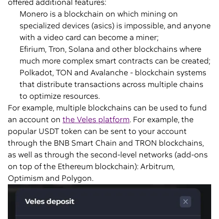
offered additional features:
Monero is a blockchain on which mining on
specialized devices (asics) is impossible, and anyone
with a video card can become a miner;
Efirium, Tron, Solana and other blockchains where
much more complex smart contracts can be created;
Polkadot, TON and Avalanche - blockchain systems
that distribute transactions across multiple chains
to optimize resources.
For example, multiple blockchains can be used to fund
an account on
the Veles platform
. For example, the
popular USDT token can be sent to your account
through the BNB Smart Chain and TRON blockchains,
as well as through the second-level networks (add-ons
on top of the Ethereum blockchain): Arbitrum,
Optimism and Polygon.