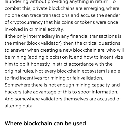
laundering without providing anything in return. To
combat this, private blockchains are emerging, where
no one can trace transactions and accuse the sender
of cryptocurrency that his coins or tokens were once
involved in criminal activity.
If the only intermediary in any financial transactions is
the miner (block validator), then the critical questions
to answer when creating a new blockchain are: who will
be mining (adding blocks) on it, and how to incentivize
him to do it honestly, in strict accordance with the
original rules. Not every blockchain ecosystem is able
to find incentives for mining or fair validation.
Somewhere there is not enough mining capacity, and
hackers take advantage of this to spoof information.
And somewhere validators themselves are accused of
altering data.
Where blockchain can be used