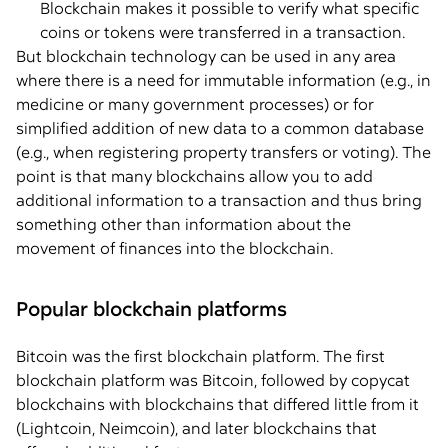
Blockchain makes it possible to verify what specific
coins or tokens were transferred in a transaction.
But blockchain technology can be used in any area
where there is a need for immutable information (e.g., in
medicine or many government processes) or for
simplified addition of new data to a common database
(e.g., when registering property transfers or voting). The
point is that many blockchains allow you to add
additional information to a transaction and thus bring
something other than information about the
movement of finances into the blockchain.
Popular blockchain platforms
Bitcoin was the first blockchain platform. The first
blockchain platform was Bitcoin, followed by copycat
blockchains with blockchains that differed little from it
(Lightcoin, Neimcoin), and later blockchains that