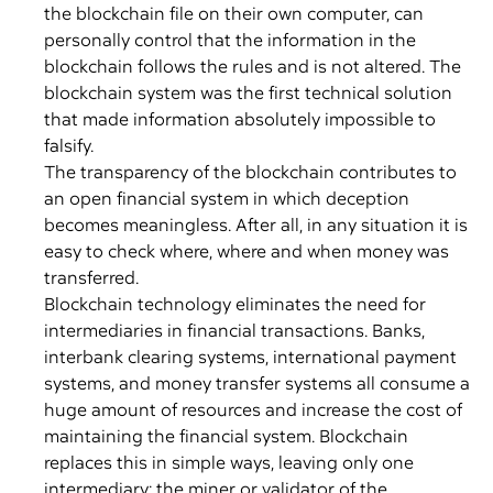
the blockchain file on their own computer, can
personally control that the information in the
blockchain follows the rules and is not altered. The
blockchain system was the first technical solution
that made information absolutely impossible to
falsify.
The transparency of the blockchain contributes to
an open financial system in which deception
becomes meaningless. After all, in any situation it is
easy to check where, where and when money was
transferred.
Blockchain technology eliminates the need for
intermediaries in financial transactions. Banks,
interbank clearing systems, international payment
systems, and money transfer systems all consume a
huge amount of resources and increase the cost of
maintaining the financial system. Blockchain
replaces this in simple ways, leaving only one
intermediary: the miner or validator of the