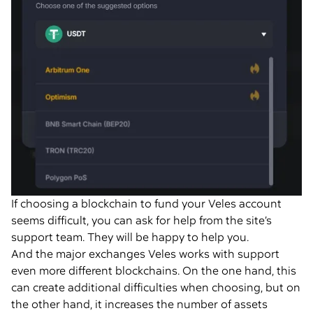
If choosing a blockchain to fund your Veles account
seems difficult, you can ask for help from the site’s
support team. They will be happy to help you.
And the major exchanges Veles works with support
even more different blockchains. On the one hand, this
can create additional difficulties when choosing, but on
the other hand, it increases the number of assets