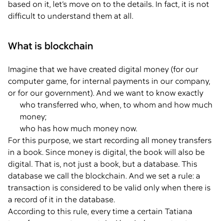
based on it, let’s move on to the details. In fact, it is not
difficult to understand them at all.
What is blockchain
Imagine that we have created digital money (for our
computer game, for internal payments in our company,
or for our government). And we want to know exactly
who transferred who, when, to whom and how much
money;
who has how much money now.
For this purpose, we start recording all money transfers
in a book. Since money is digital, the book will also be
digital. That is, not just a book, but a database. This
database we call the blockchain. And we set a rule: a
transaction is considered to be valid only when there is
a record of it in the database.
According to this rule, every time a certain Tatiana