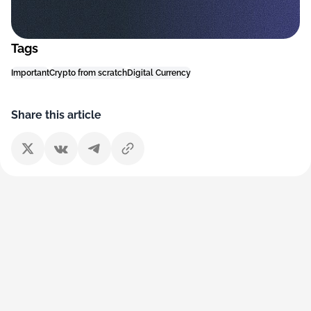
Tags
Important
Crypto from scratch
Digital Currency
Share this article