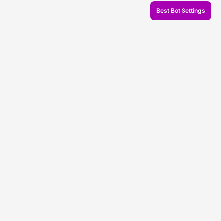
Best Bot Settings
© 2026 Veles.Finance
About company
Backtests
Trading
Support