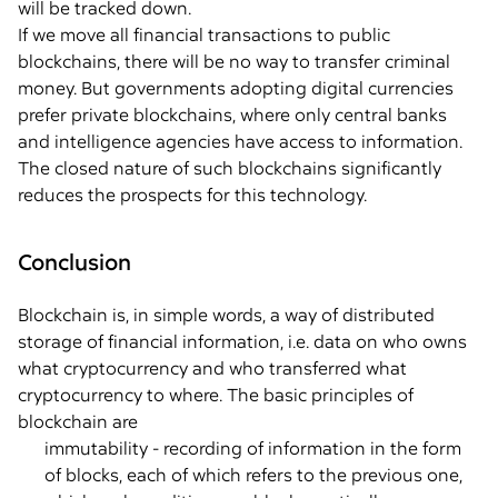
will be tracked down.
If we move all financial transactions to public
blockchains, there will be no way to transfer criminal
money. But governments adopting digital currencies
prefer private blockchains, where only central banks
and intelligence agencies have access to information.
The closed nature of such blockchains significantly
reduces the prospects for this technology.
Conclusion
Blockchain is, in simple words, a way of distributed
storage of financial information, i.e. data on who owns
what cryptocurrency and who transferred what
cryptocurrency to where. The basic principles of
blockchain are
immutability - recording of information in the form
of blocks, each of which refers to the previous one,