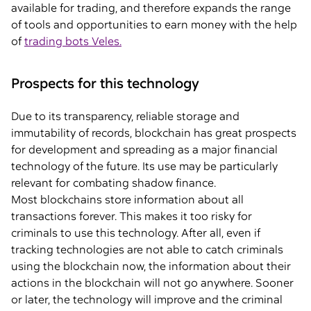
available for trading, and therefore expands the range
of tools and opportunities to earn money with the help
of
trading bots Veles.
Prospects for this technology
Due to its transparency, reliable storage and
immutability of records, blockchain has great prospects
for development and spreading as a major financial
technology of the future. Its use may be particularly
relevant for combating shadow finance.
Most blockchains store information about all
transactions forever. This makes it too risky for
criminals to use this technology. After all, even if
tracking technologies are not able to catch criminals
using the blockchain now, the information about their
actions in the blockchain will not go anywhere. Sooner
or later, the technology will improve and the criminal