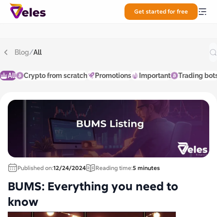
Get started for free
Blog
/
All
All
Crypto from scratch
Promotions
Important
Trading bot
Published on:
12/24/2024
Reading time:
5 minutes
BUMS: Everything you need to
know