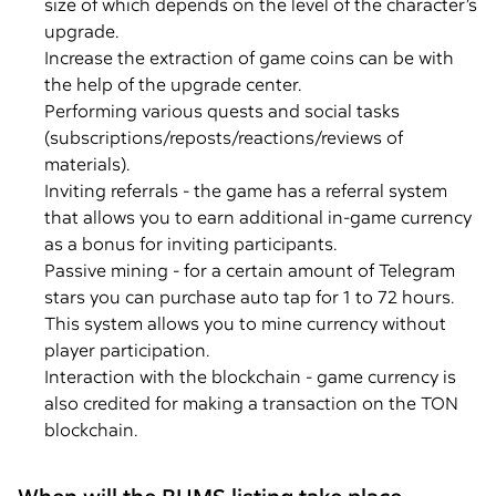
size of which depends on the level of the character’s
upgrade.
Increase the extraction of game coins can be with
the help of the upgrade center.
Performing various quests and social tasks
(subscriptions/reposts/reactions/reviews of
materials).
Inviting referrals - the game has a referral system
that allows you to earn additional in-game currency
as a bonus for inviting participants.
Passive mining - for a certain amount of Telegram
stars you can purchase auto tap for 1 to 72 hours.
This system allows you to mine currency without
player participation.
Interaction with the blockchain - game currency is
also credited for making a transaction on the TON
blockchain.