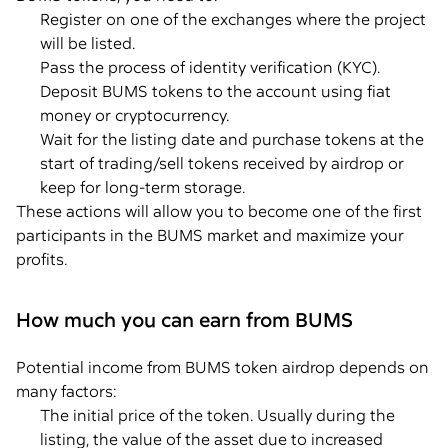
Register on one of the exchanges where the project
will be listed.
Pass the process of identity verification (KYC).
Deposit BUMS tokens to the account using fiat
money or cryptocurrency.
Wait for the listing date and purchase tokens at the
start of trading/sell tokens received by airdrop or
keep for long-term storage.
These actions will allow you to become one of the first
participants in the BUMS market and maximize your
profits.
How much you can earn from BUMS
Potential income from BUMS token airdrop depends on
many factors:
The initial price of the token. Usually during the
listing, the value of the asset due to increased