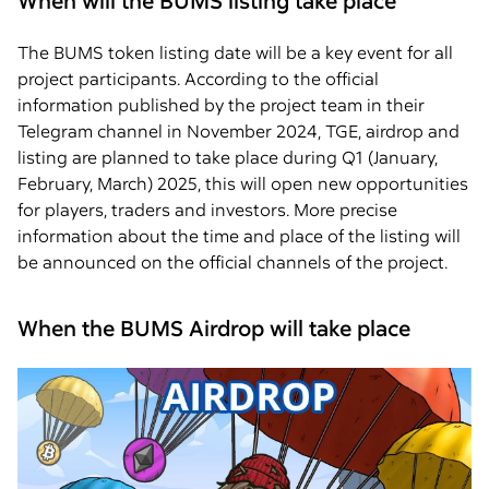
When will the BUMS listing take place
The BUMS token listing date will be a key event for all
project participants. According to the official
information published by the project team in their
Telegram channel in November 2024, TGE, airdrop and
listing are planned to take place during Q1 (January,
February, March) 2025, this will open new opportunities
for players, traders and investors. More precise
information about the time and place of the listing will
be announced on the official channels of the project.
When the BUMS Airdrop will take place