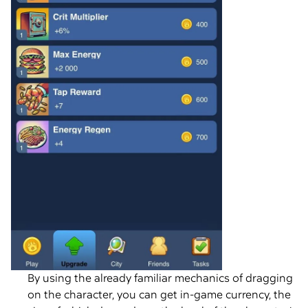
By using the already familiar mechanics of dragging
on the character, you can get in-game currency, the