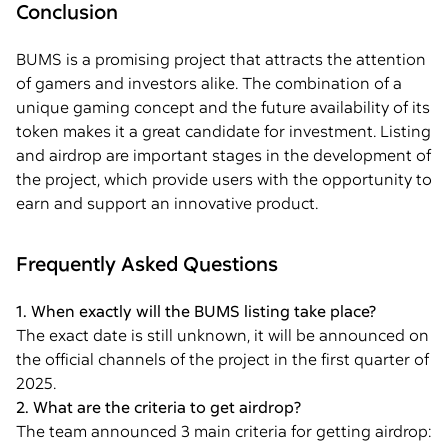
Conclusion
BUMS is a promising project that attracts the attention
of gamers and investors alike. The combination of a
unique gaming concept and the future availability of its
token makes it a great candidate for investment. Listing
and airdrop are important stages in the development of
the project, which provide users with the opportunity to
earn and support an innovative product.
Frequently Asked Questions
1. When exactly will the BUMS listing take place?
The exact date is still unknown, it will be announced on
the official channels of the project in the first quarter of
2025.
2. What are the criteria to get airdrop?
The team announced 3 main criteria for getting airdrop: