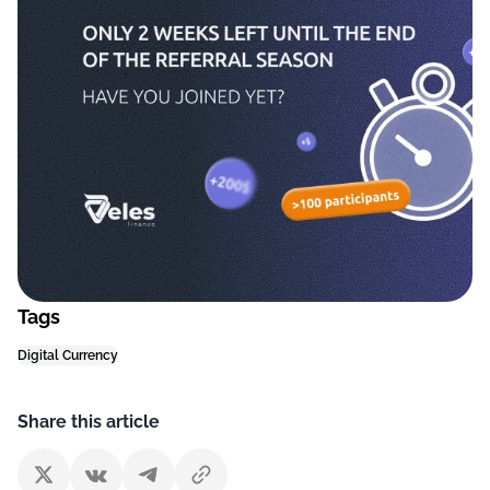
Tags
Digital Currency
Share this article