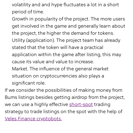
volatility and and hype fluctuates a lot in a short
period of time.
Growth in popularity of the project. The more users
get involved in the game and generally learn about
the project, the higher the demand for tokens.
Utility (application). The project team has already
stated that the token will have a practical
application within the game after listing, this may
cause its value and value to increase.
Market. The influence of the general market
situation on cryptocurrencies also plays a
significant role.
If we consider the possibilities of making money from
Bums listings besides getting airdrop from the project,
we can use a highly effective
short-spot
trading
strategy to trade listings on the spot with the help of
Veles Finance cryptobots.