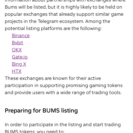
Bums will be listed, but it is highly likely to be held on
popular exchanges that already support similar game
projects in the Telegram ecosystem. Among the
potential listing platforms are the following:
Binance
Bybit
OKX
Gate.io
Bing X
HTX
These exchanges are known for their active
participation in supporting promising gaming tokens
and provide users with a wide range of trading tools.
Preparing for BUMS listing
In order to participate in the listing and start trading
BUMS tokens, you need to: