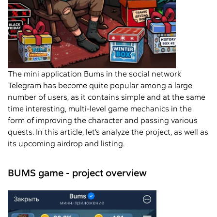
The mini application Bums in the social network
Telegram has become quite popular among a large
number of users, as it contains simple and at the same
time interesting, multi-level game mechanics in the
form of improving the character and passing various
quests. In this article, let’s analyze the project, as well as
its upcoming airdrop and listing.
BUMS game - project overview