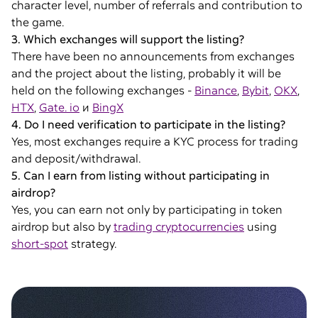
character level, number of referrals and contribution to
the game.
3. Which exchanges will support the listing?
There have been no announcements from exchanges
and the project about the listing, probably it will be
held on the following exchanges -
Binance
,
Bybit
,
OKX
,
HTX
,
Gate. io
и
BingX
4. Do I need verification to participate in the listing?
Yes, most exchanges require a KYC process for trading
and deposit/withdrawal.
5. Can I earn from listing without participating in
airdrop?
Yes, you can earn not only by participating in token
airdrop but also by
trading cryptocurrencies
using
short-spot
strategy.