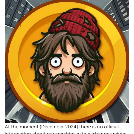
At the moment (December 2024) there is no official
information about partnerships with exchanges where