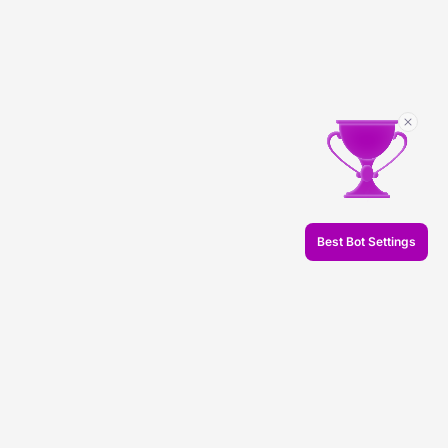
Best Bot Settings