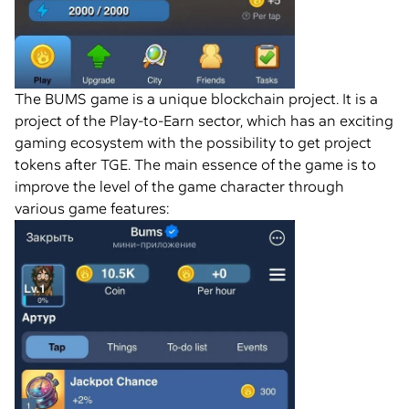
The BUMS game is a unique blockchain project. It is a
project of the Play-to-Earn sector, which has an exciting
gaming ecosystem with the possibility to get project
tokens after TGE. The main essence of the game is to
improve the level of the game character through
various game features: