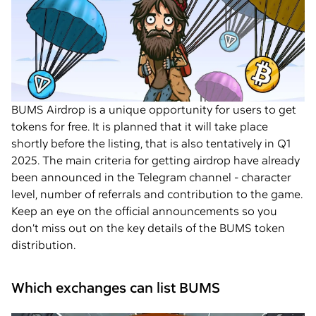
BUMS Airdrop is a unique opportunity for users to get
tokens for free. It is planned that it will take place
shortly before the listing, that is also tentatively in Q1
2025. The main criteria for getting airdrop have already
been announced in the Telegram channel - character
level, number of referrals and contribution to the game.
Keep an eye on the official announcements so you
don’t miss out on the key details of the BUMS token
distribution.
Which exchanges can list BUMS