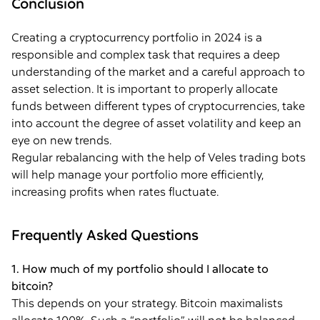
Conclusion
Creating a cryptocurrency portfolio in 2024 is a
responsible and complex task that requires a deep
understanding of the market and a careful approach to
asset selection. It is important to properly allocate
funds between different types of cryptocurrencies, take
into account the degree of asset volatility and keep an
eye on new trends.
Regular rebalancing with the help of Veles trading bots
will help manage your portfolio more efficiently,
increasing profits when rates fluctuate.
Frequently Asked Questions
1. How much of my portfolio should I allocate to
bitcoin?
This depends on your strategy. Bitcoin maximalists