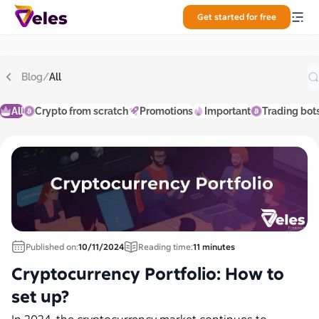
Get started for free
Blog
/
All
All
Crypto from scratch
Promotions
Important
Trading bot
Published on:
10/11/2024
Reading time:
11 minutes
Cryptocurrency Portfolio: How to
set up?