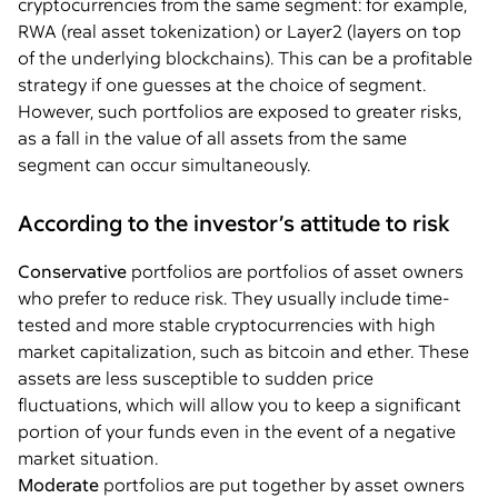
cryptocurrencies from the same segment: for example,
RWA (real asset tokenization) or Layer2 (layers on top
of the underlying blockchains). This can be a profitable
strategy if one guesses at the choice of segment.
However, such portfolios are exposed to greater risks,
as a fall in the value of all assets from the same
segment can occur simultaneously.
According to the investor’s attitude to risk
Conservative
portfolios are portfolios of asset owners
who prefer to reduce risk. They usually include time-
tested and more stable cryptocurrencies with high
market capitalization, such as bitcoin and ether. These
assets are less susceptible to sudden price
fluctuations, which will allow you to keep a significant
portion of your funds even in the event of a negative
market situation.
Moderate
portfolios are put together by asset owners