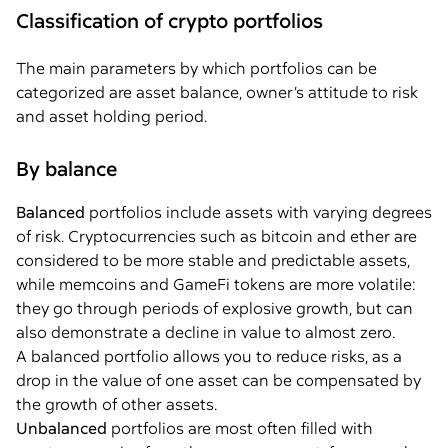
Classification of crypto portfolios
The main parameters by which portfolios can be
categorized are asset balance, owner’s attitude to risk
and asset holding period.
By balance
Balanced
portfolios include assets with varying degrees
of risk. Cryptocurrencies such as bitcoin and ether are
considered to be more stable and predictable assets,
while memcoins and GameFi tokens are more volatile:
they go through periods of explosive growth, but can
also demonstrate a decline in value to almost zero.
A balanced portfolio allows you to reduce risks, as a
drop in the value of one asset can be compensated by
the growth of other assets.
Unbalanced
portfolios are most often filled with