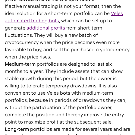
If active manual trading is not your format, then the
ideal solution for a short-term portfolio can be
Veles
automated trading bots
, which can be set up to
generate
additional profits
from short-term
fluctuations. They will buy a new batch of
cryptocurrency when the price becomes even more
favorable to buy, and sell the purchased cryptocurrency
when the price rises.
Medium-term
portfolios are designed to last six
months to a year. They include assets that can show
stable growth during this period, but the owner is
willing to tolerate temporary drawdowns. It is also
convenient to use Veles bots with medium-term
portfolios, because in periods of drawdowns they can,
without the participation of the portfolio owner,
complete the position and thereby improve the entry
point to maximize profit at the subsequent sale.
Long-term
portfolios are made for several years and are