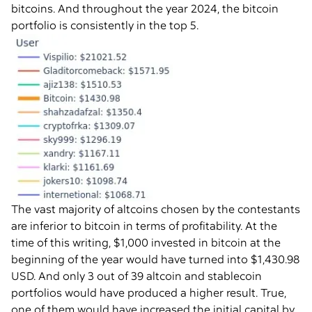
bitcoins. And throughout the year 2024, the bitcoin
portfolio is consistently in the top 5.
The vast majority of altcoins chosen by the contestants
are inferior to bitcoin in terms of profitability. At the
time of this writing, $1,000 invested in bitcoin at the
beginning of the year would have turned into $1,430.98
USD. And only 3 out of 39 altcoin and stablecoin
portfolios would have produced a higher result. True,
one of them would have increased the initial capital by