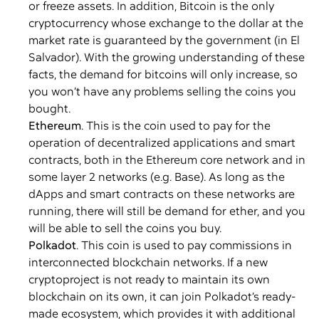
or freeze assets. In addition, Bitcoin is the only
cryptocurrency whose exchange to the dollar at the
market rate is guaranteed by the government (in El
Salvador). With the growing understanding of these
facts, the demand for bitcoins will only increase, so
you won’t have any problems selling the coins you
bought.
Ethereum
. This is the coin used to pay for the
operation of decentralized applications and smart
contracts, both in the Ethereum core network and in
some layer 2 networks (e.g. Base). As long as the
dApps and smart contracts on these networks are
running, there will still be demand for ether, and you
will be able to sell the coins you buy.
Polkadot
. This coin is used to pay commissions in
interconnected blockchain networks. If a new
cryptoproject is not ready to maintain its own
blockchain on its own, it can join Polkadot’s ready-
made ecosystem, which provides it with additional