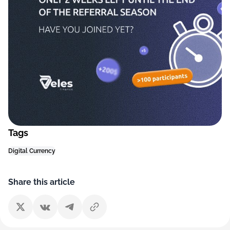
Tags
Digital Currency
Share this article