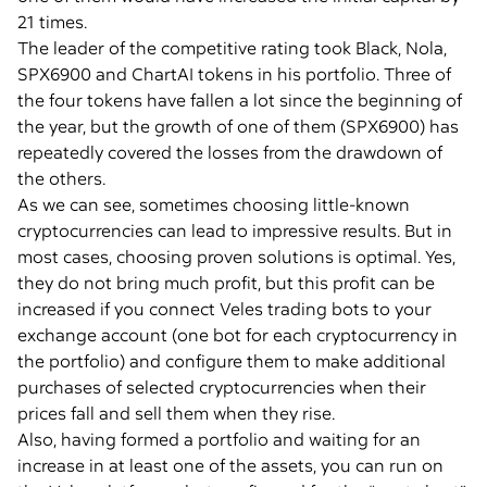
21 times.
The leader of the competitive rating took Black, Nola,
SPX6900 and ChartAI tokens in his portfolio. Three of
the four tokens have fallen a lot since the beginning of
the year, but the growth of one of them (SPX6900) has
repeatedly covered the losses from the drawdown of
the others.
As we can see, sometimes choosing little-known
cryptocurrencies can lead to impressive results. But in
most cases, choosing proven solutions is optimal. Yes,
they do not bring much profit, but this profit can be
increased if you connect Veles trading bots to your
exchange account (one bot for each cryptocurrency in
the portfolio) and configure them to make additional
purchases of selected cryptocurrencies when their
prices fall and sell them when they rise.
Also, having formed a portfolio and waiting for an
increase in at least one of the assets, you can run on