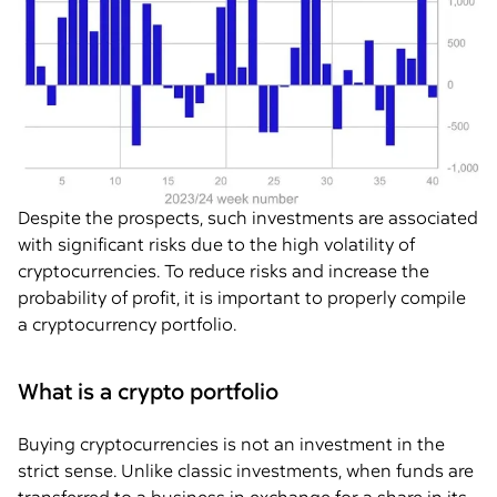
Despite the prospects, such investments are associated
with significant risks due to the high volatility of
cryptocurrencies. To reduce risks and increase the
probability of profit, it is important to properly compile
a cryptocurrency portfolio.
What is a crypto portfolio
Buying cryptocurrencies is not an investment in the
strict sense. Unlike classic investments, when funds are