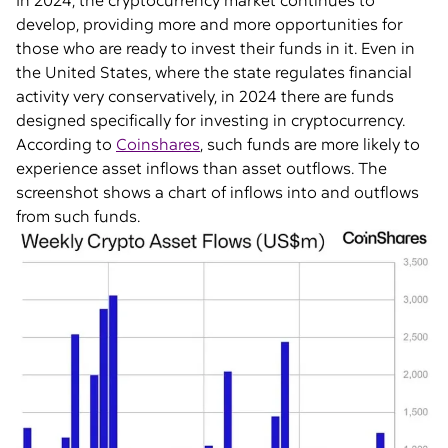
In 2024, the cryptocurrency market continues to
develop, providing more and more opportunities for
those who are ready to invest their funds in it. Even in
the United States, where the state regulates financial
activity very conservatively, in 2024 there are funds
designed specifically for investing in cryptocurrency.
According to
Coinshares
, such funds are more likely to
experience asset inflows than asset outflows. The
screenshot shows a chart of inflows into and outflows
from such funds.