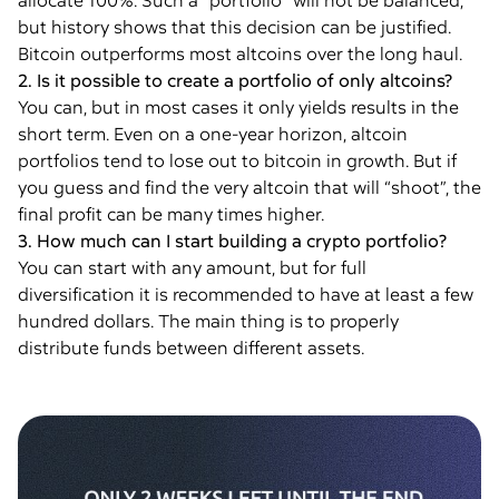
allocate 100%. Such a “portfolio” will not be balanced,
but history shows that this decision can be justified.
Bitcoin outperforms most altcoins over the long haul.
2. Is it possible to create a portfolio of only altcoins?
You can, but in most cases it only yields results in the
short term. Even on a one-year horizon, altcoin
portfolios tend to lose out to bitcoin in growth. But if
you guess and find the very altcoin that will “shoot”, the
final profit can be many times higher.
3. How much can I start building a crypto portfolio?
You can start with any amount, but for full
diversification it is recommended to have at least a few
hundred dollars. The main thing is to properly
distribute funds between different assets.