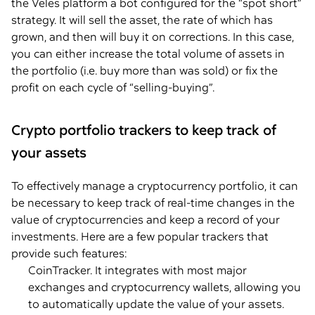
the Veles platform a bot configured for the “spot short”
strategy. It will sell the asset, the rate of which has
grown, and then will buy it on corrections. In this case,
you can either increase the total volume of assets in
the portfolio (i.e. buy more than was sold) or fix the
profit on each cycle of “selling-buying”.
Crypto portfolio trackers to keep track of
your assets
To effectively manage a cryptocurrency portfolio, it can
be necessary to keep track of real-time changes in the
value of cryptocurrencies and keep a record of your
investments. Here are a few popular trackers that
provide such features:
CoinTracker. It integrates with most major
exchanges and cryptocurrency wallets, allowing you
to automatically update the value of your assets.