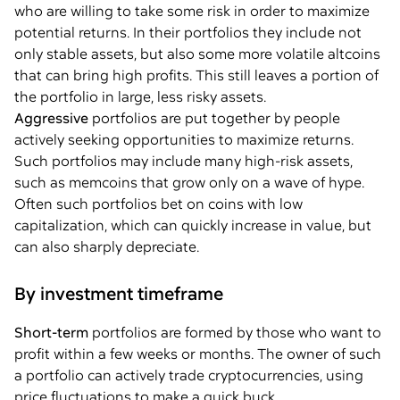
who are willing to take some risk in order to maximize
potential returns. In their portfolios they include not
only stable assets, but also some more volatile altcoins
that can bring high profits. This still leaves a portion of
the portfolio in large, less risky assets.
Aggressive
portfolios are put together by people
actively seeking opportunities to maximize returns.
Such portfolios may include many high-risk assets,
such as memcoins that grow only on a wave of hype.
Often such portfolios bet on coins with low
capitalization, which can quickly increase in value, but
can also sharply depreciate.
By investment timeframe
Short-term
portfolios are formed by those who want to
profit within a few weeks or months. The owner of such
a portfolio can actively trade cryptocurrencies, using
price fluctuations to make a quick buck.