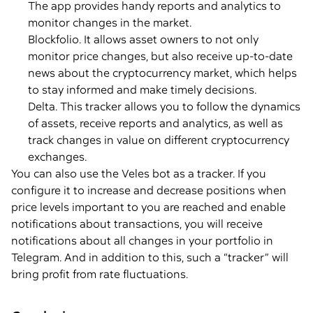
The app provides handy reports and analytics to
monitor changes in the market.
Blockfolio. It allows asset owners to not only
monitor price changes, but also receive up-to-date
news about the cryptocurrency market, which helps
to stay informed and make timely decisions.
Delta. This tracker allows you to follow the dynamics
of assets, receive reports and analytics, as well as
track changes in value on different cryptocurrency
exchanges.
You can also use the Veles bot as a tracker. If you
configure it to increase and decrease positions when
price levels important to you are reached and enable
notifications about transactions, you will receive
notifications about all changes in your portfolio in
Telegram. And in addition to this, such a “tracker” will
bring profit from rate fluctuations.