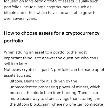
focused on long-term growth of assets. Usually such
portfolios include large cryptocurrencies such as
bitcoin and ether, which have shown stable growth
over several years.
How to choose assets for a cryptocurrency
portfolio
When adding an asset to a portfolio, the most
important thing is to answer the question: who can I
sell it to later.
Not every crypto is liquid. A portfolio can be made up of
assets such as:
Bitcoin.
Demand for it is driven by the
unprecedented processing power of miners, which
protects the blockchain from hacking. There is no
more secure way to store savings than storing it in
the Bitcoin blockchain, where no one can confiscate