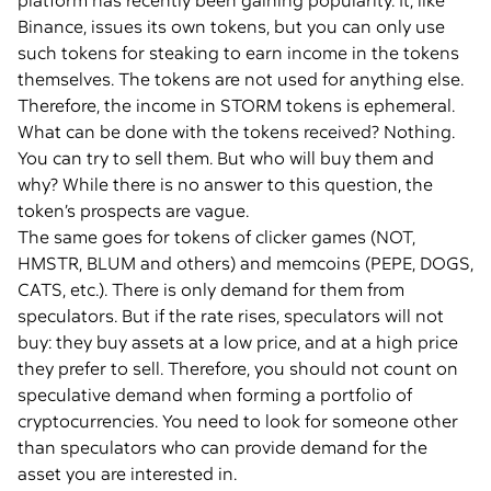
platform has recently been gaining popularity. It, like
Binance, issues its own tokens, but you can only use
such tokens for steaking to earn income in the tokens
themselves. The tokens are not used for anything else.
Therefore, the income in STORM tokens is ephemeral.
What can be done with the tokens received? Nothing.
You can try to sell them. But who will buy them and
why? While there is no answer to this question, the
token’s prospects are vague.
The same goes for tokens of clicker games (NOT,
HMSTR, BLUM and others) and memcoins (PEPE, DOGS,
CATS, etc.). There is only demand for them from
speculators. But if the rate rises, speculators will not
buy: they buy assets at a low price, and at a high price
they prefer to sell. Therefore, you should not count on
speculative demand when forming a portfolio of
cryptocurrencies. You need to look for someone other
than speculators who can provide demand for the
asset you are interested in.