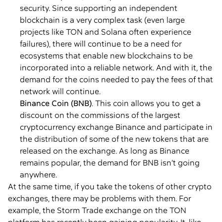
security. Since supporting an independent
blockchain is a very complex task (even large
projects like TON and Solana often experience
failures), there will continue to be a need for
ecosystems that enable new blockchains to be
incorporated into a reliable network. And with it, the
demand for the coins needed to pay the fees of that
network will continue.
Binance Coin (BNB)
. This coin allows you to get a
discount on the commissions of the largest
cryptocurrency exchange Binance and participate in
the distribution of some of the new tokens that are
released on the exchange. As long as Binance
remains popular, the demand for BNB isn’t going
anywhere.
At the same time, if you take the tokens of other crypto
exchanges, there may be problems with them. For
example, the Storm Trade exchange on the TON