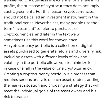
transferred to a business in exchange for a share in its
profits, the purchase of cryptocurrency does not imply
such agreements. For this reason, cryptocurrencies
should not be called an investment instrument in the
traditional sense. Nevertheless, many people use the
term “investment” to refer to purchases of
cryptocurrencies, and later in the text we will
sometimes use this word for convenience.
A cryptocurrency portfolio is a collection of digital
assets purchased to generate returns and diversify risk.
Including assets with different levels of risk and
volatility in the portfolio allows you to minimize losses
in case of a fall in the value of one cryptocurrency.
Creating a cryptocurrency portfolio is a process that
requires serious analysis of each asset, understanding
the market situation and choosing a strategy that will
meet the individual goals of the asset owner and his
risk tolerance.