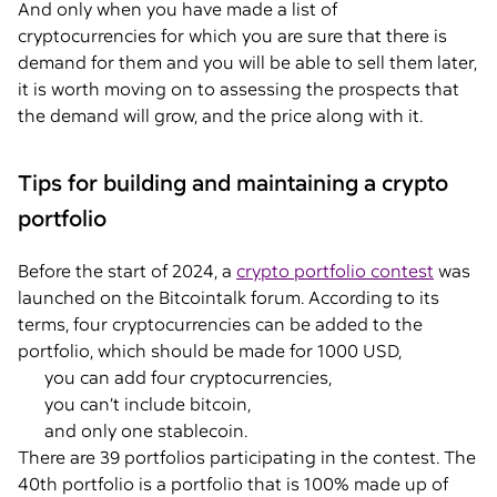
And only when you have made a list of
cryptocurrencies for which you are sure that there is
demand for them and you will be able to sell them later,
it is worth moving on to assessing the prospects that
the demand will grow, and the price along with it.
Tips for building and maintaining a crypto
portfolio
Before the start of 2024, a
crypto portfolio contest
was
launched on the Bitcointalk forum. According to its
terms, four cryptocurrencies can be added to the
portfolio, which should be made for 1000 USD,
you can add four cryptocurrencies,
you can’t include bitcoin,
and only one stablecoin.
There are 39 portfolios participating in the contest. The
40th portfolio is a portfolio that is 100% made up of