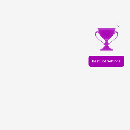
Best Bot Settings