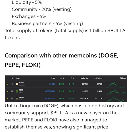
Liquidity - 5%
Community - 20% (vesting)
Exchanges - 5%
Business partners - 5% (vesting)
Total supply of tokens (total supply) is 1 billion $BULLA
tokens.
Comparison with other memcoins (DOGE,
PEPE, FLOKI)
Unlike Dogecoin (DOGE), which has a long history and
community support, $BULLA is a new player on the
market. PEPE and FLOKI have also managed to
establish themselves, showing significant price