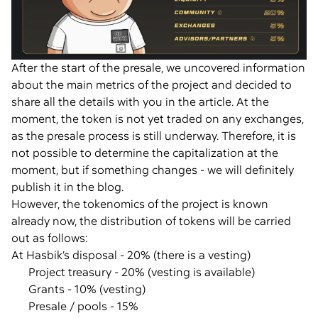
After the start of the presale, we uncovered information
about the main metrics of the project and decided to
share all the details with you in the article. At the
moment, the token is not yet traded on any exchanges,
as the presale process is still underway. Therefore, it is
not possible to determine the capitalization at the
moment, but if something changes - we will definitely
publish it in the blog.
However, the tokenomics of the project is known
already now, the distribution of tokens will be carried
out as follows:
At Hasbik’s disposal - 20% (there is a vesting)
Project treasury - 20% (vesting is available)
Grants - 10% (vesting)
Presale / pools - 15%