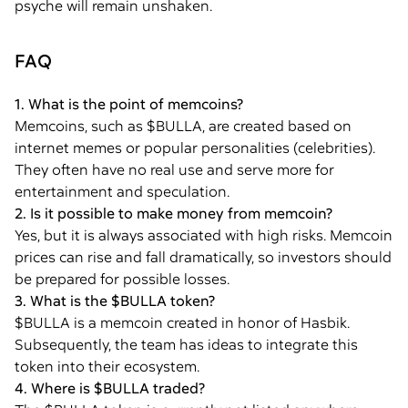
psyche will remain unshaken.
FAQ
1. What is the point of memcoins?
Memcoins, such as $BULLA, are created based on
internet memes or popular personalities (celebrities).
They often have no real use and serve more for
entertainment and speculation.
2. Is it possible to make money from memcoin?
Yes, but it is always associated with high risks. Memcoin
prices can rise and fall dramatically, so investors should
be prepared for possible losses.
3. What is the $BULLA token?
$BULLA is a memcoin created in honor of Hasbik.
Subsequently, the team has ideas to integrate this
token into their ecosystem.
4. Where is $BULLA traded?