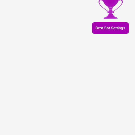
Best Bot Settings
© 2026 Veles.Finance
About company
Backtests