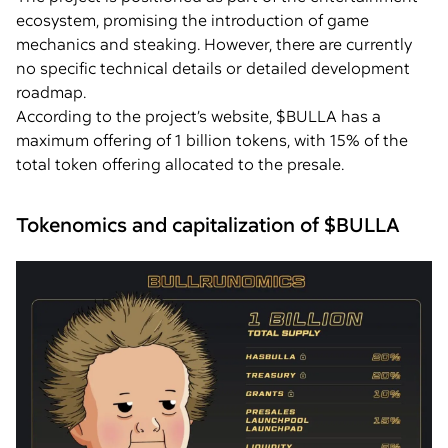
ecosystem, promising the introduction of game
mechanics and steaking. However, there are currently
no specific technical details or detailed development
roadmap.
According to the project’s website, $BULLA has a
maximum offering of 1 billion tokens, with 15% of the
total token offering allocated to the presale.
Tokenomics and capitalization of $BULLA