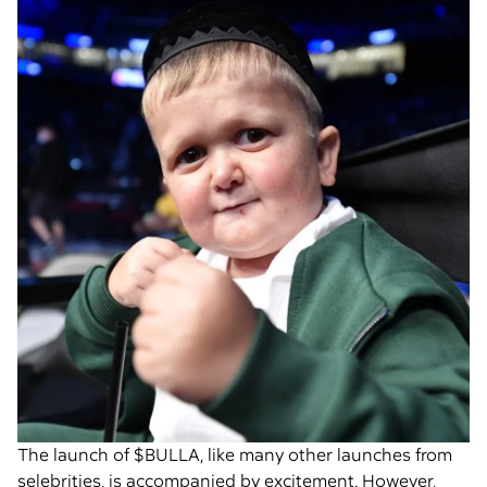
The launch of $BULLA, like many other launches from
selebrities, is accompanied by excitement. However,