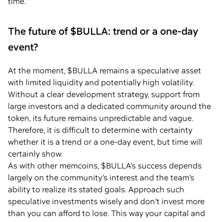
time.”
The future of $BULLA: trend or a one-day
event?
At the moment, $BULLA remains a speculative asset
with limited liquidity and potentially high volatility.
Without a clear development strategy, support from
large investors and a dedicated community around the
token, its future remains unpredictable and vague.
Therefore, it is difficult to determine with certainty
whether it is a trend or a one-day event, but time will
certainly show.
As with other memcoins, $BULLA’s success depends
largely on the community’s interest and the team’s
ability to realize its stated goals. Approach such
speculative investments wisely and don’t invest more
than you can afford to lose. This way your capital and