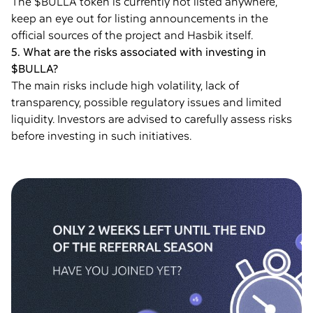
The $BULLA token is currently not listed anywhere,
keep an eye out for listing announcements in the
official sources of the project and Hasbik itself.
5. What are the risks associated with investing in
$BULLA?
The main risks include high volatility, lack of
transparency, possible regulatory issues and limited
liquidity. Investors are advised to carefully assess risks
before investing in such initiatives.