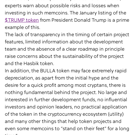
experts warn about possible risks and losses when
investing in such memcoins. The January listing of the
$TRUMP token
from President Donald Trump is a prime
example of this.
The lack of transparency in the timing of certain project
features, limited information about the development
team and the absence of a clear roadmap in principle
raise concerns about the sustainability of the project
and the Hasbik token.
In addition, the BULLA token may face extremely rapid
depreciation, as apart from the initial hype and the
desire for a quick profit among most cryptans, there is
nothing fundamental behind the project. No large and
interested in further development funds, no influential
investors and opinion leaders, no practical application
of the token in the cryptocurrency ecosystem (utility)
and many other things that help token projects and
even some memcoins to “stand on their feet” for a long