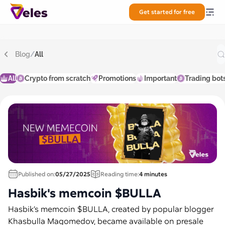
Get started for free
Blog
/
All
All
Crypto from scratch
Promotions
Important
Trading bot
Published on:
05/27/2025
Reading time:
4 minutes
Hasbik's memcoin $BULLA
Hasbik’s memcoin $BULLA, created by popular blogger
Khasbulla Magomedov, became available on presale