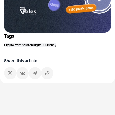
Tags
Crypto from scratch
Digital Currency
Share this article