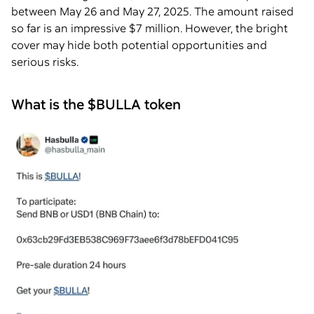
between May 26 and May 27, 2025. The amount raised
so far is an impressive $7 million. However, the bright
cover may hide both potential opportunities and
serious risks.
What is the $BULLA token