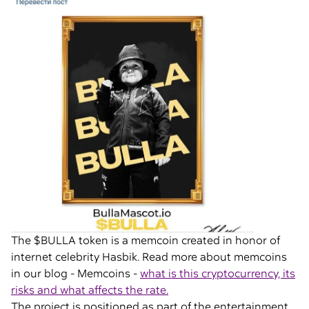
The $BULLA token is a memcoin created in honor of
internet celebrity Hasbik. Read more about memcoins
in our blog - Memcoins -
what is this cryptocurrency, its
risks and what affects the rate.
The project is positioned as part of the entertainment