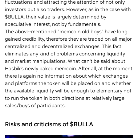
fluctuations and attracting the attention of not only
investors but also traders. However, as in the case with
$BULLA, their value is largely determined by
speculative interest, not by fundamentals.
The above-mentioned “memcoin old boys” have long
gained credibility, therefore they are traded on all major
centralized and decentralized exchanges. This fact
eliminates any kind of problems concerning liquidity
and market manipulations. What can’t be said about
Hasbik’s newly baked memcoin. After all, at the moment
there is again no information about which exchanges
and platforms the token will be placed on and whether
the available liquidity will be enough to elementary not
to run the token in both directions at relatively large
sales/buys of participants.
Risks and criticisms of $BULLA