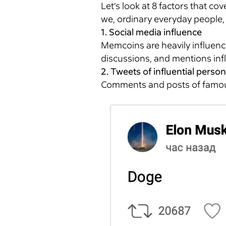
Let’s look at 8 factors that co
we, ordinary everyday people,
1. Social media influence
Memcoins are heavily influence
discussions, and mentions inf
2. Tweets of influential person
Comments and posts of famous 