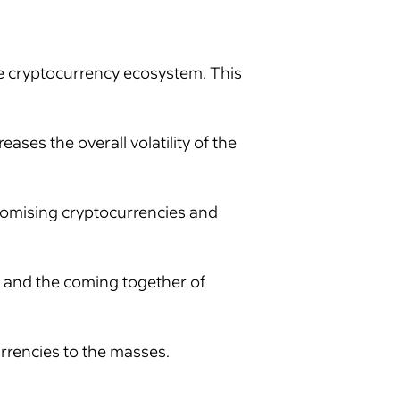
he cryptocurrency ecosystem. This
ses the overall volatility of the
promising cryptocurrencies and
 and the coming together of
rrencies to the masses.