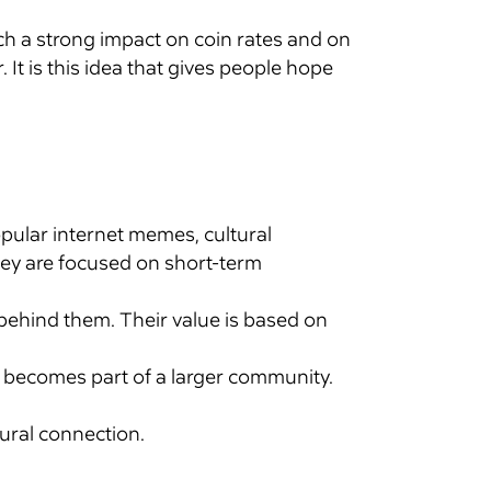
ch a strong impact on coin rates and on
t is this idea that gives people hope
pular internet memes, cultural
hey are focused on short-term
behind them. Their value is based on
e becomes part of a larger community.
tural connection.