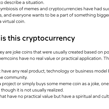
to describe a situation.
he symbiosis of memes and cryptocurrencies have had su
and everyone wants to be a part of something bigger. I
virtual coin.
is this cryptocurrency
ey are joke coins that were usually created based on po
coins have no real value or practical application. T
 have any real product, technology or business model 
he community.
 a project or simply buys some meme coin as a joke, on
though it is not usually realized.
hat have no practical value but have a spiritual and cul