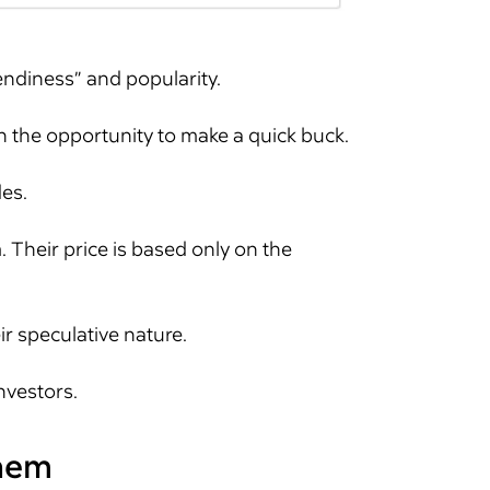
endiness” and popularity.
n the opportunity to make a quick buck.
des.
 Their price is based only on the
r speculative nature.
nvestors.
them