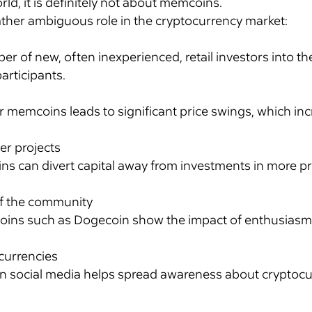
rld, it is definitely not about memcoins.
ather ambiguous role in the cryptocurrency market:
r of new, often inexperienced, retail investors into t
articipants.
emcoins leads to significant price swings, which increa
her projects
ins can divert capital away from investments in more 
of the community
ins such as Dogecoin show the impact of enthusiasm
ocurrencies
n social media helps spread awareness about cryptocu