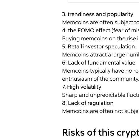
3. trendiness and popularity
Memcoins are often subject to 
4. the FOMO effect (fear of mis
Buying memcoins on the rise is
5. Retail investor speculation
Memcoins attract a large numbe
6. Lack of fundamental value
Memcoins typically have no re
enthusiasm of the community
7. High volatility
Sharp and unpredictable fluctu
8. Lack of regulation
Memcoins are often not subject 
Risks of this cry