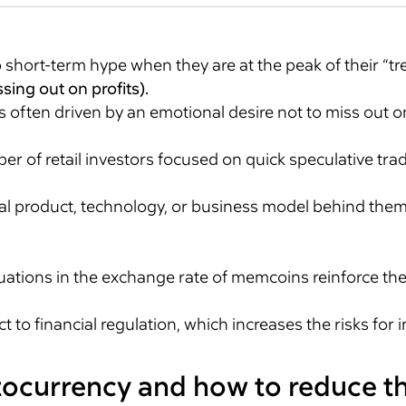
short-term hype when they are at the peak of their “tr
sing out on profits).
 often driven by an emotional desire not to miss out o
r of retail investors focused on quick speculative tra
al product, technology, or business model behind them.
.
ations in the exchange rate of memcoins reinforce thei
to financial regulation, which increases the risks for i
ptocurrency and how to reduce 