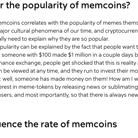
r the popularity of memcoins?
f memcoins correlates with the popularity of memes them
jor cultural phenomena of our time, and cryptocurrenc
ly need to explain why they are so popular.
pularity can be explained by the fact that people want 
at someone with $100 made $1 million in a couple days b
nance exchange, people get shocked that this is reality 
an be viewed at any time, and they run to invest their 
: well, someone has made money on them! How am I w
erest in meme-tokens by releasing news or sublimating arti
users, and most importantly, so that there is always new
luence the rate of memcoins