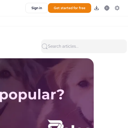
Sign in
Get started for free
Search articles...