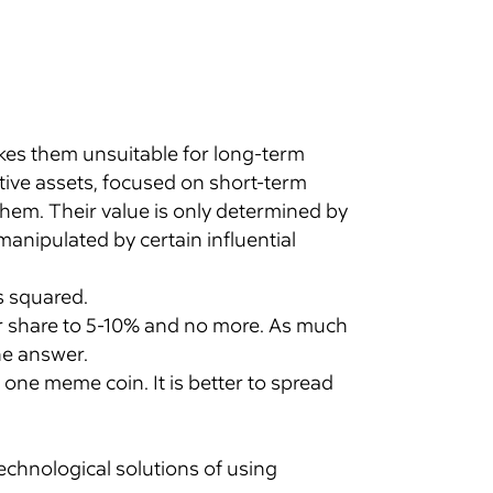
akes them unsuitable for long-term
ive assets, focused on short-term
hem. Their value is only determined by
anipulated by certain influential
s squared.
ir share to 5-10% and no more. As much
he answer.
n one meme coin. It is better to spread
echnological solutions of using