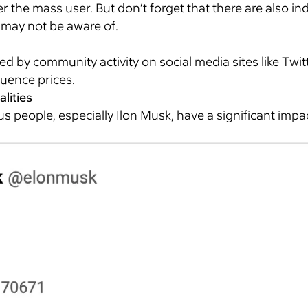
ver the mass user. But don’t forget that there are also in
 may not be aware of.
d by community activity on social media sites like Twitt
luence prices.
alities
people, especially Ilon Musk, have a significant imp