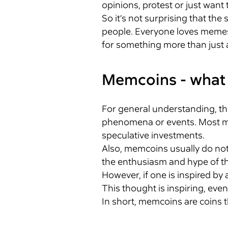
opinions, protest or just want 
So it’s not surprising that t
people. Everyone loves memes, 
for something more than just a 
Memcoins - what 
For general understanding, th
phenomena or events. Most mem
speculative investments.
Also, memcoins usually do not
the enthusiasm and hype of t
However, if one is inspired by
This thought is inspiring, even 
In short, memcoins are coins t