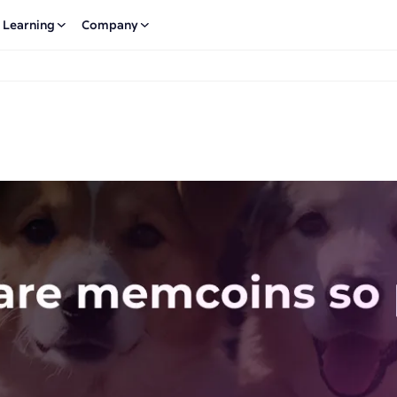
Learning
Company