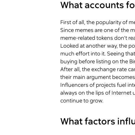
What accounts fo
First of all, the popularity o
Since memes are one of the ma
meme-related tokens don’t real
Looked at another way, the po
much effort into it. Seeing th
buying before listing on the Bi
After all, the exchange rate c
their main argument becomes
Influencers of projects fuel int
always on the lips of Internet 
continue to grow.
What factors inf