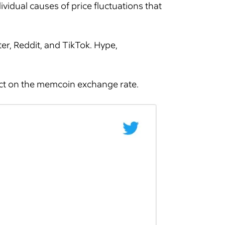
dividual causes of price fluctuations that
er, Reddit, and TikTok. Hype,
act on the memcoin exchange rate.