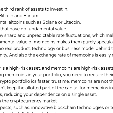
third rank of assets to invest in.
Bitcoin and Efirium.
al altcoins such as Solana or Litecoin.
s that have no fundamental value.
by sharp and unpredictable rate fluctuations, which m
damental value of memcoins makes them purely speculat
o real product, technology or business model behind t
ty. And also the exchange rate of memcoins is easily m
is a high-risk asset, and memcoins are high-risk asset
ng memcoins in your portfolio, you need to reduce the
crypto portfolio ics faster, trust me, memcoins are not t
n’t keep the allotted part of the capital for memcoins i
ns, reducing your dependence on a single asset.
n the cryptocurrency market
ects, such as: innovative blockchain technologies or t