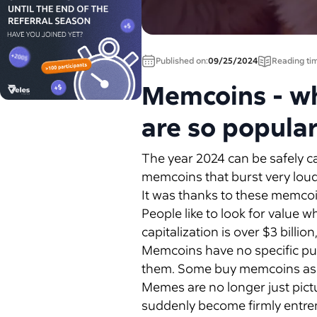
Published on:
09/25/2024
Reading ti
Memcoins - wha
are so popula
The year 2024 can be safely c
memcoins that burst very loudl
It was thanks to these memcoi
People like to look for value
capitalization is over $3 billi
Memcoins have no specific pu
them. Some buy memcoins as a 
Memes are no longer just pictu
suddenly become firmly entren