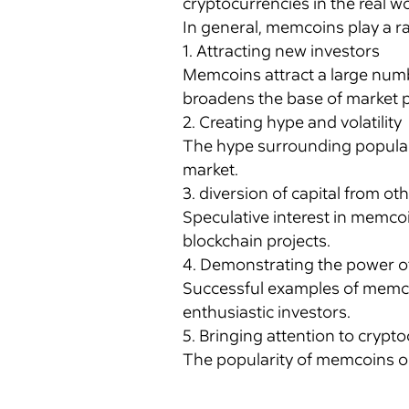
cryptocurrencies in the real wo
In general, memcoins play a r
1. Attracting new investors
Memcoins attract a large numbe
broadens the base of market p
2. Creating hype and volatility
The hype surrounding popular m
market.
3. diversion of capital from ot
Speculative interest in memco
blockchain projects.
4. Demonstrating the power 
Successful examples of memco
enthusiastic investors.
5. Bringing attention to crypt
The popularity of memcoins o