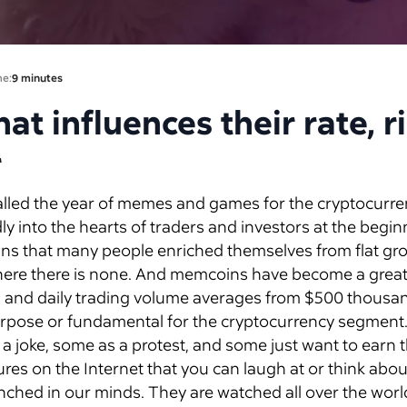
me:
9 minutes
t influences their rate, r
r
alled the year of memes and games for the cryptocurre
y into the hearts of traders and investors at the begin
ns that many people enriched themselves from flat gr
 where there is none. And memcoins have become a great
on, and daily trading volume averages from $500 thousand
rpose or fundamental for the cryptocurrency segment
joke, some as a protest, and some just want to earn 
res on the Internet that you can laugh at or think about
ched in our minds. They are watched all over the worl