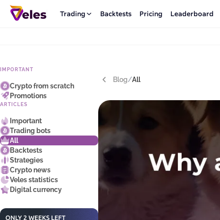
Trading
Backtests
Pricing
Leaderboard
IMPORTANT
Blog
/
All
Crypto from scratch
Promotions
ARTICLES
Important
Trading bots
All
Backtests
Strategies
Crypto news
Veles statistics
Digital currency