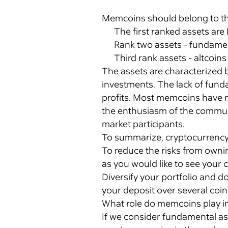
Memcoins should belong to the 
The first ranked assets are 
Rank two assets - fundament
Third rank assets - altcoin
The assets are characterized 
investments. The lack of fun
profits. Most memcoins have n
the enthusiasm of the communi
market participants.
To summarize, cryptocurrency 
To reduce the risks from owni
as you would like to see your 
Diversify your portfolio and do
your deposit over several coi
What role do memcoins play i
If we consider fundamental asp