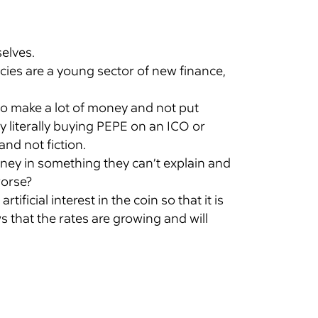
selves.
ies are a young sector of new finance,
to make a lot of money and not put
y literally buying PEPE on an ICO or
and not fiction.
money in something they can’t explain and
orse?
ficial interest in the coin so that it is
s that the rates are growing and will