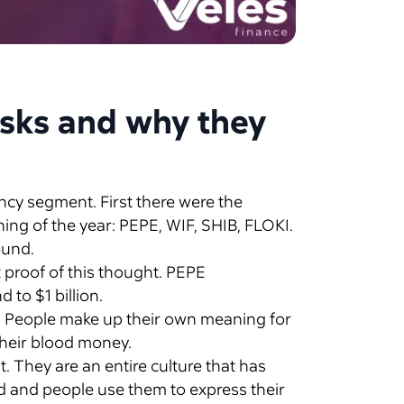
isks and why they
ncy segment. First there were the
ning of the year: PEPE, WIF, SHIB, FLOKI.
ound.
 proof of this thought. PEPE
 to $1 billion.
. People make up their own meaning for
their blood money.
. They are an entire culture that has
d and people use them to express their