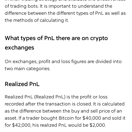
of trading bots. It is important to understand the
difference between the different types of PnL as well as
the methods of calculating it.
What types of PnL there are on crypto
exchanges
On exchanges, profit and loss figures are divided into
two main categories.
Realized PnL
Realized PnL (Realized PnL) is the profit or loss
recorded after the transaction is closed. It is calculated
as the difference between the buy and sell price of an
asset. If a trader bought Bitcoin for $40,000 and sold it
for $42,000, his realized PnL would be $2,000.