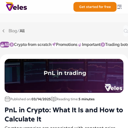
Get started for free
Blog
/
All
All
Crypto from scratch
Promotions
Important
Trading bot
Published on:
03/14/2025
Reading time:
5 minutes
PnL in Crypto: What It Is and How to
Calculate It