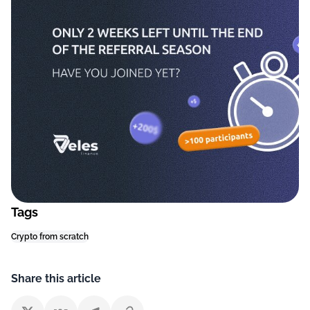
Tags
Crypto from scratch
Share this article