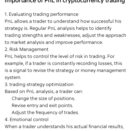
Importance of PnL in cryptocurrency trading
1. Evaluating trading performance
PnL allows a trader to understand how successful his
strategy is. Regular PnL analysis helps to identify
trading strengths and weaknesses, adjust the approach
to market analysis and improve performance.
2. Risk Management
PnL helps to control the level of risk in trading. For
example, if a trader is constantly recording losses, this
is a signal to revise the strategy or money management
system.
3. trading strategy optimization
Based on PnL analysis, a trader can:
Change the size of positions.
Revise entry and exit points.
Adjust the frequency of trades.
4. Emotional control
When a trader understands his actual financial results,