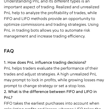
Understanding PnL and its different types is an
important aspect of trading. Realized and unrealized
PnL help to analyze the profitability of trades, while
FIFO and LIFO methods provide an opportunity to
optimize commissions and trading strategies. Using
PnL in trading bots allows you to automate risk
management and increase trading efficiency.
FAQ
1. How does PnL influence trading decisions?
PnL helps traders evaluate the performance of their
trades and adjust strategies. A high unrealized PnL
may prompt to lock in profits, while growing losses may
prompt to change strategy or set a stop loss.
2. What is the difference between FIFO and LIFO in
PnL?
FIFO takes the earliest purchases into account when