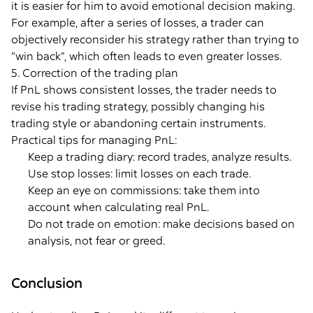
it is easier for him to avoid emotional decision making.
For example, after a series of losses, a trader can
objectively reconsider his strategy rather than trying to
“win back”, which often leads to even greater losses.
5. Correction of the trading plan
If PnL shows consistent losses, the trader needs to
revise his trading strategy, possibly changing his
trading style or abandoning certain instruments.
Practical tips for managing PnL:
Keep a trading diary: record trades, analyze results.
Use stop losses: limit losses on each trade.
Keep an eye on commissions: take them into
account when calculating real PnL.
Do not trade on emotion: make decisions based on
analysis, not fear or greed.
Conclusion