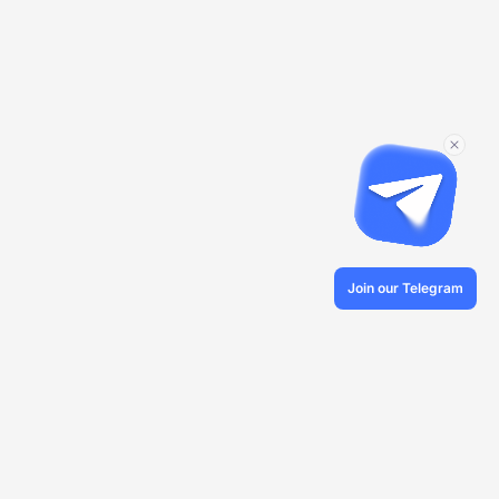
Join our Telegram