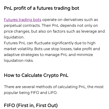
PnL profit of a futures trading bot
Futures trading bots
operate on derivatives such as
perpetual contracts. Their PnL depends not only on
price changes, but also on factors such as leverage and
liquidation.
Futures PnL can fluctuate significantly due to high
market volatility. Bots use stop losses, take profit and
adaptive strategies to manage PnL and minimize
liquidation risks.
How to Calculate Crypto PnL
There are several methods of calculating PnL, the most
popular being FIFO and LIFO.
FIFO (First in, First Out)