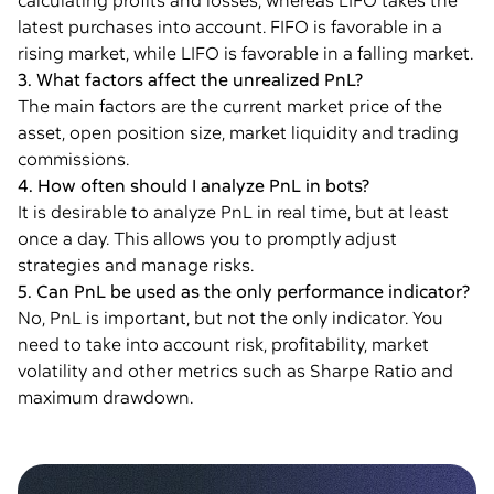
calculating profits and losses, whereas LIFO takes the
latest purchases into account. FIFO is favorable in a
rising market, while LIFO is favorable in a falling market.
3. What factors affect the unrealized PnL?
The main factors are the current market price of the
asset, open position size, market liquidity and trading
commissions.
4. How often should I analyze PnL in bots?
It is desirable to analyze PnL in real time, but at least
once a day. This allows you to promptly adjust
strategies and manage risks.
5. Can PnL be used as the only performance indicator?
No, PnL is important, but not the only indicator. You
need to take into account risk, profitability, market
volatility and other metrics such as Sharpe Ratio and
maximum drawdown.