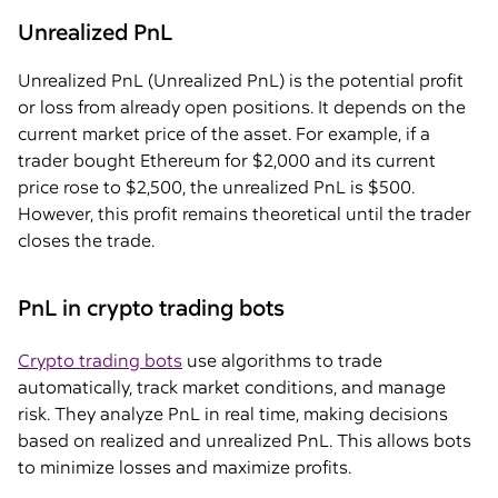
Unrealized PnL
Unrealized PnL (Unrealized PnL) is the potential profit
or loss from already open positions. It depends on the
current market price of the asset. For example, if a
trader bought Ethereum for $2,000 and its current
price rose to $2,500, the unrealized PnL is $500.
However, this profit remains theoretical until the trader
closes the trade.
PnL in crypto trading bots
Crypto trading bots
use algorithms to trade
automatically, track market conditions, and manage
risk. They analyze PnL in real time, making decisions
based on realized and unrealized PnL. This allows bots
to minimize losses and maximize profits.