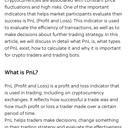
Cryptocurrencies are associated with constant price
fluctuations and high risks. One of the important
indicators that helps market participants evaluate their
success is PnL (Profit and Loss). This indicator is used
to evaluate the efficiency of transactions, as well as to
make decisions about further trading strategy. In this
article, we will discuss in detail what PnL is, what types
of PnL exist, how to calculate it and why it is important
for crypto traders and trading bots.
What is PnL?
PnL (Profit and Loss) is a profit and loss indicator that
is used in trading, including on cryptocurrency
exchanges. It reflects how successful a trade was and
how much profit or loss a trader made over a certain
period of time.
PnL helps traders make decisions, change something
in their trading strategy and evaluate the effectiveness