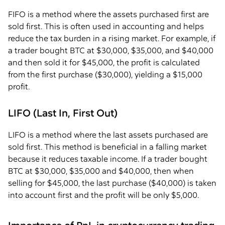
FIFO is a method where the assets purchased first are
sold first. This is often used in accounting and helps
reduce the tax burden in a rising market. For example, if
a trader bought BTC at $30,000, $35,000, and $40,000
and then sold it for $45,000, the profit is calculated
from the first purchase ($30,000), yielding a $15,000
profit.
LIFO (Last In, First Out)
LIFO is a method where the last assets purchased are
sold first. This method is beneficial in a falling market
because it reduces taxable income. If a trader bought
BTC at $30,000, $35,000 and $40,000, then when
selling for $45,000, the last purchase ($40,000) is taken
into account first and the profit will be only $5,000.