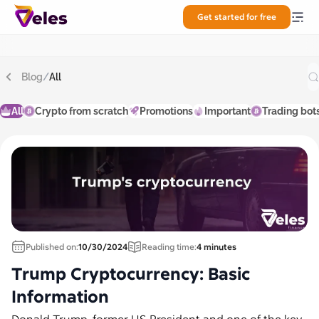
Get started for free
Blog
/
All
All
Crypto from scratch
Promotions
Important
Trading bot
Published on:
10/30/2024
Reading time:
4 minutes
Trump Cryptocurrency: Basic
Information