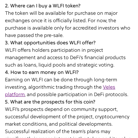
2. Where can I buy a WLFI token?
The token will be available for purchase on major
exchanges once it is officially listed. For now, the
purchase is available only for accredited investors who
have passed the pre-sale.
3. What opportunities does WLFI offer?
WLFI offers holders participation in project
management and access to DeFi’s financial products
such as loans, liquid pools and strategic voting.
4. How to earn money on WLFI?
Earning on WLFI can be done through long-term
investing, algorithmic trading through the
Veles
platform
, and possible participation in DeFi protocols.
5. What are the prospects for this coin?
WLFI’s prospects depend on community support,
successful development of the project, cryptocurrency
market conditions, and political developments.
Successful realization of the team’s plans may