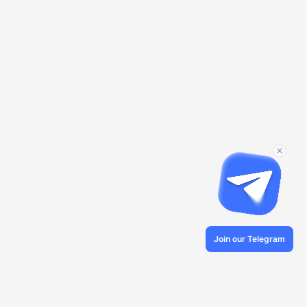
Join our Telegram