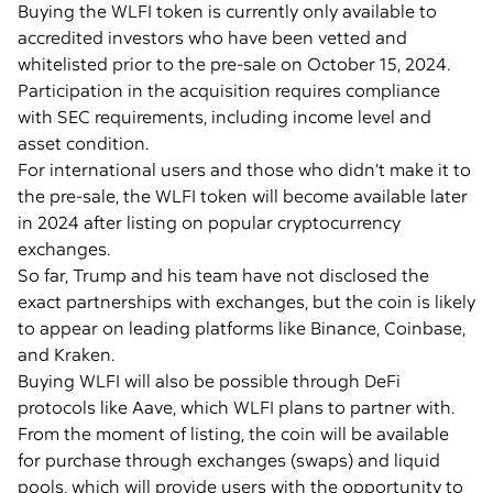
Buying the WLFI token is currently only available to
accredited investors who have been vetted and
whitelisted prior to the pre-sale on October 15, 2024.
Participation in the acquisition requires compliance
with SEC requirements, including income level and
asset condition.
For international users and those who didn’t make it to
the pre-sale, the WLFI token will become available later
in 2024 after listing on popular cryptocurrency
exchanges.
So far, Trump and his team have not disclosed the
exact partnerships with exchanges, but the coin is likely
to appear on leading platforms like Binance, Coinbase,
and Kraken.
Buying WLFI will also be possible through DeFi
protocols like Aave, which WLFI plans to partner with.
From the moment of listing, the coin will be available
for purchase through exchanges (swaps) and liquid
pools, which will provide users with the opportunity to