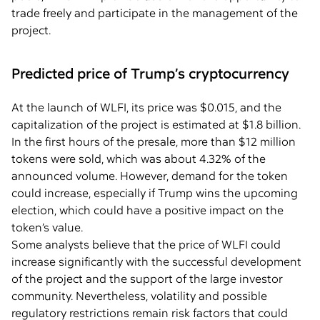
trade freely and participate in the management of the
project.
Predicted price of Trump’s cryptocurrency
At the launch of WLFI, its price was $0.015, and the
capitalization of the project is estimated at $1.8 billion.
In the first hours of the presale, more than $12 million
tokens were sold, which was about 4.32% of the
announced volume. However, demand for the token
could increase, especially if Trump wins the upcoming
election, which could have a positive impact on the
token’s value.
Some analysts believe that the price of WLFI could
increase significantly with the successful development
of the project and the support of the large investor
community. Nevertheless, volatility and possible
regulatory restrictions remain risk factors that could