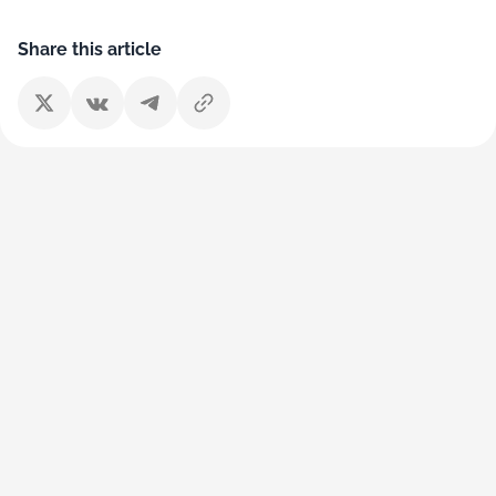
Share this article