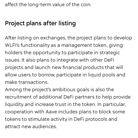
affect the long-term value of the coin.
Project plans after listing
After listing on exchanges, the project plans to develop
WLFI’s functionality as a management token, giving
holders the opportunity to participate in strategic
issues. It also plans to integrate with other DeFi
projects and launch new financial products that will
allow users to borrow, participate in liquid pools and
make transactions.
Among the project’s ambitious goals is also the
recruitment of additional DeFi partners to help provide
liquidity and increase trust in the token. In particular,
cooperation with Aave includes plans to block some
tokens to stimulate activity in DeFi protocols and
attract new audiences.