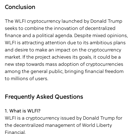
Conclusion
The WLFI cryptocurrency launched by Donald Trump
seeks to combine the innovation of decentralized
finance and a political agenda. Despite mixed opinions,
WLFI is attracting attention due to its ambitious plans
and desire to make an impact on the cryptocurrency
market. If the project achieves its goals, it could be a
new step towards mass adoption of cryptocurrencies
among the general public, bringing financial freedom
to millions of users.
Frequently Asked Questions
1. What is WLFI?
WLFI is a cryptocurrency issued by Donald Trump for
the decentralized management of World Liberty
Financial.