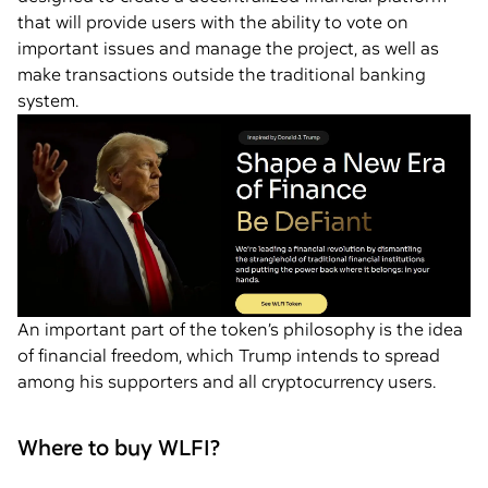
that will provide users with the ability to vote on
important issues and manage the project, as well as
make transactions outside the traditional banking
system.
An important part of the token’s philosophy is the idea
of financial freedom, which Trump intends to spread
among his supporters and all cryptocurrency users.
Where to buy WLFI?