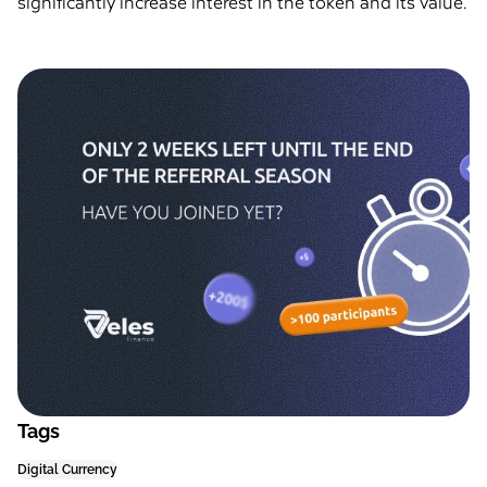
significantly increase interest in the token and its value.
Tags
Digital Currency