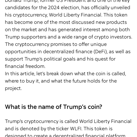
Donald Trump, former US President and one of the key
candidates for the 2024 election, has officially unveiled
his cryptocurrency, World Liberty Financial. This token
has become one of the most discussed new products
on the market and has generated interest among both
Trump supporters and a wide range of crypto investors.
The cryptocurrency promises to offer unique
opportunities in decentralized finance (DeFi), as well as
support Trump’s political goals and his quest for
financial freedom.
In this article, let’s break down what the coin is called,
where to buy it, and what the future holds for the
project.
What is the name of Trump’s coin?
Trump’s cryptocurrency is called World Liberty Financial
and is denoted by the ticker WLFI. This token is
designed to create a decentralized financial platform