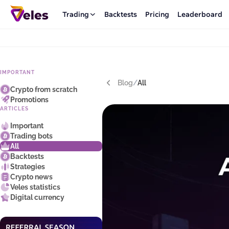
Trading
Backtests
Pricing
Leaderboard
IMPORTANT
Blog
/
All
Crypto from scratch
Promotions
ARTICLES
Important
Trading bots
All
Backtests
Strategies
Crypto news
Veles statistics
Digital currency