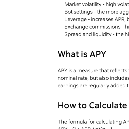
Market volatility - high vol
Bot settings - the more aggr
Leverage - increases APR, bu
Exchange commissions - hig
Spread and liquidity - the h
What is APY
APY is a measure that reflects 
nominal rate, but also includes
earnings are regularly added t
How to Calculate
The formula for calculating AP