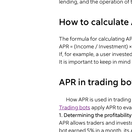
lending, and the operation of 
How to calculate
The formula for calculating A
APR = (Income / Investment) 
If, for example, a user investe
It is important to keep in mind
APR in trading bo
How APR is used in trading
Trading bots
apply APR to evalu
1. Determining the profitability
APR allows traders and investo
bot earned 5% in a month, its