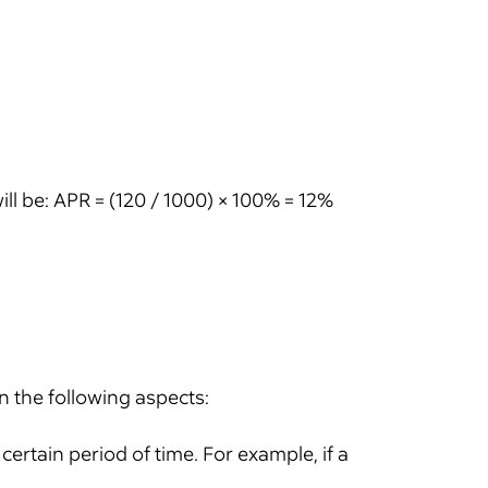
ill be: APR = (120 / 1000) × 100% = 12%
in the following aspects:
ertain period of time. For example, if a