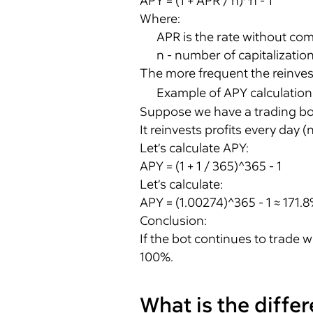
APY = (1 + APR / n)^n - 1
Where:
APR is the rate without co
n - number of capitalizatio
The more frequent the reinves
Example of APY calculation
Suppose we have a trading bo
It reinvests profits every day (n
Let’s calculate APY:
APY = (1 + 1 / 365)^365 - 1
Let’s calculate:
APY = (1.00274)^365 - 1 ≈ 171.
Conclusion:
If the bot continues to trade w
100%.
What is the diff