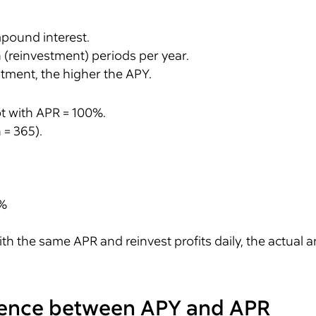
mpound interest.
n (reinvestment) periods per year.
tment, the higher the APY.
t with APR = 100%.
 = 365).
8%
ith the same APR and reinvest profits daily, the actual a
erence between APY and APR