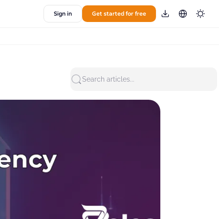
Sign in
Get started for free
Search articles...