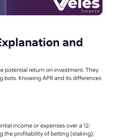
Explanation and
he potential return on investment. They
ng bots. Knowing APR and its differences
ential income or expenses over a 12-
he profitability of betting (staking),