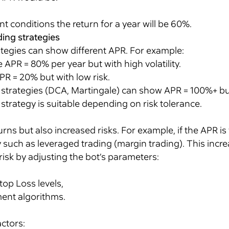
 conditions the return for a year will be 60%.
ding strategies
ategies can show different APR. For example:
 APR = 80% per year but with high volatility.
PR = 20% but with low risk.
strategies (DCA, Martingale) can show APR = 100%+ but 
trategy is suitable depending on risk tolerance.
ns but also increased risks. For example, if the APR is
such as leveraged trading (margin trading). This increas
isk by adjusting the bot’s parameters:
op Loss levels,
nt algorithms.
ctors: