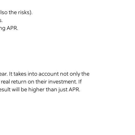
so the risks).
s.
ng APR.
ar. It takes into account not only the
eal return on their investment. If
ult will be higher than just APR.