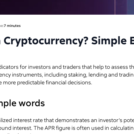
me:
7 minutes
n Cryptocurrency? Simple 
cators for investors and traders that help to assess t
ency instruments, including staking, lending and tradi
e more predictable financial decisions.
imple words
ized interest rate that demonstrates an investor’s pot
 interest. The APR figure is often used in calculating t