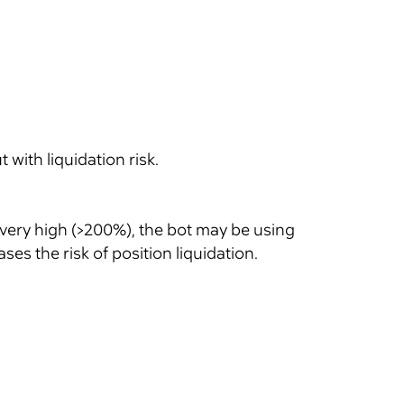
with liquidation risk.
 very high (>200%), the bot may be using
es the risk of position liquidation.