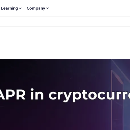
Learning
Company