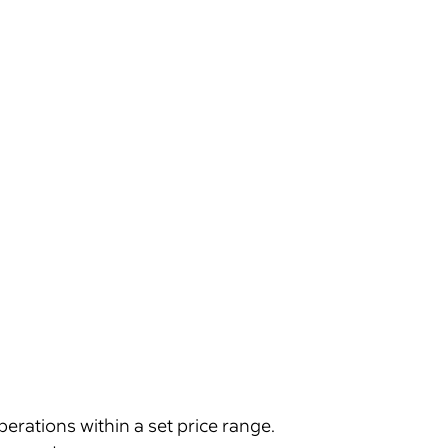
 operations within a set price range.