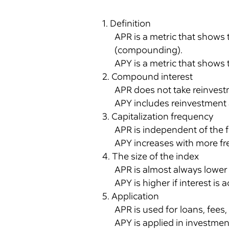
1. Definition
APR is a metric that shows 
(compounding).
APY is a metric that shows t
2. Compound interest
APR does not take reinvest
APY includes reinvestment a
3. Capitalization frequency
APR is independent of the f
APY increases with more fr
4. The size of the index
APR is almost always lower t
APY is higher if interest i
5. Application
APR is used for loans, fees,
APY is applied in investmen