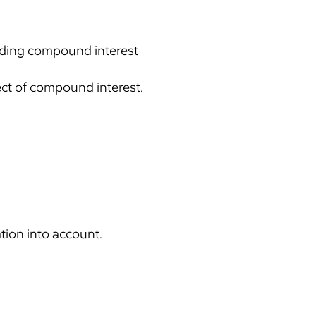
cluding compound interest
fect of compound interest.
ation into account.