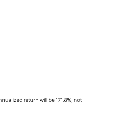
nnualized return will be 171.8%, not