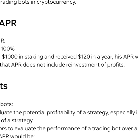
trading bots in cryptocurrency.
 APR
PR:
× 100%
d $1000 in staking and received $120 in a year, his APR w
 that APR does not include reinvestment of profits.
ts
 bots:
ate the potential profitability of a strategy, especially 
 of a strategy
rs to evaluate the performance of a trading bot over a c
 APR would be: