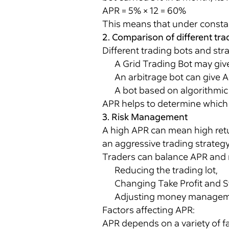
APR = 5% × 12 = 60%
This means that under constant
2. Comparison of different tra
Different trading bots and str
A Grid Trading Bot may give
An arbitrage bot can give A
A bot based on algorithmic 
APR helps to determine which s
3. Risk Management
A high APR can mean high retur
an aggressive trading strategy 
Traders can balance APR and r
Reducing the trading lot,
Changing Take Profit and St
Adjusting money manageme
Factors affecting APR:
APR depends on a variety of fa