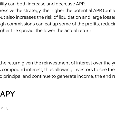
atility can both increase and decrease APR.
essive the strategy, the higher the potential APR (but al
t also increases the risk of liquidation and large losse
h commissions can eat up some of the profits, reduci
igher the spread, the lower the actual return.
the return given the reinvestment of interest over the ye
 compound interest, thus allowing investors to see the r
o principal and continue to generate income, the end res
 APY
Y is: