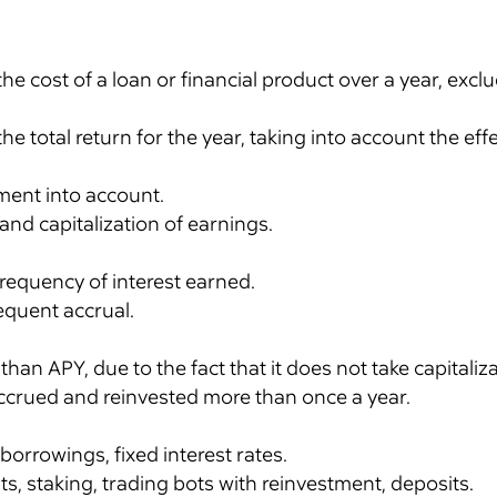
the cost of a loan or financial product over a year, ex
he total return for the year, taking into account the ef
ment into account.
nd capitalization of earnings.
requency of interest earned.
equent accrual.
han APY, due to the fact that it does not take capitaliz
s accrued and reinvested more than once a year.
 borrowings, fixed interest rates.
ts, staking, trading bots with reinvestment, deposits.