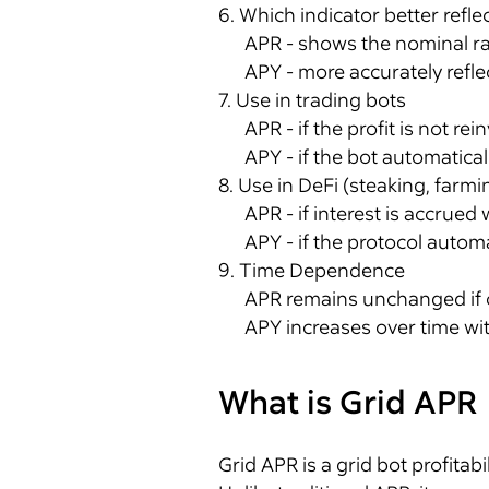
6. Which indicator better reflec
APR - shows the nominal ra
APY - more accurately reflec
7. Use in trading bots
APR - if the profit is not rei
APY - if the bot automatical
8. Use in DeFi (steaking, farmi
APR - if interest is accrued
APY - if the protocol automa
9. Time Dependence
APR remains unchanged if 
APY increases over time wit
What is Grid APR
Grid APR is a grid bot profitabi