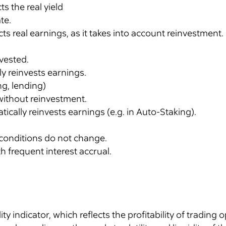
ts the real yield
te.
ts real earnings, as it takes into account reinvestment.
nvested.
ly reinvests earnings.
ng, lending)
 without reinvestment.
tically reinvests earnings (e.g. in Auto-Staking).
conditions do not change.
h frequent interest accrual.
lity indicator, which reflects the profitability of trading