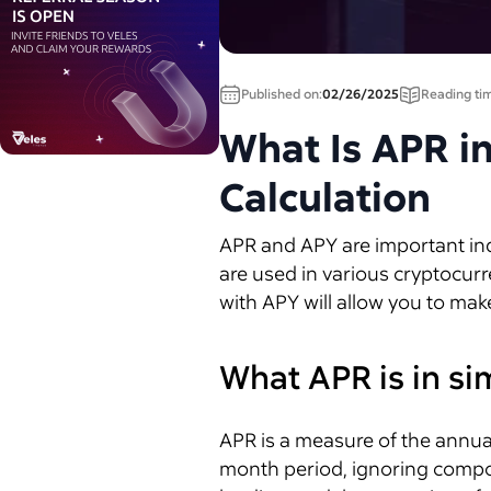
Published on:
02/26/2025
Reading ti
What Is APR i
Calculation
APR and APY are important indi
are used in various cryptocurr
with APY will allow you to mak
What APR is in s
APR is a measure of the annual
month period, ignoring compound