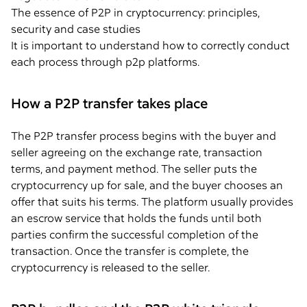
The essence of P2P in cryptocurrency: principles,
security and case studies
It is important to understand how to correctly conduct
each process through p2p platforms.
How a P2P transfer takes place
The P2P transfer process begins with the buyer and
seller agreeing on the exchange rate, transaction
terms, and payment method. The seller puts the
cryptocurrency up for sale, and the buyer chooses an
offer that suits his terms. The platform usually provides
an escrow service that holds the funds until both
parties confirm the successful completion of the
transaction. Once the transfer is complete, the
cryptocurrency is released to the seller.