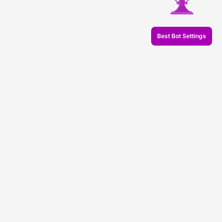
Best Bot Settings
© 2026 Veles.Finance
About company
Backtests
Trading