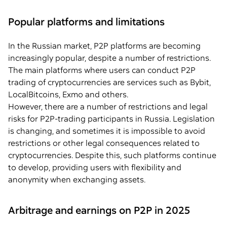
Popular platforms and limitations
In the Russian market, P2P platforms are becoming
increasingly popular, despite a number of restrictions.
The main platforms where users can conduct P2P
trading of cryptocurrencies are services such as Bybit,
LocalBitcoins, Exmo and others.
However, there are a number of restrictions and legal
risks for P2P-trading participants in Russia. Legislation
is changing, and sometimes it is impossible to avoid
restrictions or other legal consequences related to
cryptocurrencies. Despite this, such platforms continue
to develop, providing users with flexibility and
anonymity when exchanging assets.
Arbitrage and earnings on P2P in 2025