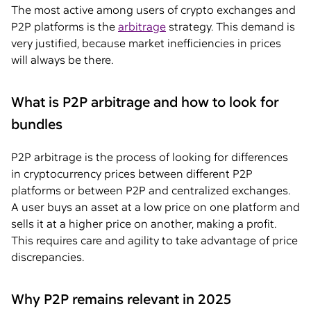
The most active among users of crypto exchanges and
P2P platforms is the
arbitrage
strategy. This demand is
very justified, because market inefficiencies in prices
will always be there.
What is P2P arbitrage and how to look for
bundles
P2P arbitrage is the process of looking for differences
in cryptocurrency prices between different P2P
platforms or between P2P and centralized exchanges.
A user buys an asset at a low price on one platform and
sells it at a higher price on another, making a profit.
This requires care and agility to take advantage of price
discrepancies.
Why P2P remains relevant in 2025