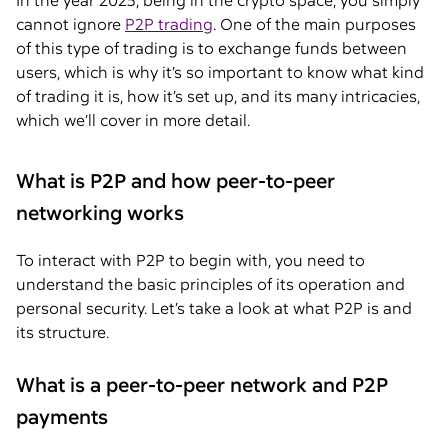
In the year 2025, being in the crypto space, you simply
cannot ignore
P2P trading
. One of the main purposes
of this type of trading is to exchange funds between
users, which is why it’s so important to know what kind
of trading it is, how it’s set up, and its many intricacies,
which we’ll cover in more detail.
What is P2P and how peer-to-peer
networking works
To interact with P2P to begin with, you need to
understand the basic principles of its operation and
personal security. Let’s take a look at what P2P is and
its structure.
What is a peer-to-peer network and P2P
payments