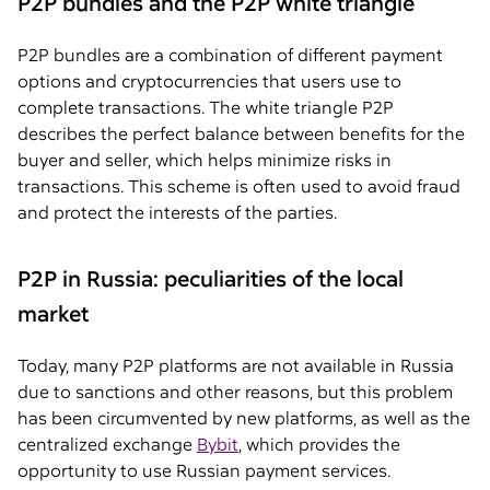
P2P bundles and the P2P white triangle
P2P bundles are a combination of different payment
options and cryptocurrencies that users use to
complete transactions. The white triangle P2P
describes the perfect balance between benefits for the
buyer and seller, which helps minimize risks in
transactions. This scheme is often used to avoid fraud
and protect the interests of the parties.
P2P in Russia: peculiarities of the local
market
Today, many P2P platforms are not available in Russia
due to sanctions and other reasons, but this problem
has been circumvented by new platforms, as well as the
centralized exchange
Bybit
, which provides the
opportunity to use Russian payment services.