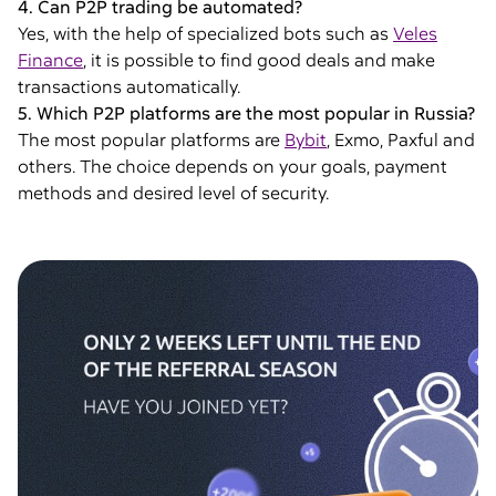
4. Can P2P trading be automated?
Yes, with the help of specialized bots such as
Veles
Finance
, it is possible to find good deals and make
transactions automatically.
5. Which P2P platforms are the most popular in Russia?
The most popular platforms are
Bybit
, Exmo, Paxful and
others. The choice depends on your goals, payment
methods and desired level of security.