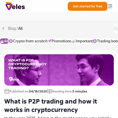
Get started for free
Blog
/
All
All
Crypto from scratch
Promotions
Important
Trading bot
Published on:
04/16/2025
Reading time:
5 minutes
What is P2P trading and how it
works in cryptocurrency