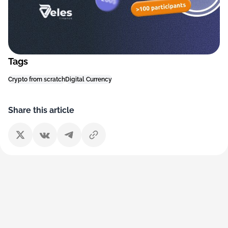
Tags
Crypto from scratch
Digital Currency
Share this article