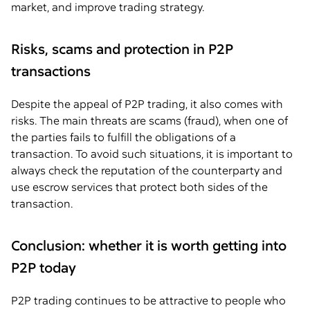
market, and improve trading strategy.
Risks, scams and protection in P2P
transactions
Despite the appeal of P2P trading, it also comes with
risks. The main threats are scams (fraud), when one of
the parties fails to fulfill the obligations of a
transaction. To avoid such situations, it is important to
always check the reputation of the counterparty and
use escrow services that protect both sides of the
transaction.
Conclusion: whether it is worth getting into
P2P today
P2P trading continues to be attractive to people who