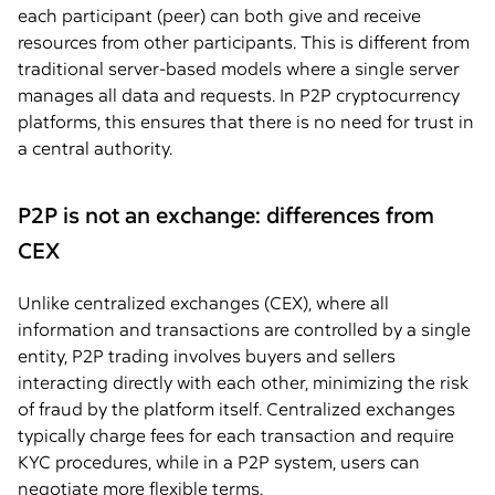
each participant (peer) can both give and receive
resources from other participants. This is different from
traditional server-based models where a single server
manages all data and requests. In P2P cryptocurrency
platforms, this ensures that there is no need for trust in
a central authority.
P2P is not an exchange: differences from
CEX
Unlike centralized exchanges (CEX), where all
information and transactions are controlled by a single
entity, P2P trading involves buyers and sellers
interacting directly with each other, minimizing the risk
of fraud by the platform itself. Centralized exchanges
typically charge fees for each transaction and require
KYC procedures, while in a P2P system, users can
negotiate more flexible terms.