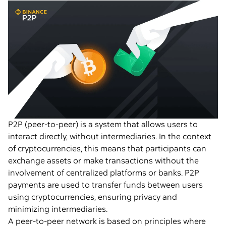
P2P (peer-to-peer) is a system that allows users to
interact directly, without intermediaries. In the context
of cryptocurrencies, this means that participants can
exchange assets or make transactions without the
involvement of centralized platforms or banks. P2P
payments are used to transfer funds between users
using cryptocurrencies, ensuring privacy and
minimizing intermediaries.
A peer-to-peer network is based on principles where