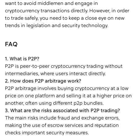
want to avoid middlemen and engage in
cryptocurrency transactions directly. However, in order
to trade safely, you need to keep a close eye on new
trends in legislation and security technology.
FAQ
1. What is P2P?
P2P is peer-to-peer cryptocurrency trading without
intermediaries, where users interact directly.
2. How does P2P arbitrage work?
P2P arbitrage involves buying cryptocurrency at a low
price on one platform and selling it at a higher price on
another, often using different p2p bundles.
3. What are the risks associated with P2P trading?
The main risks include fraud and exchange errors,
making the use of escrow services and reputation
checks important security measures.