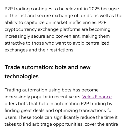
P2P trading continues to be relevant in 2025 because
of the fast and secure exchange of funds, as well as the
ability to capitalize on market inefficiencies. P2P
cryptocurrency exchange platforms are becoming
increasingly secure and convenient, making them
attractive to those who want to avoid centralized
exchanges and their restrictions.
Trade automation: bots and new
technologies
Trading automation using bots has become
increasingly popular in recent years.
Veles Finance
offers bots that help in automating P2P trading by
finding great deals and optimizing transactions for
users. These tools can significantly reduce the time it
takes to find arbitrage opportunities, cover the entire