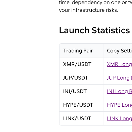
time, dependency on one or tw
your infrastructure risks.
Launch Statistics
Trading Pair
Copy Sett
XMR/USDT
XMR Long 
JUP/USDT
JUP Long 
INJ/USDT
INJ Long B
HYPE/USDT
HYPE Long
LINK/USDT
LINK Long 