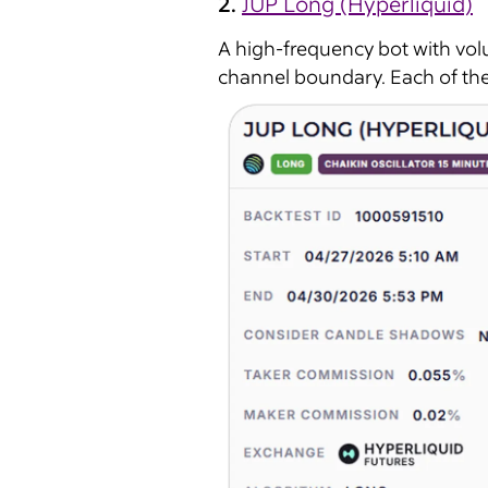
2.
JUP Long (Hyperliquid)
A high-frequency bot with vol
channel boundary. Each of the 