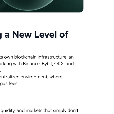
g a New Level of
s own blockchain infrastructure, an
orking with Binance, Bybit, OKX, and
.
entralized environment, where
gas fees.
quidity, and markets that simply don’t