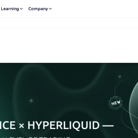
Learning
Company