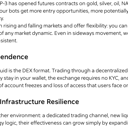
IP-3 has opened futures contracts on gold, silver, oil
ur bots get more entry opportunities, more potentially p
y.
h rising and falling markets and offer flexibility: you ca
e of any market dynamic. Even in sideways movement, wo
istent.
ependence
iquid is the DEX format. Trading through a decentrali
hey stay in your wallet, the exchange requires no KYC, a
of account freezes and loss of access that users face o
Infrastructure Resilience
cher environment: a dedicated trading channel, new liqu
y logic, their effectiveness can grow simply by expand