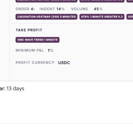
ar:
13 days