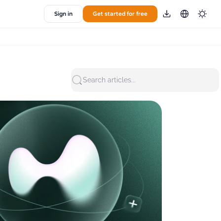
Sign in
Get started for free
Search articles...