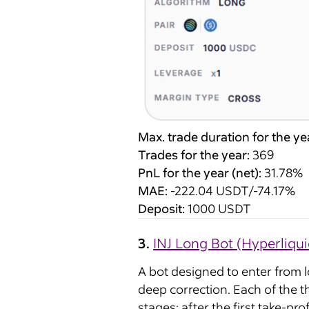
Max. trade duration for the ye
Trades for the year:
369
PnL for the year (net):
31.78%
MAE:
-222.04 USDT/-74.17%
Deposit:
1000 USDT
3.
INJ Long Bot (Hyperliqui
A bot designed to enter from 
deep correction. Each of the t
stages: after the first take-pr