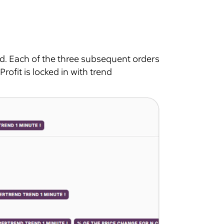
d. Each of the three subsequent orders
Profit is locked in with trend