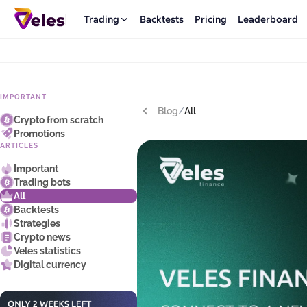
Trading
Backtests
Pricing
Leaderboard
IMPORTANT
Blog
/
All
Crypto from scratch
Promotions
ARTICLES
Important
Trading bots
All
Backtests
Strategies
Crypto news
Veles statistics
Digital currency