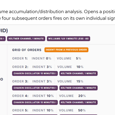
ume accumulation/distribution analysis. Opens a posit
four subsequent orders fires on its own individual sign