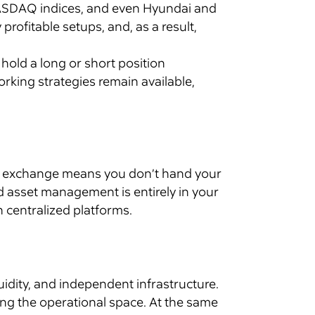
, NASDAQ indices, and even Hyundai and
rofitable setups, and, as a result,
n hold a long or short position
rking strategies remain available,
zed exchange means you don’t hand your
nd asset management is entirely in your
n centralized platforms.
idity, and independent infrastructure.
ing the operational space. At the same