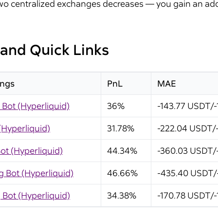
o centralized exchanges decreases — you gain an addit
 and Quick Links
ings
PnL
MAE
Bot (Hyperliquid)
36%
-143.77 USDT/
(Hyperliquid)
31.78%
-222.04 USDT/
ot (Hyperliquid)
44.34%
-360.03 USDT/
 Bot (Hyperliquid)
46.66%
-435.40 USDT/
Bot (Hyperliquid)
34.38%
-170.78 USDT/-