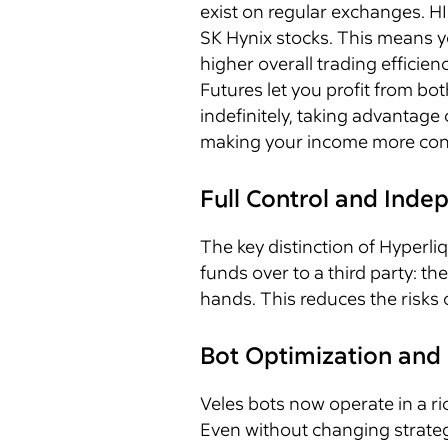
exist on regular exchanges. H
SK Hynix stocks. This means yo
higher overall trading efficienc
Futures let you profit from bot
indefinitely, taking advantag
making your income more cons
Full Control and Ind
The key distinction of Hyperl
funds over to a third party: t
hands. This reduces the risks 
Bot Optimization and 
Veles bots now operate in a ri
Even without changing strateg