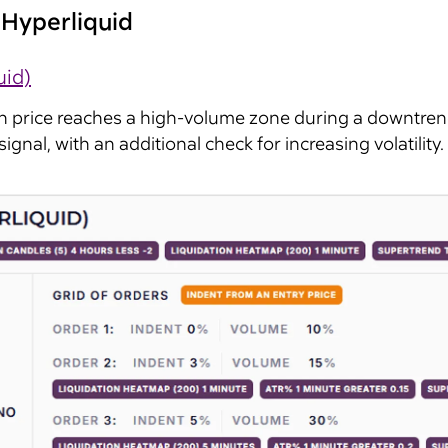
Hyperliquid
uid)
n price reaches a high-volume zone during a downtren
ignal, with an additional check for increasing volatility. 