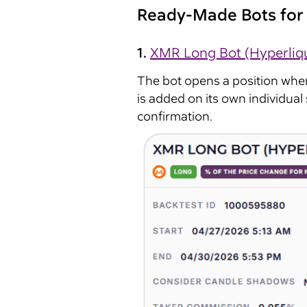
Ready-Made Bots for 
1.
XMR Long Bot (Hyperliq
The bot opens a position whe
is added on its own individual s
confirmation.