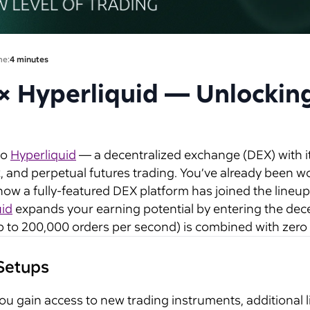
me:
4 minutes
 × Hyperliquid — Unlockin
to
Hyperliquid
— a decentralized exchange (DEX) with it
, and perpetual futures trading. You’ve already been w
ow a fully-featured DEX platform has joined the lineup
uid
expands your earning potential by entering the dec
to 200,000 orders per second) is combined with zero 
 Setups
u gain access to new trading instruments, additional li