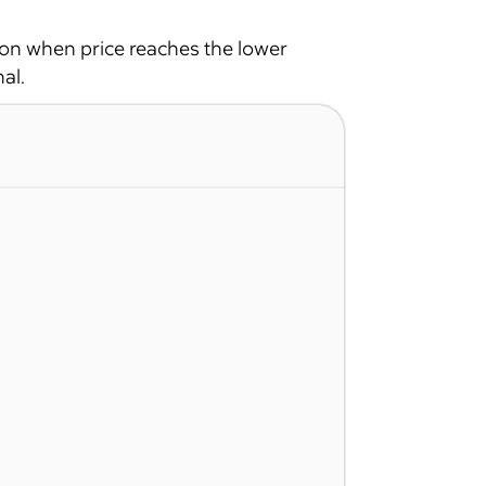
ion when price reaches the lower
al.