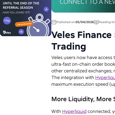
Published on:
05/04/2026
Reading ti
Veles Finance
Trading
Veles users now have access 
ultra-fast on-chain order book
other centralized exchanges; n
The integration with
Hyperliq
maximum execution speed (up 
More Liquidity, More
With
Hyperliquid
connected, yo