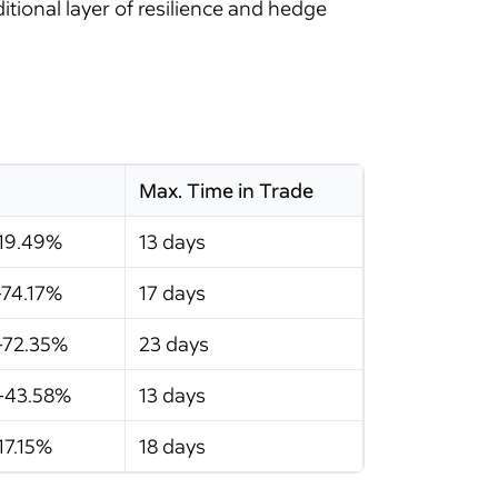
ional layer of resilience and hedge
Max. Time in Trade
-19.49%
13 days
-74.17%
17 days
-72.35%
23 days
-43.58%
13 days
17.15%
18 days