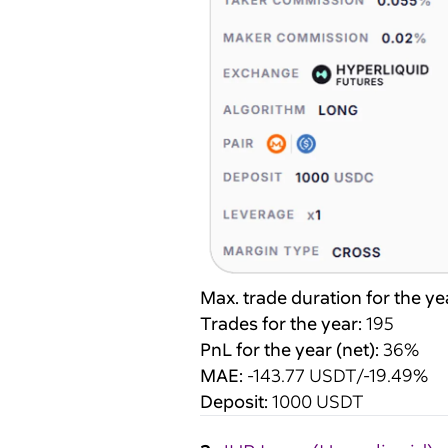
Max. trade duration for the ye
Trades for the year:
195
PnL for the year (net):
36%
MAE:
-143.77 USDT/-19.49%
Deposit:
1000 USDT