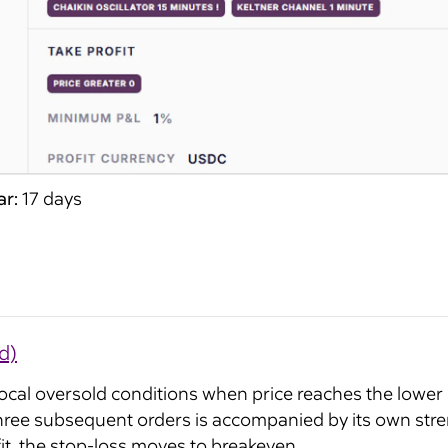
ar:
17 days
d)
local oversold conditions when price reaches the lower
hree subsequent orders is accompanied by its own streng
ofit, the stop-loss moves to breakeven.