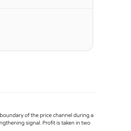
 boundary of the price channel during a
thening signal. Profit is taken in two