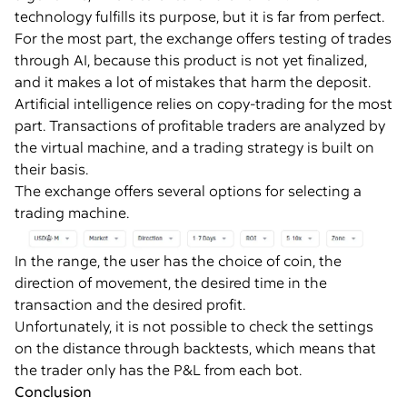
technology fulfills its purpose, but it is far from perfect.
For the most part, the exchange offers testing of trades
through AI, because this product is not yet finalized,
and it makes a lot of mistakes that harm the deposit.
Artificial intelligence relies on copy-trading for the most
part. Transactions of profitable traders are analyzed by
the virtual machine, and a trading strategy is built on
their basis.
The exchange offers several options for selecting a
trading machine.
In the range, the user has the choice of coin, the
direction of movement, the desired time in the
transaction and the desired profit.
Unfortunately, it is not possible to check the settings
on the distance through backtests, which means that
the trader only has the P&L from each bot.
Conclusion