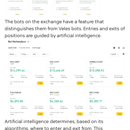
The bots on the exchange have a feature that
distinguishes them from Veles bots. Entries and exits of
positions are guided by artificial intelligence.
Artificial intelligence determines, based on its
algorithms, where to enter and exit from. This