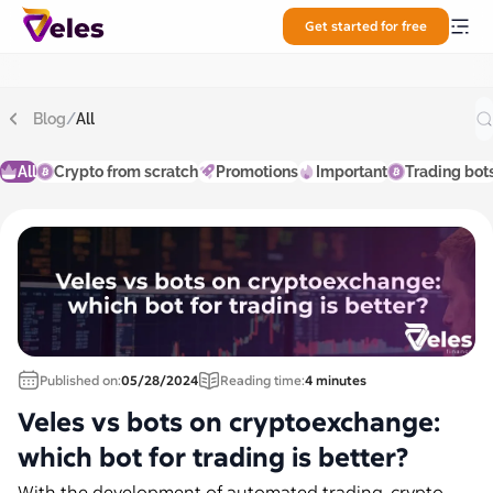
Get started for free
Blog
/
All
All
Crypto from scratch
Promotions
Important
Trading bot
Published on:
05/28/2024
Reading time:
4 minutes
Veles vs bots on cryptoexchange:
which bot for trading is better?
With the development of automated trading, crypto