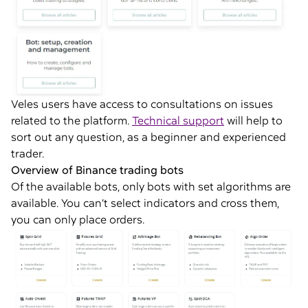
Veles users have access to consultations on issues
related to the platform.
Technical support
will help to
sort out any question, as a beginner and experienced
trader.
Overview of Binance trading bots
Of the available bots, only bots with set algorithms are
available. You can’t select indicators and cross them,
you can only place orders.