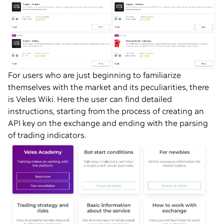
For users who are just beginning to familiarize
themselves with the market and its peculiarities, there
is Veles Wiki. Here the user can find detailed
instructions, starting from the process of creating an
API key on the exchange and ending with the parsing
of trading indicators.