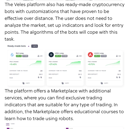
The Veles platform also has ready-made cryptocurrency
bots with customizations that have proven to be
effective over distance. The user does not need to
analyze the market, set up indicators and look for entry
points. The algorithms of the bots will cope with this
task.
The platform offers a Marketplace with additional
services, where you can find exclusive trading
indicators that are suitable for any type of trading. In
addition, the Marketplace offers educational courses to
learn how to trade using robots.