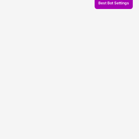
Best Bot Settings
© 2026 Veles.Finance
About company
Backtests
Trading
Support