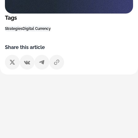
Tags
Strategies
Digital Currency
Share this article