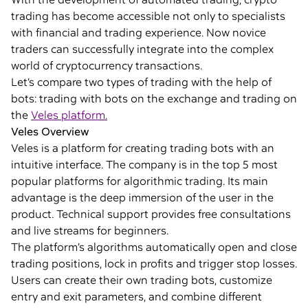
trading has become accessible not only to specialists
with financial and trading experience. Now novice
traders can successfully integrate into the complex
world of cryptocurrency transactions.
Let’s compare two types of trading with the help of
bots: trading with bots on the exchange and trading on
the
Veles platform.
Veles Overview
Veles is a platform for creating trading bots with an
intuitive interface. The company is in the top 5 most
popular platforms for algorithmic trading. Its main
advantage is the deep immersion of the user in the
product. Technical support provides free consultations
and live streams for beginners.
The platform’s algorithms automatically open and close
trading positions, lock in profits and trigger stop losses.
Users can create their own trading bots, customize
entry and exit parameters, and combine different