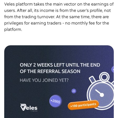
Veles platform takes the main vector on the earnings of
users. After all, its income is from the user’s profile, not
from the trading turnover. At the same time, there are
privileges for earning traders - no monthly fee for the
platform.