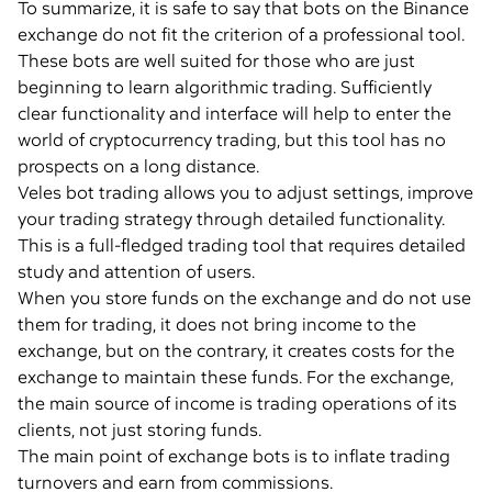
To summarize, it is safe to say that bots on the Binance
exchange do not fit the criterion of a professional tool.
These bots are well suited for those who are just
beginning to learn algorithmic trading. Sufficiently
clear functionality and interface will help to enter the
world of cryptocurrency trading, but this tool has no
prospects on a long distance.
Veles bot trading allows you to adjust settings, improve
your trading strategy through detailed functionality.
This is a full-fledged trading tool that requires detailed
study and attention of users.
When you store funds on the exchange and do not use
them for trading, it does not bring income to the
exchange, but on the contrary, it creates costs for the
exchange to maintain these funds. For the exchange,
the main source of income is trading operations of its
clients, not just storing funds.
The main point of exchange bots is to inflate trading
turnovers and earn from commissions.