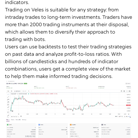
indicators.
Trading on Veles is suitable for any strategy: from
intraday trades to long-term investments. Traders have
more than 2000 trading instruments at their disposal,
which allows them to diversify their approach to
trading with bots.
Users can use backtests to test their trading strategies
on past data and analyze profit-to-loss ratios. With
billions of candlesticks and hundreds of indicator
combinations, users get a complete view of the market
to help them make informed trading decisions.