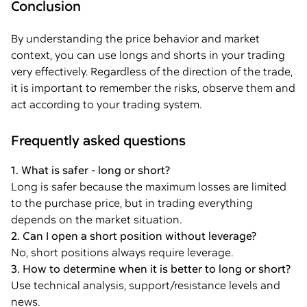
Conclusion
By understanding the price behavior and market
context, you can use longs and shorts in your trading
very effectively. Regardless of the direction of the trade,
it is important to remember the risks, observe them and
act according to your trading system.
Frequently asked questions
1. What is safer - long or short?
Long is safer because the maximum losses are limited
to the purchase price, but in trading everything
depends on the market situation.
2. Can I open a short position without leverage?
No, short positions always require leverage.
3. How to determine when it is better to long or short?
Use technical analysis, support/resistance levels and
news.