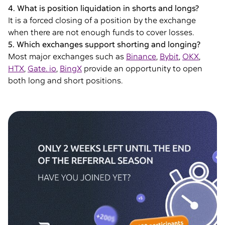
4. What is position liquidation in shorts and longs?
It is a forced closing of a position by the exchange
when there are not enough funds to cover losses.
5. Which exchanges support shorting and longing?
Most major exchanges such as
Binance
,
Bybit
,
OKX
,
HTX
,
Gate. io
,
BingX
provide an opportunity to open
both long and short positions.