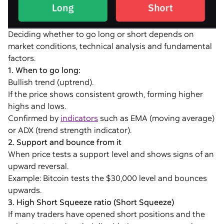
Deciding whether to go long or short depends on
market conditions, technical analysis and fundamental
factors.
1. When to go long:
Bullish trend (uptrend).
If the price shows consistent growth, forming higher
highs and lows.
Confirmed by
indicators
such as EMA (moving average)
or ADX (trend strength indicator).
2. Support and bounce from it
When price tests a support level and shows signs of an
upward reversal.
Example: Bitcoin tests the $30,000 level and bounces
upwards.
3. High Short Squeeze ratio (Short Squeeze)
If many traders have opened short positions and the