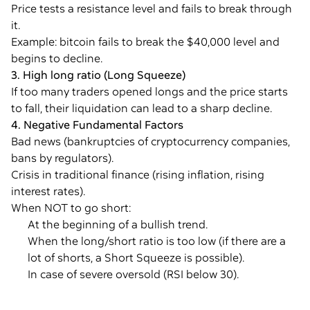
Price tests a resistance level and fails to break through
it.
Example: bitcoin fails to break the $40,000 level and
begins to decline.
3. High long ratio (Long Squeeze)
If too many traders opened longs and the price starts
to fall, their liquidation can lead to a sharp decline.
4. Negative Fundamental Factors
Bad news (bankruptcies of cryptocurrency companies,
bans by regulators).
Crisis in traditional finance (rising inflation, rising
interest rates).
When NOT to go short:
At the beginning of a bullish trend.
When the long/short ratio is too low (if there are a
lot of shorts, a Short Squeeze is possible).
In case of severe oversold (RSI below 30).