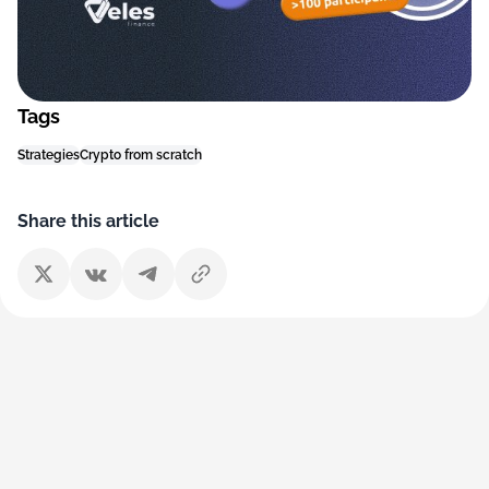
Tags
Strategies
Crypto from scratch
Share this article