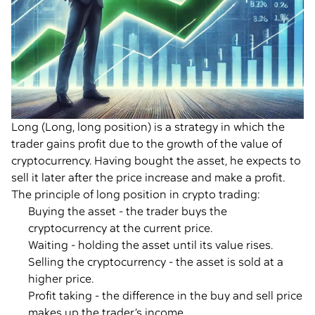
Long (Long, long position) is a strategy in which the
trader gains profit due to the growth of the value of
cryptocurrency. Having bought the asset, he expects to
sell it later after the price increase and make a profit.
The principle of long position in crypto trading:
Buying the asset - the trader buys the
cryptocurrency at the current price.
Waiting - holding the asset until its value rises.
Selling the cryptocurrency - the asset is sold at a
higher price.
Profit taking - the difference in the buy and sell price
makes up the trader’s income.