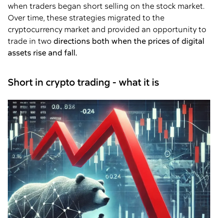
when traders began short selling on the stock market.
Over time, these strategies migrated to the
cryptocurrency market and provided an opportunity to
trade in two
directions both when the prices of digital
assets rise and fall.
Short in crypto trading - what it is