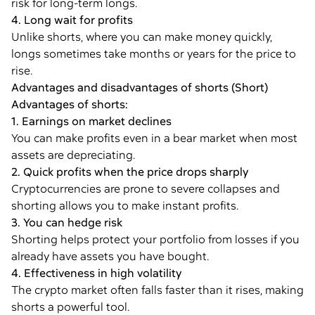
risk for long-term longs.
4. Long wait for profits
Unlike shorts, where you can make money quickly,
longs sometimes take months or years for the price to
rise.
Advantages and disadvantages of shorts (Short)
Advantages of shorts:
1. Earnings on market declines
You can make profits even in a bear market when most
assets are depreciating.
2. Quick profits when the price drops sharply
Cryptocurrencies are prone to severe collapses and
shorting allows you to make instant profits.
3. You can hedge risk
Shorting helps protect your portfolio from losses if you
already have assets you have bought.
4. Effectiveness in high volatility
The crypto market often falls faster than it rises, making
shorts a powerful tool.