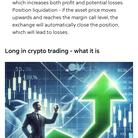
which increases both profit and potential losses.
Position liquidation - if the asset price moves
upwards and reaches the margin call level, the
exchange will automatically close the position,
which will lead to losses.
Long in crypto trading - what it is