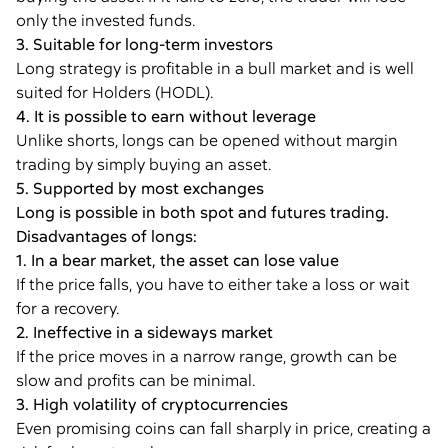
only the invested funds.
3. Suitable for long-term investors
Long strategy is profitable in a bull market and is well
suited for Holders (HODL).
4. It is possible to earn without leverage
Unlike shorts, longs can be opened without margin
trading by simply buying an asset.
5. Supported by most exchanges
Long is possible in both spot and futures trading.
Disadvantages of longs:
1. In a bear market, the asset can lose value
If the price falls, you have to either take a loss or wait
for a recovery.
2. Ineffective in a sideways market
If the price moves in a narrow range, growth can be
slow and profits can be minimal.
3. High volatility of cryptocurrencies
Even promising coins can fall sharply in price, creating a