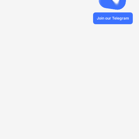
Join our Telegram
© 2026 Veles.Finance
About company
Backtests
Trading