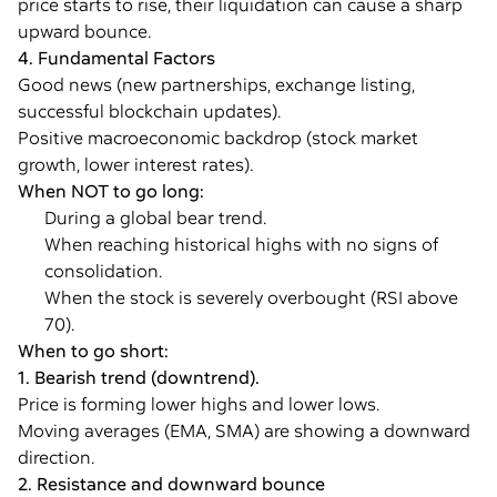
price starts to rise, their liquidation can cause a sharp
upward bounce.
4. Fundamental Factors
Good news (new partnerships, exchange listing,
successful blockchain updates).
Positive macroeconomic backdrop (stock market
growth, lower interest rates).
When NOT to go long:
During a global bear trend.
When reaching historical highs with no signs of
consolidation.
When the stock is severely overbought (RSI above
70).
When to go short:
1. Bearish trend (downtrend).
Price is forming lower highs and lower lows.
Moving averages (EMA, SMA) are showing a downward
direction.
2. Resistance and downward bounce