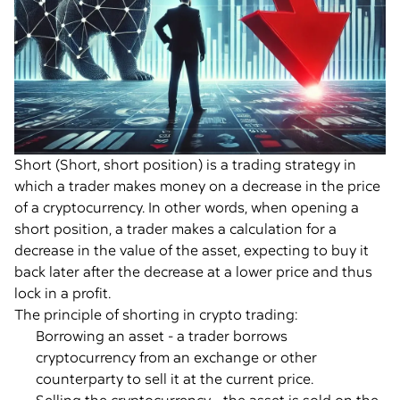
Short (Short, short position) is a trading strategy in
which a trader makes money on a decrease in the price
of a cryptocurrency. In other words, when opening a
short position, a trader makes a calculation for a
decrease in the value of the asset, expecting to buy it
back later after the decrease at a lower price and thus
lock in a profit.
The principle of shorting in crypto trading:
Borrowing an asset - a trader borrows
cryptocurrency from an exchange or other
counterparty to sell it at the current price.