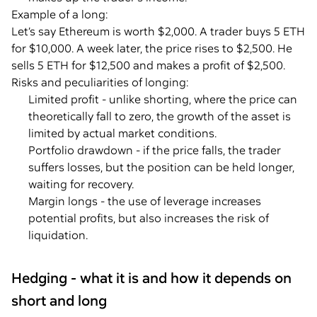
Example of a long:
Let’s say Ethereum is worth $2,000. A trader buys 5 ETH
for $10,000. A week later, the price rises to $2,500. He
sells 5 ETH for $12,500 and makes a profit of $2,500.
Risks and peculiarities of longing:
Limited profit - unlike shorting, where the price can
theoretically fall to zero, the growth of the asset is
limited by actual market conditions.
Portfolio drawdown - if the price falls, the trader
suffers losses, but the position can be held longer,
waiting for recovery.
Margin longs - the use of leverage increases
potential profits, but also increases the risk of
liquidation.
Hedging - what it is and how it depends on
short and long