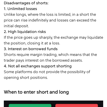
Disadvantages of shorts:
1. Unlimited losses
Unlike longs, where the loss is limited, in a short the
price can rise indefinitely and losses can exceed the
initial deposit.
2. High liquidation risks
If the price goes up sharply, the exchange may liquidate
the position, closing it at a loss.
3. Interest on borrowed funds
Shorts require margin trading, which means that the
trader pays interest on the borrowed assets.
4. Not all exchanges support shorting
Some platforms do not provide the possibility of
opening short positions.
When to enter short and long