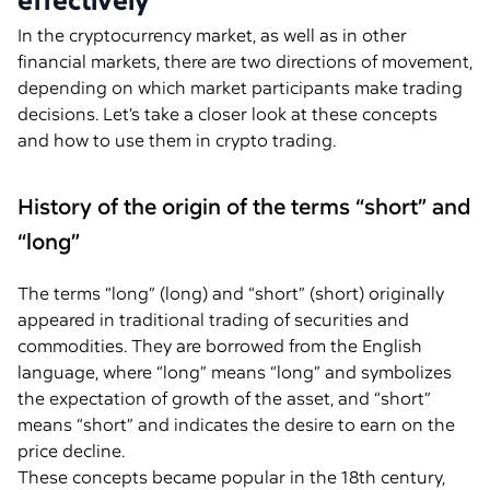
effectively
In the cryptocurrency market, as well as in other
financial markets, there are two directions of movement,
depending on which market participants make trading
decisions. Let’s take a closer look at these concepts
and how to use them in crypto trading.
History of the origin of the terms “short” and
“long”
The terms “long” (long) and “short” (short) originally
appeared in traditional trading of securities and
commodities. They are borrowed from the English
language, where “long” means “long” and symbolizes
the expectation of growth of the asset, and “short”
means “short” and indicates the desire to earn on the
price decline.
These concepts became popular in the 18th century,