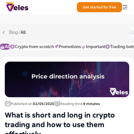
Get started for free
Blog
/
All
All
Crypto from scratch
Promotions
Important
Trading bot
Published on:
02/05/2025
Reading time:
9 minutes
What is short and long in crypto
trading and how to use them