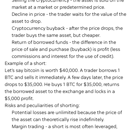
Selling the cryptocurrency - the asset is sold on the
market at a market or predetermined price.
Decline in price - the trader waits for the value of the
asset to drop.
Cryptocurrency buyback - after the price drops, the
trader buys the same asset, but cheaper.
Return of borrowed funds - the difference in the
price of sale and purchase (buyback) is profit (less
commissions and interest for the use of credit).
Example of a short:
Let’s say bitcoin is worth $40,000. A trader borrows 1
BTC and sells it immediately. A few days later, the price
drops to $35,000. He buys 1 BTC for $35,000, returns
the borrowed asset to the exchange and locks in a
$5,000 profit.
Risks and peculiarities of shorting:
Potential losses are unlimited because the price of
the asset can theoretically rise indefinitely.
Margin trading - a short is most often leveraged,