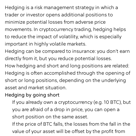
Hedging is a risk management strategy in which a
trader or investor opens additional positions to
minimize potential losses from adverse price
movements. In cryptocurrency trading, hedging helps
to reduce the impact of volatility, which is especially
important in highly volatile markets.
Hedging can be compared to insurance: you don’t earn
directly from it, but you reduce potential losses.
How hedging and short and long positions are related:
Hedging is often accomplished through the opening of
short or long positions, depending on the underlying
asset and market situation.
Hedging by going short
If you already own a cryptocurrency (e.g. 10 BTC), but
you are afraid of a drop in price, you can open a
short position on the same asset.
If the price of BTC falls, the losses from the fall in the
value of your asset will be offset by the profit from