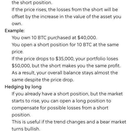
the short position.
If the price rises, the losses from the short will be
offset by the increase in the value of the asset you
own.
Example:
You own 10 BTC purchased at $40,000.
You open a short position for 10 BTC at the same
price.
If the price drops to $35,000, your portfolio loses
$50,000, but the short makes you the same profit.
As a result, your overall balance stays almost the
same despite the price drop.
Hedging by long
If you already have a short position, but the market
starts to rise, you can open a long position to
compensate for possible losses from a short
position.
This is useful if the trend changes and a bear market
turns bullish.