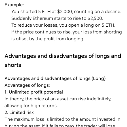
Example:
You shorted 5 ETH at $2,000, counting on a decline.
Suddenly Ethereum starts to rise to $2,500.
To reduce your losses, you open a long on 5 ETH.
If the price continues to rise, your loss from shorting
is offset by the profit from longing.
Advantages and disadvantages of longs and
shorts
Advantages and disadvantages of longs (Long)
Advantages of longs:
1. Unlimited profit potential
In theory, the price of an asset can rise indefinitely,
allowing for high returns.
2. Limited risk
The maximum loss is limited to the amount invested in
buying the asset. If it falls to zero, the trader will lose