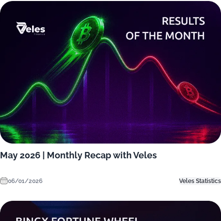
May 2026 | Monthly Recap with Veles
06/01/2026
Veles Statistics