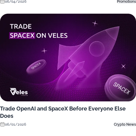
06/04/2026
Promotions
Trade OpenAI and SpaceX Before Everyone Else
Does
06/01/2026
Crypto News