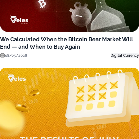
We Calculated When the Bitcoin Bear Market Will
End — and When to Buy Again
08/05/2026
Digital Currency