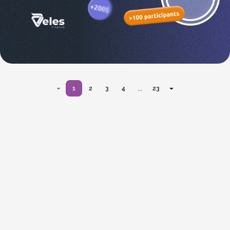
...
1
2
3
4
23