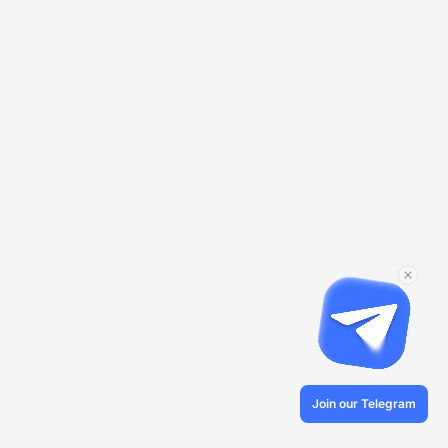
Join our Telegram