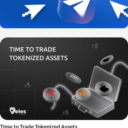
Time to Trade Tokenized Assets