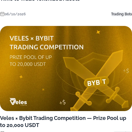
06/10/2026
Trading Bots
Veles × Bybit Trading Competition — Prize Pool up
to 20,000 USDT