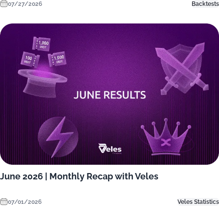
07/27/2026
Backtests
June 2026 | Monthly Recap with Veles
07/01/2026
Veles Statistics