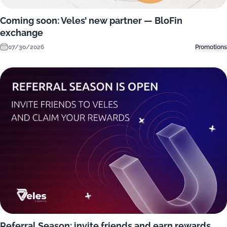
Coming soon: Veles’ new partner — BloFin
exchange
07/30/2026
Promotions
Referral Season: invite friends and earn rewards