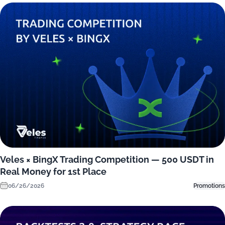
Veles × BingX Trading Competition — 500 USDT in
Real Money for 1st Place
06/26/2026
Promotions