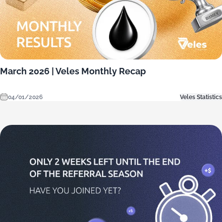
March 2026 | Veles Monthly Recap
04/01/2026
Veles Statistics