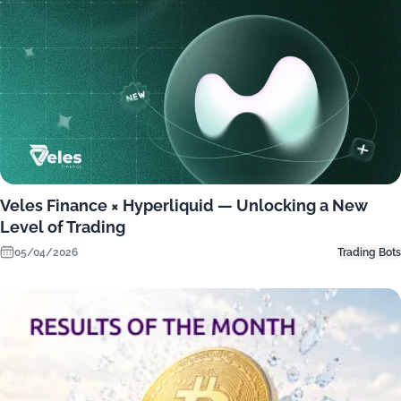
Veles Finance × Hyperliquid — Unlocking a New
Level of Trading
05/04/2026
Trading Bots