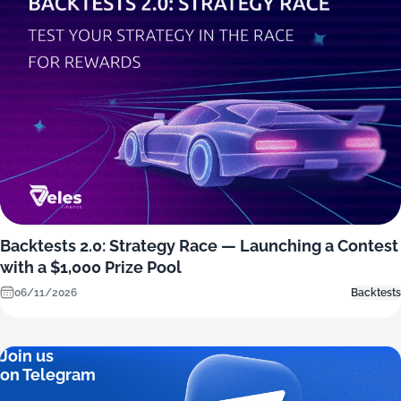
Backtests 2.0: Strategy Race — Launching a Contest
with a $1,000 Prize Pool
06/11/2026
Backtests
Join us
on Telegram