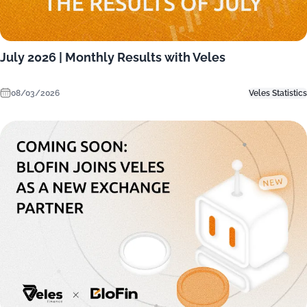
July 2026 | Monthly Results with Veles
08/03/2026
Veles Statistics