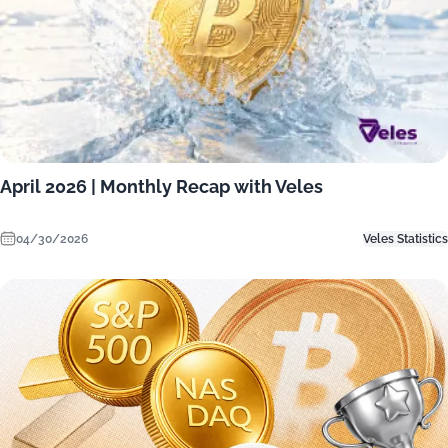
April 2026 | Monthly Recap with Veles
04/30/2026
Veles Statistics