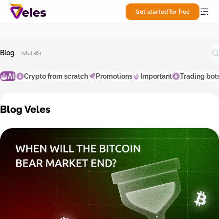
Get started for free
Blog
Total 364
All
Crypto from scratch
Promotions
Important
Trading bot
Blog Veles