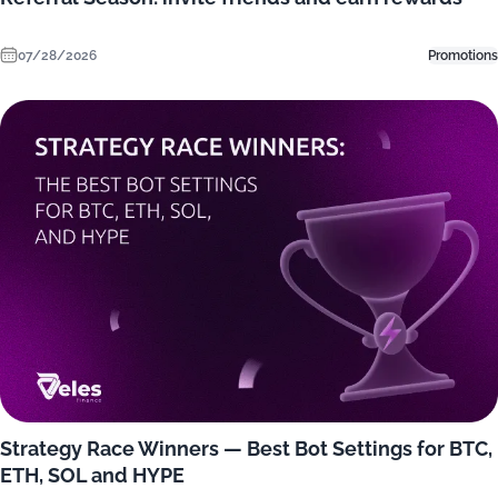
07/28/2026
Promotions
Strategy Race Winners — Best Bot Settings for BTC,
ETH, SOL and HYPE