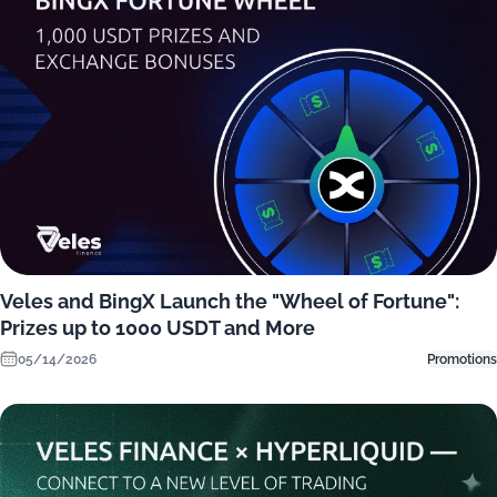
Veles and BingX Launch the "Wheel of Fortune":
Prizes up to 1000 USDT and More
05/14/2026
Promotions