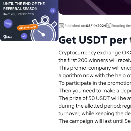
Published on:
08/19/2024
Reading tim
Get USDT per 
Cryptocurrency exchange OKX a
the first 200 winners will rec
This promo-company will encour
algorithm now with the help o
To participate in the promoti
Then you need to make a depos
The prize of 50 USDT will be aw
during the allotted period: re
turnover, while keeping the de
The campaign will last until 