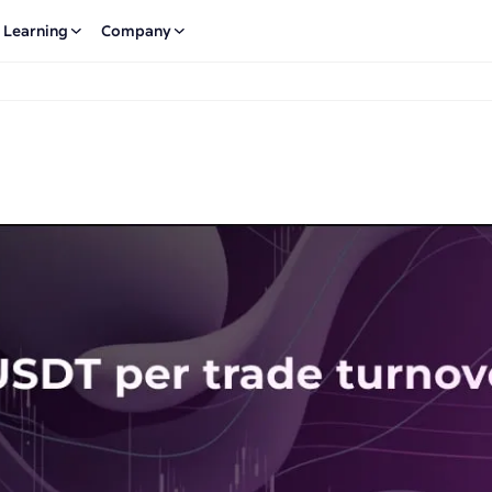
Learning
Company