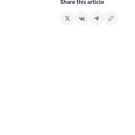
Share this article