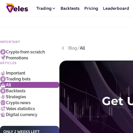
Trading
Backtests
Pricing
Leaderboard
IMPORTANT
Blog
/
All
Crypto from scratch
Promotions
ARTICLES
Important
Trading bots
All
Backtests
Strategies
Crypto news
Veles statistics
Digital currency