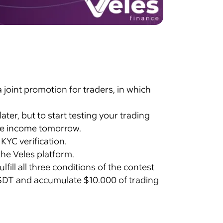
oint promotion for traders, in which
er, but to start testing your trading
ive income tomorrow.
 KYC verification.
he Veles platform.
ill all three conditions of the contest
 USDT and accumulate $10.000 of trading