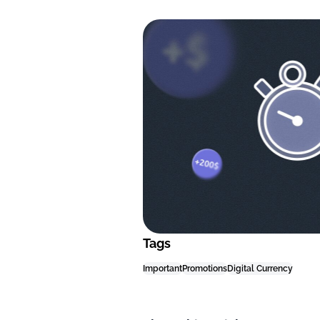
Tags
Important
Promotions
Digital Currency