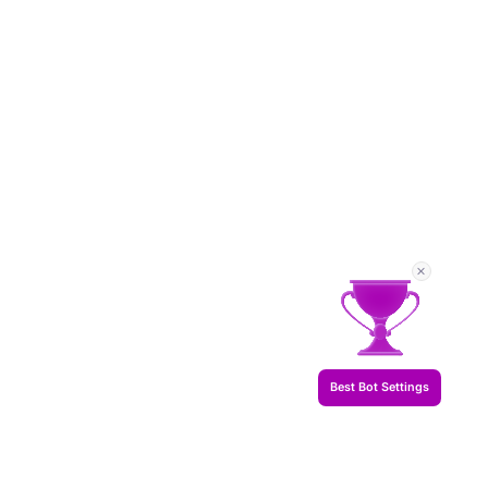
Best Bot Settings