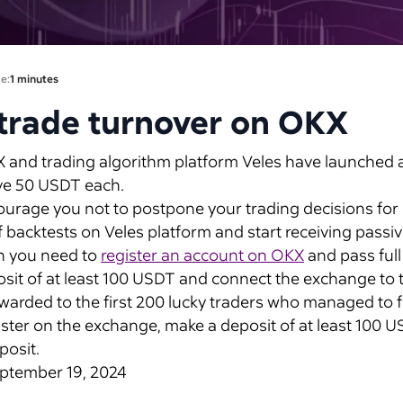
e:
1 minutes
trade turnover on OKX
nd trading algorithm platform Veles have launched a j
eive 50 USDT each.
age you not to postpone your trading decisions for lat
f backtests on Veles platform and start receiving pass
on you need to
register an account on OKX
and pass full
it of at least 100 USDT and connect the exchange to t
arded to the first 200 lucky traders who managed to fulf
gister on the exchange, make a deposit of at least 100
posit.
September 19, 2024