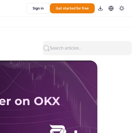
Sign in
Get started for free
Search articles...